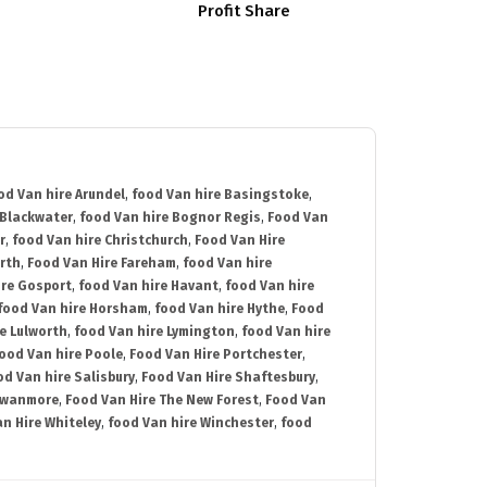
Profit Share
od Van hire Arundel
,
food Van hire Basingstoke
,
 Blackwater
,
food Van hire Bognor Regis
,
Food Van
r
,
food Van hire Christchurch
,
Food Van Hire
rth
,
Food Van Hire Fareham
,
food Van hire
ire Gosport
,
food Van hire Havant
,
food Van hire
food Van hire Horsham
,
food Van hire Hythe
,
Food
e Lulworth
,
food Van hire Lymington
,
food Van hire
ood Van hire Poole
,
Food Van Hire Portchester
,
od Van hire Salisbury
,
Food Van Hire Shaftesbury
,
Swanmore
,
Food Van Hire The New Forest
,
Food Van
n Hire Whiteley
,
food Van hire Winchester
,
food