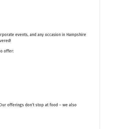
corporate events, and any occasion in Hampshire
vered!
o offer:
Our offerings don’t stop at food – we also