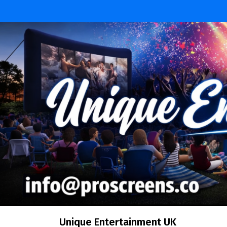
Skip
to
content
Unique Entertainment UK