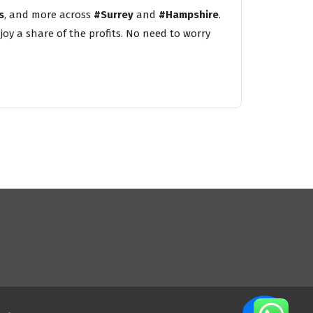
s
, and more across
#Surrey
and
#Hampshire
.
oy a share of the profits. No need to worry