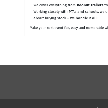
We cover everything from
#donut trailers
t
Working closely with PTAs and schools, we of
about buying stock – we handle it all!
Make your next event fun, easy, and memorable wi