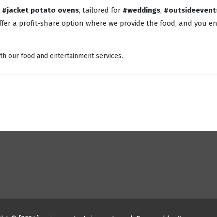
o
#jacket potato ovens
, tailored for
#weddings
,
#outsideevent
fer a profit-share option where we provide the food, and you enj
th our food and entertainment services.