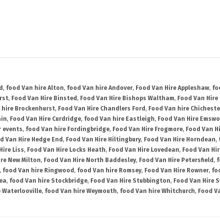
d
,
food Van hire Alton
,
food Van hire Andover
,
Food Van Hire Appleshaw
,
fo
rst
,
Food Van Hire Binsted
,
Food Van Hire Bishops Waltham
,
Food Van Hire
 hire Brockenhurst
,
Food Van Hire Chandlers Ford
,
Food Van hire Chicheste
ain
,
Food Van Hire Curdridge
,
food Van hire Eastleigh
,
Food Van Hire Emswo
r events
,
food Van hire Fordingbridge
,
Food Van Hire Frogmore
,
Food Van H
d Van Hire Hedge End
,
Food Van Hire Hiltingbury
,
Food Van Hire Horndean
,
Hire Liss
,
Food Van Hire Locks Heath
,
Food Van Hire Lovedean
,
Food Van Hir
ire New Milton
,
Food Van Hire North Baddesley
,
Food Van Hire Petersfield
,
f
,
food Van hire Ringwood
,
food Van hire Romsey
,
Food Van Hire Rowner
,
fo
ea
,
food Van hire Stockbridge
,
Food Van Hire Stubbington
,
Food Van Hire 
 Waterlooville
,
food Van hire Weymouth
,
food Van hire Whitchurch
,
Food Va