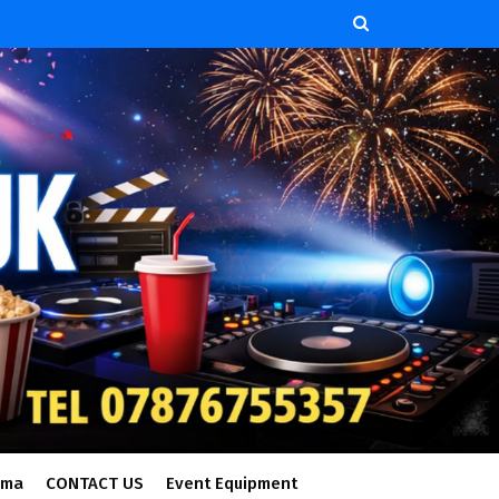
ema
CONTACT US
Event Equipment