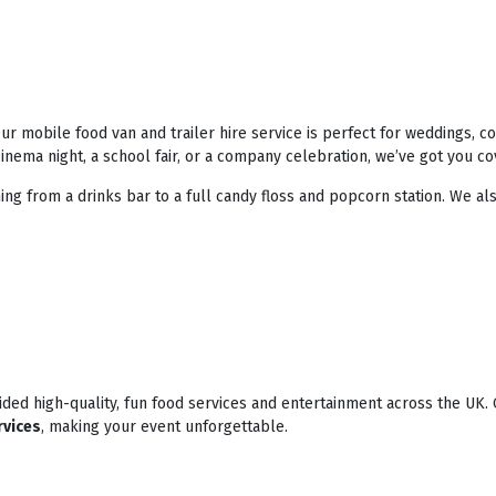
r mobile food van and trailer hire service is perfect for weddings, 
nema night, a school fair, or a company celebration, we’ve got you co
ing from a drinks bar to a full candy floss and popcorn station. We als
ded high-quality, fun food services and entertainment across the UK. 
rvices
, making your event unforgettable.