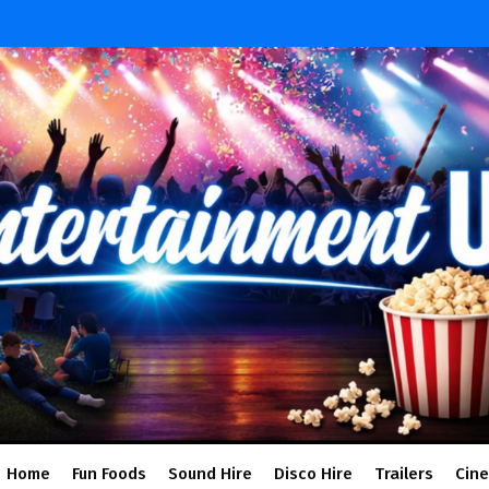
Home
Fun Foods
Sound Hire
Disco Hire
Trailers
Cin