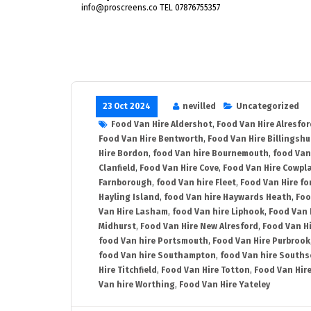
info@proscreens.co TEL 07876755357
23 Oct 2024
nevilled
Uncategorized
Food Van Hire Aldershot
,
Food Van Hire Alresfor
Food Van Hire Bentworth
,
Food Van Hire Billingshu
Hire Bordon
,
food Van hire Bournemouth
,
food Van
Clanfield
,
Food Van Hire Cove
,
Food Van Hire Cowpl
Farnborough
,
food Van hire Fleet
,
Food Van Hire fo
Hayling Island
,
food Van hire Haywards Heath
,
Foo
Van Hire Lasham
,
food Van hire Liphook
,
Food Van 
Midhurst
,
Food Van Hire New Alresford
,
Food Van H
food Van hire Portsmouth
,
Food Van Hire Purbrook
food Van hire Southampton
,
food Van hire Souths
Hire Titchfield
,
Food Van Hire Totton
,
Food Van Hire
Van hire Worthing
,
Food Van Hire Yateley