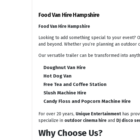
Food Van Hire Hampshire
Food Van Hire Hampshire
Looking to add something special to your event? Ou
and beyond. Whether you’re planning an outdoor ci
Our versatile trailer can be transformed into anyth
Doughnut Van Hire
Hot Dog Van
Free Tea and Coffee Station
Slush Machine Hire
Candy Floss and Popcorn Machine Hire
For over 20 years,
Unique Entertainment
has provi
specialize in
outdoor cinema hire
and
DJ disco se
Why Choose Us?