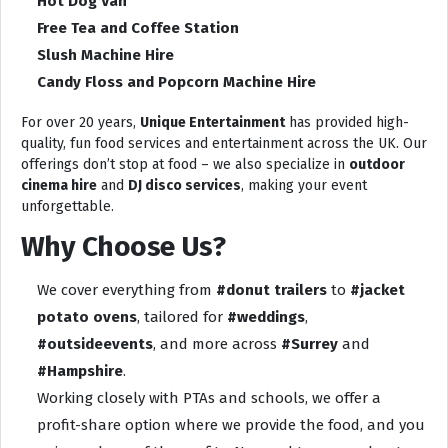
Hot Dog Van
Free Tea and Coffee Station
Slush Machine Hire
Candy Floss and Popcorn Machine Hire
For over 20 years,
Unique Entertainment
has provided high-
quality, fun food services and entertainment across the UK. Our
offerings don’t stop at food – we also specialize in
outdoor
cinema hire
and
DJ disco services
, making your event
unforgettable.
Why Choose Us?
We cover everything from
#donut trailers
to
#jacket
potato ovens
, tailored for
#weddings
,
#outsideevents
, and more across
#Surrey
and
#Hampshire
.
Working closely with PTAs and schools, we offer a
profit-share option where we provide the food, and you