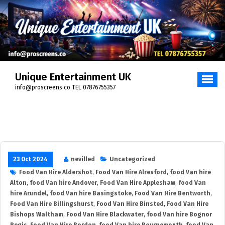
Skip
to
content
Unique Entertainment UK
info@proscreens.co TEL 07876755357
23 Oct 2024
nevilled
Uncategorized
Food Van Hire Aldershot
,
Food Van Hire Alresford
,
food Van hire
Alton
,
food Van hire Andover
,
Food Van Hire Appleshaw
,
food Van
hire Arundel
,
food Van hire Basingstoke
,
Food Van Hire Bentworth
,
Food Van Hire Billingshurst
,
Food Van Hire Binsted
,
Food Van Hire
Bishops Waltham
,
Food Van Hire Blackwater
,
food Van hire Bognor