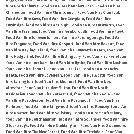
Regis
,
Food Van Hire Bordon
,
food Van hire Bournemouth
,
food Van
hire Brockenhurst
,
Food Van Hire Chandlers Ford
,
Food Van hire
Chichester
,
food Van hire Christchurch
,
Food Van Hire Clanfield
,
Food Van Hire Cove
,
Food Van Hire Cowplain
,
Food Van Hire
Curdridge
,
food Van hire Eastleigh
,
Food Van Hire Emsworth
,
Food
Van Hire Fareham
,
food Van hire Farnborough
,
food Van hire Fleet
,
Food Van Hire for events
,
food Van hire Fordingbridge
,
Food Van
Hire Frogmore
,
Food Van Hire Gosport
,
food Van hire Havant
,
food
Van hire Hayling Island
,
food Van hire Haywards Heath
,
Food Van
Hire Hedge End
,
Food Van Hire Hiltingbury
,
Food Van Hire Horndean
,
food Van hire Horsham
,
food Van hire Hythe
,
Food Van Hire Lasham
,
food Van hire Liphook
,
Food Van Hire Liss
,
Food Van Hire Locks
Heath
,
Food Van Hire Lovedean
,
Food Van Hire Lulworth
,
food Van
hire Lymington
,
food Van hire Midhurst
,
Food Van Hire New
Alresford
,
Food Van Hire New Milton
,
Food Van Hire North
Baddesley
,
Food Van Hire Petersfield
,
food Van hire Poole
,
Food
Van Hire Portchester
,
food Van hire Portsmouth
,
Food Van Hire
Purbrook
,
food Van hire Ringwood
,
food Van hire Romsey
,
Food Van
Hire Rowner
,
food Van hire Salisbury
,
Food Van Hire Shaftesbury
,
food Van hire Southampton
,
food Van hire Southsea
,
food Van hire
Stockbridge
,
Food Van Hire Stubbington
,
Food Van Hire Swanmore
,
Food Van Hire The New Forest
,
Food Van Hire Titchfield
,
Food Van