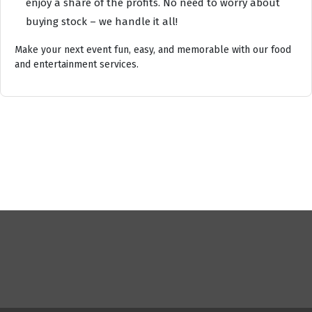
enjoy a share of the profits. No need to worry about
buying stock – we handle it all!
Make your next event fun, easy, and memorable with our food
and entertainment services.