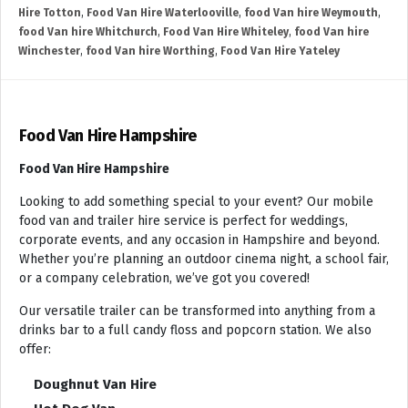
Hire Totton
,
Food Van Hire Waterlooville
,
food Van hire Weymouth
,
food Van hire Whitchurch
,
Food Van Hire Whiteley
,
food Van hire
Winchester
,
food Van hire Worthing
,
Food Van Hire Yateley
Food Van Hire Hampshire
Food Van Hire Hampshire
Looking to add something special to your event? Our mobile
food van and trailer hire service is perfect for weddings,
corporate events, and any occasion in Hampshire and beyond.
Whether you’re planning an outdoor cinema night, a school fair,
or a company celebration, we’ve got you covered!
Our versatile trailer can be transformed into anything from a
drinks bar to a full candy floss and popcorn station. We also
offer:
Doughnut Van Hire