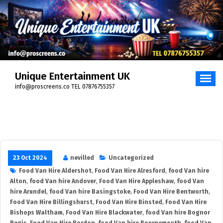
Skip
to
content
Unique Entertainment UK
info@proscreens.co TEL 07876755357
23 Oct 2024
nevilled
Uncategorized
Food Van Hire Aldershot
,
Food Van Hire Alresford
,
food Van hire
Alton
,
food Van hire Andover
,
Food Van Hire Appleshaw
,
food Van
hire Arundel
,
food Van hire Basingstoke
,
Food Van Hire Bentworth
,
Food Van Hire Billingshurst
,
Food Van Hire Binsted
,
Food Van Hire
Bishops Waltham
,
Food Van Hire Blackwater
,
food Van hire Bognor