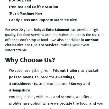
Hot Dog Van
Free Tea and Coffee Station
Slush Machine Hire
Candy Floss and Popcorn Machine Hire
For over 20 years,
Unique Entertainment
has provided high-
quality, fun food services and entertainment across the UK. Our
offerings don’t stop at food – we also specialize in
outdoor
cinema hire
and
DJ disco services
, making your event
unforgettable.
Why Choose Us?
We cover everything from
#donut trailers
to
#jacket
potato ovens
, tailored for
#weddings
,
#outsideevents
, and more across
#Surrey
and
#Hampshire
.
Working closely with PTAs and schools, we offer a
profit-share option where we provide the food, and you