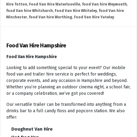
Hire Totton
,
Food Van Hire Waterlooville
,
food Van hire Weymouth
,
food Van hire Whitchurch
,
Food Van Hire Whiteley
,
food Van hire
Winchester
,
food Van hire Worthing
,
Food Van Hire Yateley
Food Van Hire Hampshire
Food Van Hire Hampshire
Looking to add something special to your event? Our mobile
food van and trailer hire service is perfect for weddings,
corporate events, and any occasion in Hampshire and beyond.
Whether you’re planning an outdoor cinema night, a school fair,
or a company celebration, we’ve got you covered!
Our versatile trailer can be transformed into anything from a
drinks bar to a full candy floss and popcorn station. We also
offer:
Doughnut Van Hire