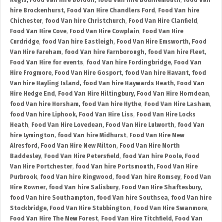
Regis
,
Food Van Hire Bordon
,
food Van hire Bournemouth
,
food Van
hire Brockenhurst
,
Food Van Hire Chandlers Ford
,
Food Van hire
Chichester
,
food Van hire Christchurch
,
Food Van Hire Clanfield
,
Food Van Hire Cove
,
Food Van Hire Cowplain
,
Food Van Hire
Curdridge
,
food Van hire Eastleigh
,
Food Van Hire Emsworth
,
Food
Van Hire Fareham
,
food Van hire Farnborough
,
food Van hire Fleet
,
Food Van Hire for events
,
food Van hire Fordingbridge
,
Food Van
Hire Frogmore
,
Food Van Hire Gosport
,
food Van hire Havant
,
food
Van hire Hayling Island
,
food Van hire Haywards Heath
,
Food Van
Hire Hedge End
,
Food Van Hire Hiltingbury
,
Food Van Hire Horndean
,
food Van hire Horsham
,
food Van hire Hythe
,
Food Van Hire Lasham
,
food Van hire Liphook
,
Food Van Hire Liss
,
Food Van Hire Locks
Heath
,
Food Van Hire Lovedean
,
Food Van Hire Lulworth
,
food Van
hire Lymington
,
food Van hire Midhurst
,
Food Van Hire New
Alresford
,
Food Van Hire New Milton
,
Food Van Hire North
Baddesley
,
Food Van Hire Petersfield
,
food Van hire Poole
,
Food
Van Hire Portchester
,
food Van hire Portsmouth
,
Food Van Hire
Purbrook
,
food Van hire Ringwood
,
food Van hire Romsey
,
Food Van
Hire Rowner
,
food Van hire Salisbury
,
Food Van Hire Shaftesbury
,
food Van hire Southampton
,
food Van hire Southsea
,
food Van hire
Stockbridge
,
Food Van Hire Stubbington
,
Food Van Hire Swanmore
,
Food Van Hire The New Forest
,
Food Van Hire Titchfield
,
Food Van