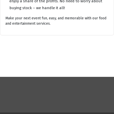
enjoy a share of the profits. No need to worry about
buying stock – we handle it all!
Make your next event fun, easy, and memorable with our food
and entertainment services.