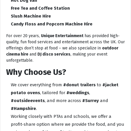
Hot Dog Van
Free Tea and Coffee Station
Slush Machine Hire
Candy Floss and Popcorn Machine Hire
For over 20 years,
Unique Entertainment
has provided high-
quality, fun food services and entertainment across the UK. Our
offerings don’t stop at food – we also specialize in
outdoor
cinema hire
and
DJ disco services
, making your event
unforgettable.
Why Choose Us?
We cover everything from
#donut trailers
to
#jacket
potato ovens
, tailored for
#weddings
,
#outsideevents
, and more across
#Surrey
and
#Hampshire
.
Working closely with PTAs and schools, we offer a
profit-share option where we provide the food, and you