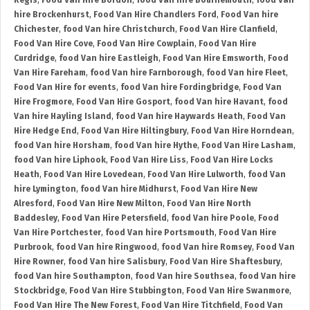
Regis
,
Food Van Hire Bordon
,
food Van hire Bournemouth
,
food Van
hire Brockenhurst
,
Food Van Hire Chandlers Ford
,
Food Van hire
Chichester
,
food Van hire Christchurch
,
Food Van Hire Clanfield
,
Food Van Hire Cove
,
Food Van Hire Cowplain
,
Food Van Hire
Curdridge
,
food Van hire Eastleigh
,
Food Van Hire Emsworth
,
Food
Van Hire Fareham
,
food Van hire Farnborough
,
food Van hire Fleet
,
Food Van Hire for events
,
food Van hire Fordingbridge
,
Food Van
Hire Frogmore
,
Food Van Hire Gosport
,
food Van hire Havant
,
food
Van hire Hayling Island
,
food Van hire Haywards Heath
,
Food Van
Hire Hedge End
,
Food Van Hire Hiltingbury
,
Food Van Hire Horndean
,
food Van hire Horsham
,
food Van hire Hythe
,
Food Van Hire Lasham
,
food Van hire Liphook
,
Food Van Hire Liss
,
Food Van Hire Locks
Heath
,
Food Van Hire Lovedean
,
Food Van Hire Lulworth
,
food Van
hire Lymington
,
food Van hire Midhurst
,
Food Van Hire New
Alresford
,
Food Van Hire New Milton
,
Food Van Hire North
Baddesley
,
Food Van Hire Petersfield
,
food Van hire Poole
,
Food
Van Hire Portchester
,
food Van hire Portsmouth
,
Food Van Hire
Purbrook
,
food Van hire Ringwood
,
food Van hire Romsey
,
Food Van
Hire Rowner
,
food Van hire Salisbury
,
Food Van Hire Shaftesbury
,
food Van hire Southampton
,
food Van hire Southsea
,
food Van hire
Stockbridge
,
Food Van Hire Stubbington
,
Food Van Hire Swanmore
,
Food Van Hire The New Forest
,
Food Van Hire Titchfield
,
Food Van