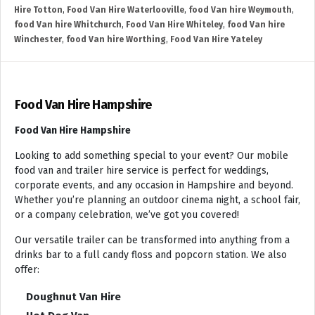
Hire Totton
,
Food Van Hire Waterlooville
,
food Van hire Weymouth
,
food Van hire Whitchurch
,
Food Van Hire Whiteley
,
food Van hire
Winchester
,
food Van hire Worthing
,
Food Van Hire Yateley
Food Van Hire Hampshire
Food Van Hire Hampshire
Looking to add something special to your event? Our mobile
food van and trailer hire service is perfect for weddings,
corporate events, and any occasion in Hampshire and beyond.
Whether you’re planning an outdoor cinema night, a school fair,
or a company celebration, we’ve got you covered!
Our versatile trailer can be transformed into anything from a
drinks bar to a full candy floss and popcorn station. We also
offer:
Doughnut Van Hire