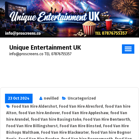
Skip
to
content
Unique Entertainment UK
info@proscreens.co TEL 07876755357
23 Oct 2024
nevilled
Uncategorized
Food Van Hire Aldershot
,
Food Van Hire Alresford
,
food Van hire
Alton
,
food Van hire Andover
,
Food Van Hire Appleshaw
,
food Van
hire Arundel
,
food Van hire Basingstoke
,
Food Van Hire Bentworth
,
Food Van Hire Billingshurst
,
Food Van Hire Binsted
,
Food Van Hire
Bishops Waltham
,
Food Van Hire Blackwater
,
food Van hire Bognor