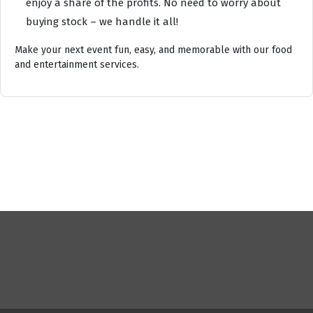
enjoy a share of the profits. No need to worry about
buying stock – we handle it all!
Make your next event fun, easy, and memorable with our food
and entertainment services.