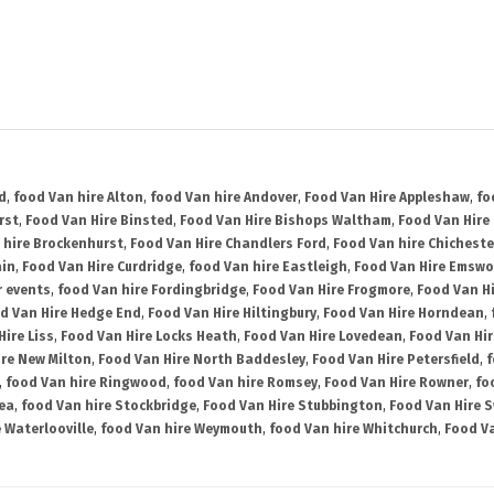
d
,
food Van hire Alton
,
food Van hire Andover
,
Food Van Hire Appleshaw
,
fo
rst
,
Food Van Hire Binsted
,
Food Van Hire Bishops Waltham
,
Food Van Hire
 hire Brockenhurst
,
Food Van Hire Chandlers Ford
,
Food Van hire Chicheste
ain
,
Food Van Hire Curdridge
,
food Van hire Eastleigh
,
Food Van Hire Emswo
r events
,
food Van hire Fordingbridge
,
Food Van Hire Frogmore
,
Food Van H
d Van Hire Hedge End
,
Food Van Hire Hiltingbury
,
Food Van Hire Horndean
,
Hire Liss
,
Food Van Hire Locks Heath
,
Food Van Hire Lovedean
,
Food Van Hir
ire New Milton
,
Food Van Hire North Baddesley
,
Food Van Hire Petersfield
,
f
,
food Van hire Ringwood
,
food Van hire Romsey
,
Food Van Hire Rowner
,
fo
ea
,
food Van hire Stockbridge
,
Food Van Hire Stubbington
,
Food Van Hire 
 Waterlooville
,
food Van hire Weymouth
,
food Van hire Whitchurch
,
Food Va