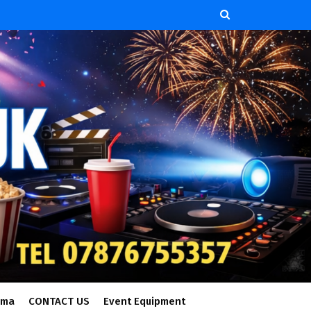
ema
CONTACT US
Event Equipment