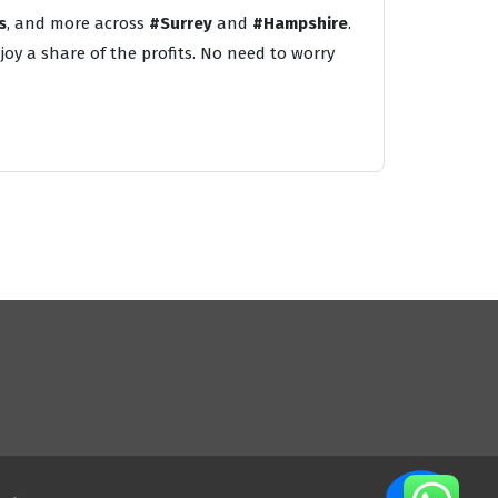
s
, and more across
#Surrey
and
#Hampshire
.
oy a share of the profits. No need to worry