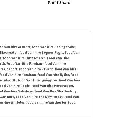
Profit Share
od Van hire Arundel
,
food Van hire Basingstoke
,
 Blackwater
,
food Van hire Bognor Regis
,
Food Van
r
,
food Van hire Christchurch
,
Food Van Hire
rth
,
Food Van Hire Fareham
,
food Van hire
ire Gosport
,
food Van hire Havant
,
food Van hire
food Van hire Horsham
,
food Van hire Hythe
,
Food
e Lulworth
,
food Van hire Lymington
,
food Van hire
ood Van hire Poole
,
Food Van Hire Portchester
,
od Van hire Salisbury
,
Food Van Hire Shaftesbury
,
Swanmore
,
Food Van Hire The New Forest
,
Food Van
n Hire Whiteley
,
food Van hire Winchester
,
food