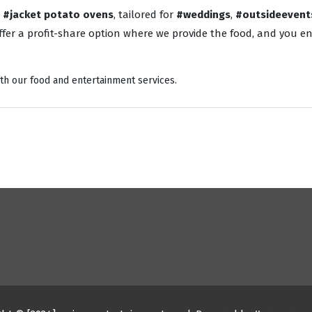
o
#jacket potato ovens
, tailored for
#weddings
,
#outsideevent
fer a profit-share option where we provide the food, and you enj
th our food and entertainment services.