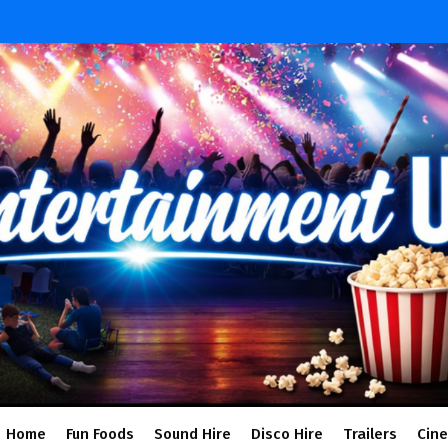
Home
Fun Foods
Sound Hire
Disco Hire
Trailers
Cin