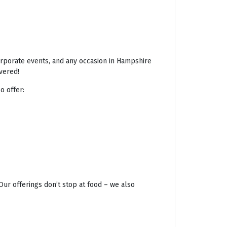
corporate events, and any occasion in Hampshire
vered!
o offer:
Our offerings don’t stop at food – we also