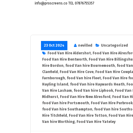
info@proscreens.co TEL 07876755357
23 Oct 2024
nevilled
Uncategorized
Food Van Hire Aldershot
,
Food Van Hire Alresfor
Food Van Hire Bentworth
,
Food Van Hire Billingshu
Hire Bordon
,
food Van hire Bournemouth
,
food Van
Clanfield
,
Food Van Hire Cove
,
Food Van Hire Cowpl
Farnborough
,
food Van hire Fleet
,
Food Van Hire fo
Hayling Island
,
food Van hire Haywards Heath
,
Foo
Van Hire Lasham
,
food Van hire Liphook
,
Food Van 
Midhurst
,
Food Van Hire New Alresford
,
Food Van H
food Van hire Portsmouth
,
Food Van Hire Purbrook
food Van hire Southampton
,
food Van hire Souths
Hire Titchfield
,
Food Van Hire Totton
,
Food Van Hire
Van hire Worthing
,
Food Van Hire Yateley