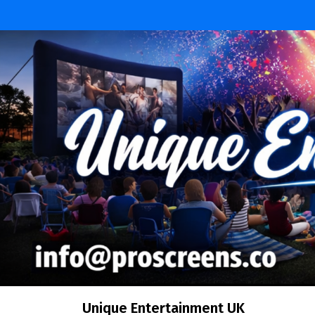
Skip
to
content
Unique Entertainment UK