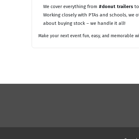
We cover everything from
#donut trailers
t
Working closely with PTAs and schools, we of
about buying stock – we handle it all!
Make your next event fun, easy, and memorable wi