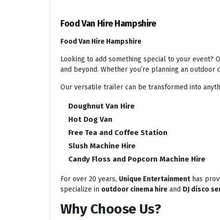
Food Van Hire Hampshire
Food Van Hire Hampshire
Looking to add something special to your event? Ou
and beyond. Whether you’re planning an outdoor ci
Our versatile trailer can be transformed into anyth
Doughnut Van Hire
Hot Dog Van
Free Tea and Coffee Station
Slush Machine Hire
Candy Floss and Popcorn Machine Hire
For over 20 years,
Unique Entertainment
has provi
specialize in
outdoor cinema hire
and
DJ disco se
Why Choose Us?