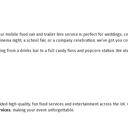
r mobile food van and trailer hire service is perfect for weddings, 
nema night, a school fair, or a company celebration, we’ve got you co
ing from a drinks bar to a full candy floss and popcorn station. We als
ded high-quality, fun food services and entertainment across the UK. 
rvices
, making your event unforgettable.