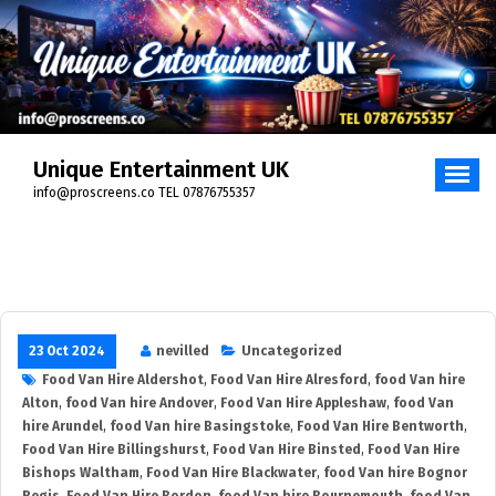
Skip
to
content
Unique Entertainment UK
info@proscreens.co TEL 07876755357
23 Oct 2024
nevilled
Uncategorized
Food Van Hire Aldershot
,
Food Van Hire Alresford
,
food Van hire
Alton
,
food Van hire Andover
,
Food Van Hire Appleshaw
,
food Van
hire Arundel
,
food Van hire Basingstoke
,
Food Van Hire Bentworth
,
Food Van Hire Billingshurst
,
Food Van Hire Binsted
,
Food Van Hire
Bishops Waltham
,
Food Van Hire Blackwater
,
food Van hire Bognor