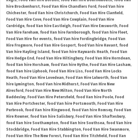
Regis
,
Food Van Hire Bordon
,
food Van hire Bournemouth
,
food Van
hire Brockenhurst
,
Food Van Hire Chandlers Ford
,
Food Van hire
Chichester
,
food Van hire Christchurch
,
Food Van Hire Clanfield
,
Food Van Hire Cove
,
Food Van Hire Cowplain
,
Food Van Hire
Curdridge
,
food Van hire Eastleigh
,
Food Van Hire Emsworth
,
Food
Van Hire Fareham
,
food Van hire Farnborough
,
food Van hire Fleet
,
Food Van Hire for events
,
food Van hire Fordingbridge
,
Food Van
Hire Frogmore
,
Food Van Hire Gosport
,
food Van hire Havant
,
food
Van hire Hayling Island
,
food Van hire Haywards Heath
,
Food Van
Hire Hedge End
,
Food Van Hire Hiltingbury
,
Food Van Hire Horndean
,
food Van hire Horsham
,
food Van hire Hythe
,
Food Van Hire Lasham
,
food Van hire Liphook
,
Food Van Hire Liss
,
Food Van Hire Locks
Heath
,
Food Van Hire Lovedean
,
Food Van Hire Lulworth
,
food Van
hire Lymington
,
food Van hire Midhurst
,
Food Van Hire New
Alresford
,
Food Van Hire New Milton
,
Food Van Hire North
Baddesley
,
Food Van Hire Petersfield
,
food Van hire Poole
,
Food
Van Hire Portchester
,
food Van hire Portsmouth
,
Food Van Hire
Purbrook
,
food Van hire Ringwood
,
food Van hire Romsey
,
Food Van
Hire Rowner
,
food Van hire Salisbury
,
Food Van Hire Shaftesbury
,
food Van hire Southampton
,
food Van hire Southsea
,
food Van hire
Stockbridge
,
Food Van Hire Stubbington
,
Food Van Hire Swanmore
,
Food Van Hire The New Forest
,
Food Van Hire Titchfield
,
Food Van