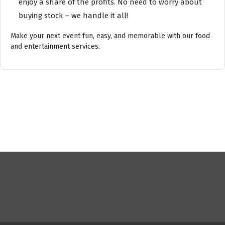
enjoy a share of the profits. No need to worry about
buying stock – we handle it all!
Make your next event fun, easy, and memorable with our food
and entertainment services.