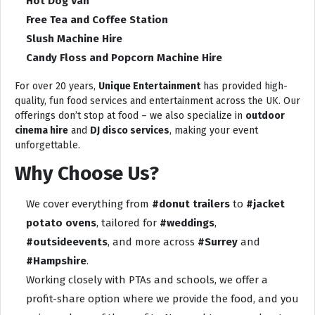
Hot Dog Van
Free Tea and Coffee Station
Slush Machine Hire
Candy Floss and Popcorn Machine Hire
For over 20 years,
Unique Entertainment
has provided high-
quality, fun food services and entertainment across the UK. Our
offerings don’t stop at food – we also specialize in
outdoor
cinema hire
and
DJ disco services
, making your event
unforgettable.
Why Choose Us?
We cover everything from
#donut trailers
to
#jacket
potato ovens
, tailored for
#weddings
,
#outsideevents
, and more across
#Surrey
and
#Hampshire
.
Working closely with PTAs and schools, we offer a
profit-share option where we provide the food, and you