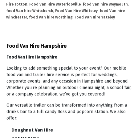
Hire Totton
,
Food Van Hire Waterlooville
,
food Van hire Weymouth
,
food Van hire Whitchurch
,
Food Van Hire Whiteley
,
food Van hire
Winchester
,
food Van hire Worthing
,
Food Van Hire Yateley
Food Van Hire Hampshire
Food Van Hire Hampshire
Looking to add something special to your event? Our mobile
food van and trailer hire service is perfect for weddings,
corporate events, and any occasion in Hampshire and beyond.
Whether you’re planning an outdoor cinema night, a school fair,
or a company celebration, we’ve got you covered!
Our versatile trailer can be transformed into anything from a
drinks bar to a full candy floss and popcorn station. We also
offer:
Doughnut Van Hire