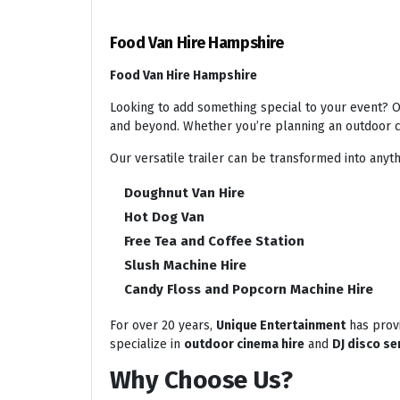
Food Van Hire Hampshire
Food Van Hire Hampshire
Looking to add something special to your event? Ou
and beyond. Whether you’re planning an outdoor ci
Our versatile trailer can be transformed into anyth
Doughnut Van Hire
Hot Dog Van
Free Tea and Coffee Station
Slush Machine Hire
Candy Floss and Popcorn Machine Hire
For over 20 years,
Unique Entertainment
has provi
specialize in
outdoor cinema hire
and
DJ disco se
Why Choose Us?