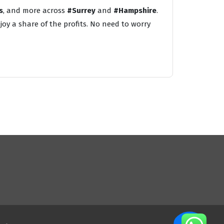
s
, and more across
#Surrey
and
#Hampshire
.
oy a share of the profits. No need to worry