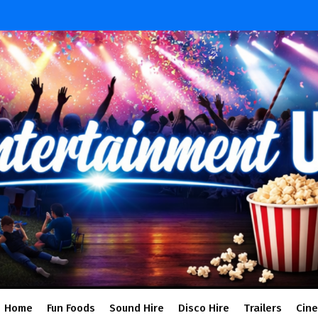
Home
Fun Foods
Sound Hire
Disco Hire
Trailers
Cin