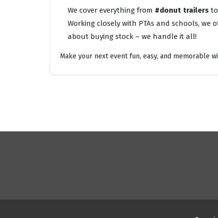
We cover everything from
#donut trailers
t
Working closely with PTAs and schools, we of
about buying stock – we handle it all!
Make your next event fun, easy, and memorable wi