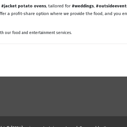
o
#jacket potato ovens
, tailored for
#weddings
,
#outsideevent
fer a profit-share option where we provide the food, and you enj
th our food and entertainment services.