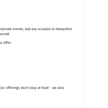
corporate events, and any occasion in Hampshire
vered!
o offer:
Our offerings don’t stop at food – we also