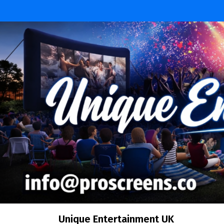
Skip
to
content
Unique Entertainment UK