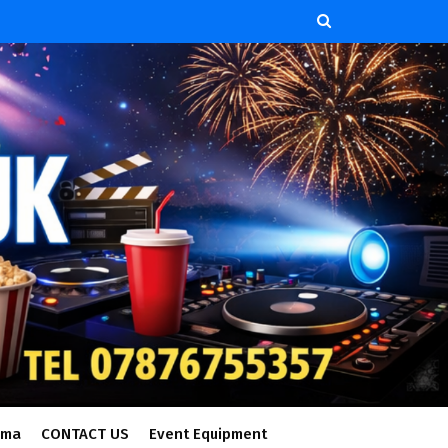
ema
CONTACT US
Event Equipment