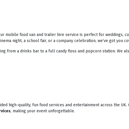
r mobile food van and trailer hire service is perfect for weddings, 
nema night, a school fair, or a company celebration, we’ve got you co
ing from a drinks bar to a full candy floss and popcorn station. We als
ded high-quality, fun food services and entertainment across the UK. 
rvices
, making your event unforgettable.