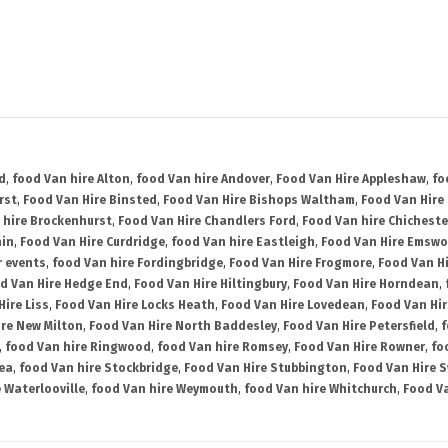
d
,
food Van hire Alton
,
food Van hire Andover
,
Food Van Hire Appleshaw
,
fo
rst
,
Food Van Hire Binsted
,
Food Van Hire Bishops Waltham
,
Food Van Hire
 hire Brockenhurst
,
Food Van Hire Chandlers Ford
,
Food Van hire Chicheste
ain
,
Food Van Hire Curdridge
,
food Van hire Eastleigh
,
Food Van Hire Emswo
r events
,
food Van hire Fordingbridge
,
Food Van Hire Frogmore
,
Food Van H
d Van Hire Hedge End
,
Food Van Hire Hiltingbury
,
Food Van Hire Horndean
,
Hire Liss
,
Food Van Hire Locks Heath
,
Food Van Hire Lovedean
,
Food Van Hir
ire New Milton
,
Food Van Hire North Baddesley
,
Food Van Hire Petersfield
,
f
,
food Van hire Ringwood
,
food Van hire Romsey
,
Food Van Hire Rowner
,
fo
ea
,
food Van hire Stockbridge
,
Food Van Hire Stubbington
,
Food Van Hire 
 Waterlooville
,
food Van hire Weymouth
,
food Van hire Whitchurch
,
Food Va