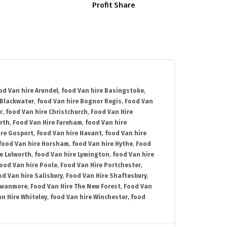
Profit Share
od Van hire Arundel
,
food Van hire Basingstoke
,
 Blackwater
,
food Van hire Bognor Regis
,
Food Van
r
,
food Van hire Christchurch
,
Food Van Hire
rth
,
Food Van Hire Fareham
,
food Van hire
ire Gosport
,
food Van hire Havant
,
food Van hire
food Van hire Horsham
,
food Van hire Hythe
,
Food
e Lulworth
,
food Van hire Lymington
,
food Van hire
ood Van hire Poole
,
Food Van Hire Portchester
,
od Van hire Salisbury
,
Food Van Hire Shaftesbury
,
Swanmore
,
Food Van Hire The New Forest
,
Food Van
n Hire Whiteley
,
food Van hire Winchester
,
food