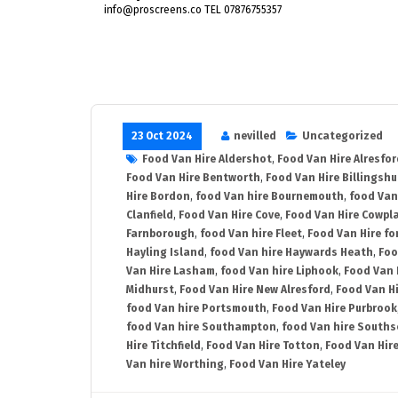
info@proscreens.co TEL 07876755357
23 Oct 2024
nevilled
Uncategorized
Food Van Hire Aldershot
,
Food Van Hire Alresfor
Food Van Hire Bentworth
,
Food Van Hire Billingshu
Hire Bordon
,
food Van hire Bournemouth
,
food Van
Clanfield
,
Food Van Hire Cove
,
Food Van Hire Cowpl
Farnborough
,
food Van hire Fleet
,
Food Van Hire fo
Hayling Island
,
food Van hire Haywards Heath
,
Foo
Van Hire Lasham
,
food Van hire Liphook
,
Food Van 
Midhurst
,
Food Van Hire New Alresford
,
Food Van H
food Van hire Portsmouth
,
Food Van Hire Purbrook
food Van hire Southampton
,
food Van hire Souths
Hire Titchfield
,
Food Van Hire Totton
,
Food Van Hire
Van hire Worthing
,
Food Van Hire Yateley