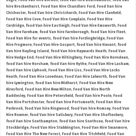
Regis
,
Food Van Hire Bordon
,
food Van hire Bournemouth
,
food Van
hire Brockenhurst
,
Food Van Hire Chandlers Ford
,
Food Van hire
Chichester
,
food Van hire Christchurch
,
Food Van Hire Clanfield
,
Food Van Hire Cove
,
Food Van Hire Cowplain
,
Food Van Hire
Curdridge
,
food Van hire Eastleigh
,
Food Van Hire Emsworth
,
Food
Van Hire Fareham
,
food Van hire Farnborough
,
food Van hire Fleet
,
Food Van Hire for events
,
food Van hire Fordingbridge
,
Food Van
Hire Frogmore
,
Food Van Hire Gosport
,
food Van hire Havant
,
food
Van hire Hayling Island
,
food Van hire Haywards Heath
,
Food Van
Hire Hedge End
,
Food Van Hire Hiltingbury
,
Food Van Hire Horndean
,
food Van hire Horsham
,
food Van hire Hythe
,
Food Van Hire Lasham
,
food Van hire Liphook
,
Food Van Hire Liss
,
Food Van Hire Locks
Heath
,
Food Van Hire Lovedean
,
Food Van Hire Lulworth
,
food Van
hire Lymington
,
food Van hire Midhurst
,
Food Van Hire New
Alresford
,
Food Van Hire New Milton
,
Food Van Hire North
Baddesley
,
Food Van Hire Petersfield
,
food Van hire Poole
,
Food
Van Hire Portchester
,
food Van hire Portsmouth
,
Food Van Hire
Purbrook
,
food Van hire Ringwood
,
food Van hire Romsey
,
Food Van
Hire Rowner
,
food Van hire Salisbury
,
Food Van Hire Shaftesbury
,
food Van hire Southampton
,
food Van hire Southsea
,
food Van hire
Stockbridge
,
Food Van Hire Stubbington
,
Food Van Hire Swanmore
,
Food Van Hire The New Forest
,
Food Van Hire Titchfield
,
Food Van