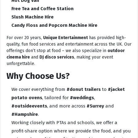
Hot Dog Van
Free Tea and Coffee Station
Slush Machine Hire
Candy Floss and Popcorn Machine Hire
For over 20 years,
Unique Entertainment
has provided high-
quality, fun food services and entertainment across the UK. Our
offerings don’t stop at food – we also specialize in
outdoor
cinema hire
and
DJ disco services
, making your event
unforgettable.
Why Choose Us?
We cover everything from
#donut trailers
to
#jacket
potato ovens
, tailored for
#weddings
,
#outsideevents
, and more across
#Surrey
and
#Hampshire
.
Working closely with PTAs and schools, we offer a
profit-share option where we provide the food, and you