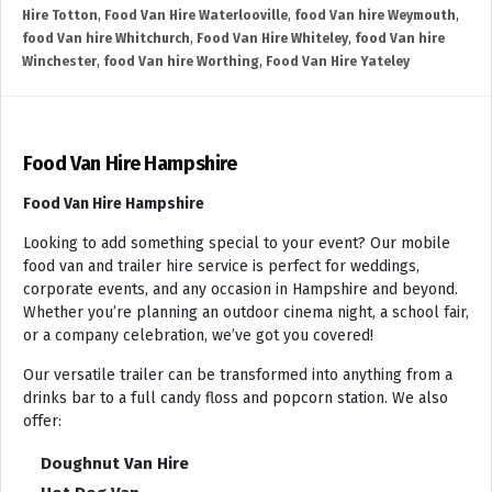
Hire Totton
,
Food Van Hire Waterlooville
,
food Van hire Weymouth
,
food Van hire Whitchurch
,
Food Van Hire Whiteley
,
food Van hire
Winchester
,
food Van hire Worthing
,
Food Van Hire Yateley
Food Van Hire Hampshire
Food Van Hire Hampshire
Looking to add something special to your event? Our mobile
food van and trailer hire service is perfect for weddings,
corporate events, and any occasion in Hampshire and beyond.
Whether you’re planning an outdoor cinema night, a school fair,
or a company celebration, we’ve got you covered!
Our versatile trailer can be transformed into anything from a
drinks bar to a full candy floss and popcorn station. We also
offer:
Doughnut Van Hire