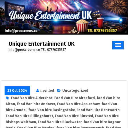
Skip
to
content
Unique Entertainment UK
info@proscreens.co TEL 07876755357
23 Oct 2024
nevilled
Uncategorized
Food Van Hire Aldershot
,
Food Van Hire Alresford
,
food Van hire
Alton
,
food Van hire Andover
,
Food Van Hire Appleshaw
,
food Van
hire Arundel
,
food Van hire Basingstoke
,
Food Van Hire Bentworth
,
Food Van Hire Billingshurst
,
Food Van Hire Binsted
,
Food Van Hire
Bishops Waltham
,
Food Van Hire Blackwater
,
food Van hire Bognor