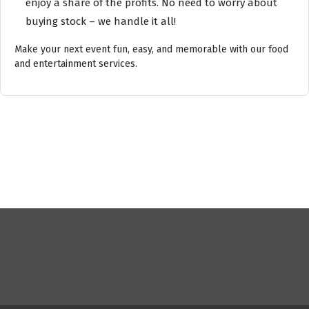
enjoy a share of the profits. No need to worry about
buying stock – we handle it all!
Make your next event fun, easy, and memorable with our food
and entertainment services.