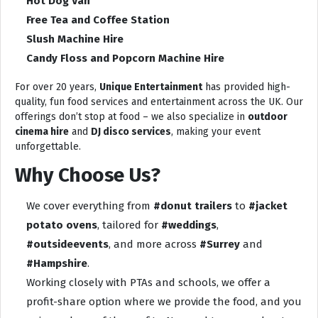
Hot Dog Van
Free Tea and Coffee Station
Slush Machine Hire
Candy Floss and Popcorn Machine Hire
For over 20 years,
Unique Entertainment
has provided high-
quality, fun food services and entertainment across the UK. Our
offerings don’t stop at food – we also specialize in
outdoor
cinema hire
and
DJ disco services
, making your event
unforgettable.
Why Choose Us?
We cover everything from
#donut trailers
to
#jacket
potato ovens
, tailored for
#weddings
,
#outsideevents
, and more across
#Surrey
and
#Hampshire
.
Working closely with PTAs and schools, we offer a
profit-share option where we provide the food, and you