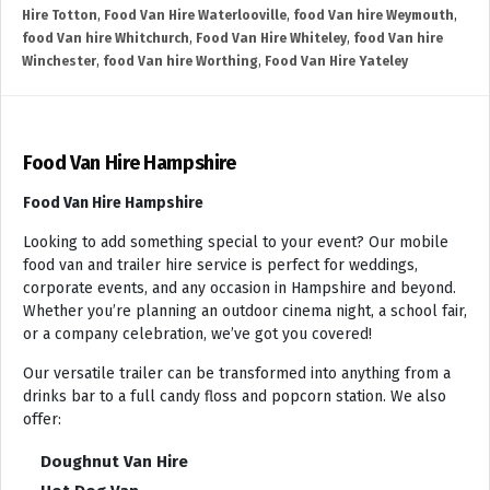
Hire Totton
,
Food Van Hire Waterlooville
,
food Van hire Weymouth
,
food Van hire Whitchurch
,
Food Van Hire Whiteley
,
food Van hire
Winchester
,
food Van hire Worthing
,
Food Van Hire Yateley
Food Van Hire Hampshire
Food Van Hire Hampshire
Looking to add something special to your event? Our mobile
food van and trailer hire service is perfect for weddings,
corporate events, and any occasion in Hampshire and beyond.
Whether you’re planning an outdoor cinema night, a school fair,
or a company celebration, we’ve got you covered!
Our versatile trailer can be transformed into anything from a
drinks bar to a full candy floss and popcorn station. We also
offer:
Doughnut Van Hire