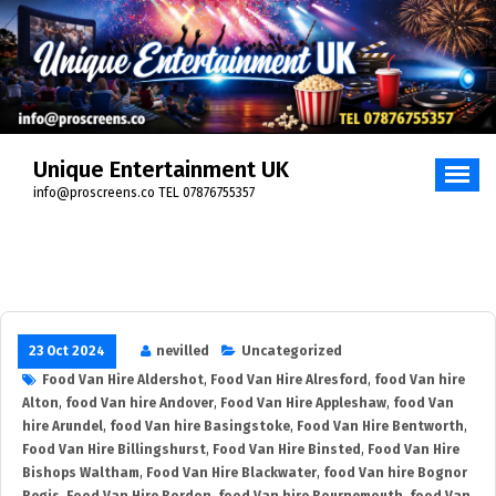
Skip
to
content
Unique Entertainment UK
info@proscreens.co TEL 07876755357
23 Oct 2024
nevilled
Uncategorized
Food Van Hire Aldershot
,
Food Van Hire Alresford
,
food Van hire
Alton
,
food Van hire Andover
,
Food Van Hire Appleshaw
,
food Van
hire Arundel
,
food Van hire Basingstoke
,
Food Van Hire Bentworth
,
Food Van Hire Billingshurst
,
Food Van Hire Binsted
,
Food Van Hire
Bishops Waltham
,
Food Van Hire Blackwater
,
food Van hire Bognor