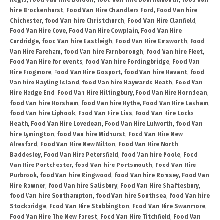
Regis
,
Food Van Hire Bordon
,
food Van hire Bournemouth
,
food Van
hire Brockenhurst
,
Food Van Hire Chandlers Ford
,
Food Van hire
Chichester
,
food Van hire Christchurch
,
Food Van Hire Clanfield
,
Food Van Hire Cove
,
Food Van Hire Cowplain
,
Food Van Hire
Curdridge
,
food Van hire Eastleigh
,
Food Van Hire Emsworth
,
Food
Van Hire Fareham
,
food Van hire Farnborough
,
food Van hire Fleet
,
Food Van Hire for events
,
food Van hire Fordingbridge
,
Food Van
Hire Frogmore
,
Food Van Hire Gosport
,
food Van hire Havant
,
food
Van hire Hayling Island
,
food Van hire Haywards Heath
,
Food Van
Hire Hedge End
,
Food Van Hire Hiltingbury
,
Food Van Hire Horndean
,
food Van hire Horsham
,
food Van hire Hythe
,
Food Van Hire Lasham
,
food Van hire Liphook
,
Food Van Hire Liss
,
Food Van Hire Locks
Heath
,
Food Van Hire Lovedean
,
Food Van Hire Lulworth
,
food Van
hire Lymington
,
food Van hire Midhurst
,
Food Van Hire New
Alresford
,
Food Van Hire New Milton
,
Food Van Hire North
Baddesley
,
Food Van Hire Petersfield
,
food Van hire Poole
,
Food
Van Hire Portchester
,
food Van hire Portsmouth
,
Food Van Hire
Purbrook
,
food Van hire Ringwood
,
food Van hire Romsey
,
Food Van
Hire Rowner
,
food Van hire Salisbury
,
Food Van Hire Shaftesbury
,
food Van hire Southampton
,
food Van hire Southsea
,
food Van hire
Stockbridge
,
Food Van Hire Stubbington
,
Food Van Hire Swanmore
,
Food Van Hire The New Forest
,
Food Van Hire Titchfield
,
Food Van