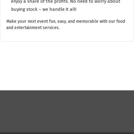
enjoy a share of the profits. No need to worry about
buying stock – we handle it all!
Make your next event fun, easy, and memorable with our food
and entertainment services.