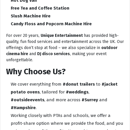
Hot Dog Van
Free Tea and Coffee Station
Slush Machine Hire
Candy Floss and Popcorn Machine Hire
For over 20 years,
Unique Entertainment
has provided high-
quality, fun food services and entertainment across the UK. Our
offerings don’t stop at food – we also specialize in
outdoor
cinema hire
and
DJ disco services
, making your event
unforgettable.
Why Choose Us?
We cover everything from
#donut trailers
to
#jacket
potato ovens
, tailored for
#weddings
,
#outsideevents
, and more across
#Surrey
and
#Hampshire
.
Working closely with PTAs and schools, we offer a
profit-share option where we provide the food, and you