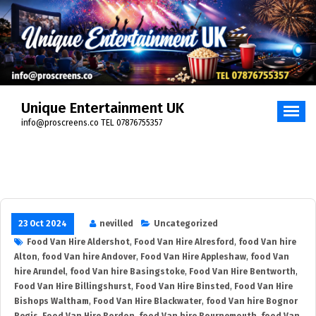
Skip
to
content
Unique Entertainment UK
info@proscreens.co TEL 07876755357
23 Oct 2024
nevilled
Uncategorized
Food Van Hire Aldershot
,
Food Van Hire Alresford
,
food Van hire
Alton
,
food Van hire Andover
,
Food Van Hire Appleshaw
,
food Van
hire Arundel
,
food Van hire Basingstoke
,
Food Van Hire Bentworth
,
Food Van Hire Billingshurst
,
Food Van Hire Binsted
,
Food Van Hire
Bishops Waltham
,
Food Van Hire Blackwater
,
food Van hire Bognor