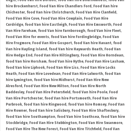
Regis
,
Food Van Hire Bordon
,
food Van hire Bournemouth
,
food Van
hire Brockenhurst
,
Food Van Hire Chandlers Ford
,
Food Van hire
Chichester
,
food Van hire Christchurch
,
Food Van Hire Clanfield
,
Food Van Hire Cove
,
Food Van Hire Cowplain
,
Food Van Hire
Curdridge
,
food Van hire Eastleigh
,
Food Van Hire Emsworth
,
Food
Van Hire Fareham
,
food Van hire Farnborough
,
food Van hire Fleet
,
Food Van Hire for events
,
food Van hire Fordingbridge
,
Food Van
Hire Frogmore
,
Food Van Hire Gosport
,
food Van hire Havant
,
food
Van hire Hayling Island
,
food Van hire Haywards Heath
,
Food Van
Hire Hedge End
,
Food Van Hire Hiltingbury
,
Food Van Hire Horndean
,
food Van hire Horsham
,
food Van hire Hythe
,
Food Van Hire Lasham
,
food Van hire Liphook
,
Food Van Hire Liss
,
Food Van Hire Locks
Heath
,
Food Van Hire Lovedean
,
Food Van Hire Lulworth
,
food Van
hire Lymington
,
food Van hire Midhurst
,
Food Van Hire New
Alresford
,
Food Van Hire New Milton
,
Food Van Hire North
Baddesley
,
Food Van Hire Petersfield
,
food Van hire Poole
,
Food
Van Hire Portchester
,
food Van hire Portsmouth
,
Food Van Hire
Purbrook
,
food Van hire Ringwood
,
food Van hire Romsey
,
Food Van
Hire Rowner
,
food Van hire Salisbury
,
Food Van Hire Shaftesbury
,
food Van hire Southampton
,
food Van hire Southsea
,
food Van hire
Stockbridge
,
Food Van Hire Stubbington
,
Food Van Hire Swanmore
,
Food Van Hire The New Forest
,
Food Van Hire Titchfield
,
Food Van