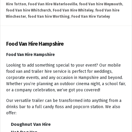
Hire Totton
,
Food Van Hire Waterlooville
,
food Van hire Weymouth
,
food Van hire Whitchurch
,
Food Van Hire Whiteley
,
food Van hire
Winchester
,
food Van hire Worthing
,
Food Van Hire Yateley
Food Van Hire Hampshire
Food Van Hire Hampshire
Looking to add something special to your event? Our mobile
food van and trailer hire service is perfect for weddings,
corporate events, and any occasion in Hampshire and beyond.
Whether you’re planning an outdoor cinema night, a school fair,
or a company celebration, we’ve got you covered!
Our versatile trailer can be transformed into anything from a
drinks bar to a full candy floss and popcorn station. We also
offer:
Doughnut Van Hire