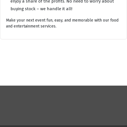
enjoy a share of the profits. No need to worry about
buying stock – we handle it all!
Make your next event fun, easy, and memorable with our food
and entertainment services.