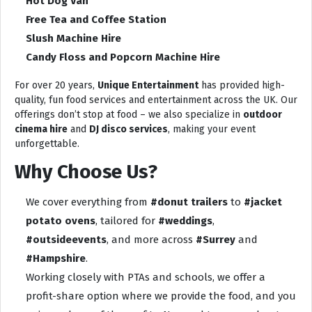
Hot Dog Van
Free Tea and Coffee Station
Slush Machine Hire
Candy Floss and Popcorn Machine Hire
For over 20 years,
Unique Entertainment
has provided high-
quality, fun food services and entertainment across the UK. Our
offerings don’t stop at food – we also specialize in
outdoor
cinema hire
and
DJ disco services
, making your event
unforgettable.
Why Choose Us?
We cover everything from
#donut trailers
to
#jacket
potato ovens
, tailored for
#weddings
,
#outsideevents
, and more across
#Surrey
and
#Hampshire
.
Working closely with PTAs and schools, we offer a
profit-share option where we provide the food, and you