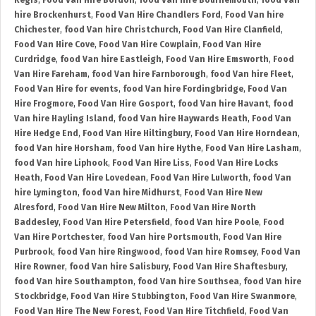
Regis
,
Food Van Hire Bordon
,
food Van hire Bournemouth
,
food Van
hire Brockenhurst
,
Food Van Hire Chandlers Ford
,
Food Van hire
Chichester
,
food Van hire Christchurch
,
Food Van Hire Clanfield
,
Food Van Hire Cove
,
Food Van Hire Cowplain
,
Food Van Hire
Curdridge
,
food Van hire Eastleigh
,
Food Van Hire Emsworth
,
Food
Van Hire Fareham
,
food Van hire Farnborough
,
food Van hire Fleet
,
Food Van Hire for events
,
food Van hire Fordingbridge
,
Food Van
Hire Frogmore
,
Food Van Hire Gosport
,
food Van hire Havant
,
food
Van hire Hayling Island
,
food Van hire Haywards Heath
,
Food Van
Hire Hedge End
,
Food Van Hire Hiltingbury
,
Food Van Hire Horndean
,
food Van hire Horsham
,
food Van hire Hythe
,
Food Van Hire Lasham
,
food Van hire Liphook
,
Food Van Hire Liss
,
Food Van Hire Locks
Heath
,
Food Van Hire Lovedean
,
Food Van Hire Lulworth
,
food Van
hire Lymington
,
food Van hire Midhurst
,
Food Van Hire New
Alresford
,
Food Van Hire New Milton
,
Food Van Hire North
Baddesley
,
Food Van Hire Petersfield
,
food Van hire Poole
,
Food
Van Hire Portchester
,
food Van hire Portsmouth
,
Food Van Hire
Purbrook
,
food Van hire Ringwood
,
food Van hire Romsey
,
Food Van
Hire Rowner
,
food Van hire Salisbury
,
Food Van Hire Shaftesbury
,
food Van hire Southampton
,
food Van hire Southsea
,
food Van hire
Stockbridge
,
Food Van Hire Stubbington
,
Food Van Hire Swanmore
,
Food Van Hire The New Forest
,
Food Van Hire Titchfield
,
Food Van