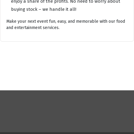
enjoy a share of the profits. No need to worry about
buying stock – we handle it all!
Make your next event fun, easy, and memorable with our food
and entertainment services.