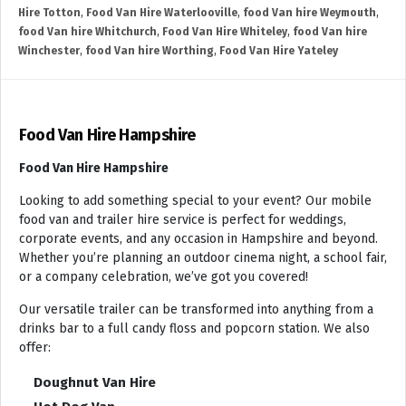
Hire Totton
,
Food Van Hire Waterlooville
,
food Van hire Weymouth
,
food Van hire Whitchurch
,
Food Van Hire Whiteley
,
food Van hire
Winchester
,
food Van hire Worthing
,
Food Van Hire Yateley
Food Van Hire Hampshire
Food Van Hire Hampshire
Looking to add something special to your event? Our mobile
food van and trailer hire service is perfect for weddings,
corporate events, and any occasion in Hampshire and beyond.
Whether you’re planning an outdoor cinema night, a school fair,
or a company celebration, we’ve got you covered!
Our versatile trailer can be transformed into anything from a
drinks bar to a full candy floss and popcorn station. We also
offer:
Doughnut Van Hire