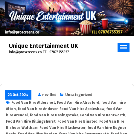
Skip
to
content
Unique Entertainment UK
info@proscreens.co TEL 07876755357
23 Oct 2024
nevilled
Uncategorized
Food Van Hire Aldershot
,
Food Van Hire Alresford
,
food Van hire
Alton
,
food Van hire Andover
,
Food Van Hire Appleshaw
,
food Van
hire Arundel
,
food Van hire Basingstoke
,
Food Van Hire Bentworth
,
Food Van Hire Billingshurst
,
Food Van Hire Binsted
,
Food Van Hire
Bishops Waltham
,
Food Van Hire Blackwater
,
food Van hire Bognor