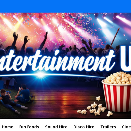
Home
Fun Foods
Sound Hire
Disco Hire
Trailers
Cin