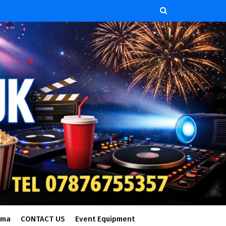
ema
CONTACT US
Event Equipment