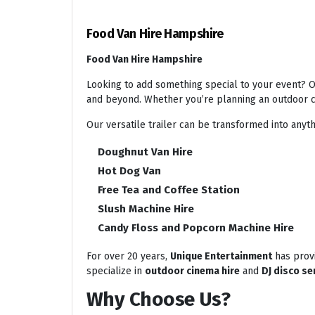
Food Van Hire Hampshire
Food Van Hire Hampshire
Looking to add something special to your event? Ou
and beyond. Whether you’re planning an outdoor ci
Our versatile trailer can be transformed into anyth
Doughnut Van Hire
Hot Dog Van
Free Tea and Coffee Station
Slush Machine Hire
Candy Floss and Popcorn Machine Hire
For over 20 years,
Unique Entertainment
has provi
specialize in
outdoor cinema hire
and
DJ disco se
Why Choose Us?