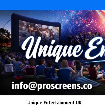
Skip
to
content
Unique Entertainment UK