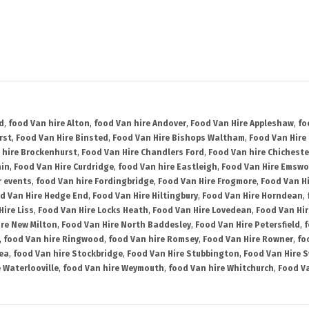
d
,
food Van hire Alton
,
food Van hire Andover
,
Food Van Hire Appleshaw
,
fo
rst
,
Food Van Hire Binsted
,
Food Van Hire Bishops Waltham
,
Food Van Hire
 hire Brockenhurst
,
Food Van Hire Chandlers Ford
,
Food Van hire Chicheste
ain
,
Food Van Hire Curdridge
,
food Van hire Eastleigh
,
Food Van Hire Emswo
r events
,
food Van hire Fordingbridge
,
Food Van Hire Frogmore
,
Food Van H
d Van Hire Hedge End
,
Food Van Hire Hiltingbury
,
Food Van Hire Horndean
,
Hire Liss
,
Food Van Hire Locks Heath
,
Food Van Hire Lovedean
,
Food Van Hir
ire New Milton
,
Food Van Hire North Baddesley
,
Food Van Hire Petersfield
,
f
,
food Van hire Ringwood
,
food Van hire Romsey
,
Food Van Hire Rowner
,
fo
ea
,
food Van hire Stockbridge
,
Food Van Hire Stubbington
,
Food Van Hire 
 Waterlooville
,
food Van hire Weymouth
,
food Van hire Whitchurch
,
Food Va