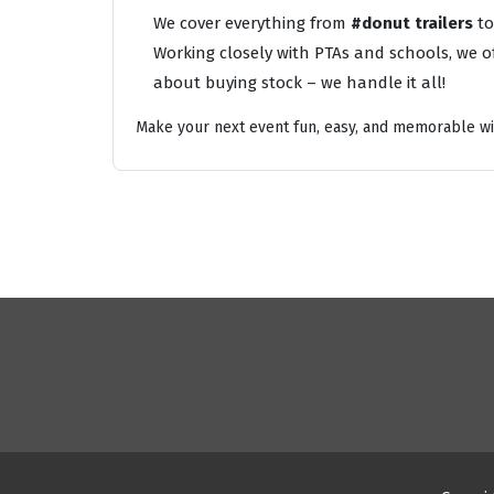
We cover everything from
#donut trailers
t
Working closely with PTAs and schools, we of
about buying stock – we handle it all!
Make your next event fun, easy, and memorable wi