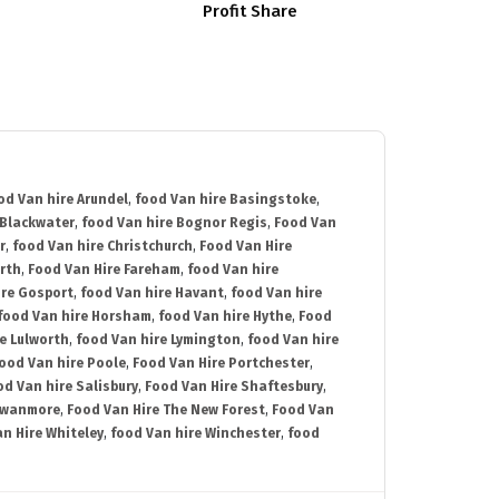
Profit Share
od Van hire Arundel
,
food Van hire Basingstoke
,
 Blackwater
,
food Van hire Bognor Regis
,
Food Van
r
,
food Van hire Christchurch
,
Food Van Hire
rth
,
Food Van Hire Fareham
,
food Van hire
ire Gosport
,
food Van hire Havant
,
food Van hire
food Van hire Horsham
,
food Van hire Hythe
,
Food
e Lulworth
,
food Van hire Lymington
,
food Van hire
ood Van hire Poole
,
Food Van Hire Portchester
,
od Van hire Salisbury
,
Food Van Hire Shaftesbury
,
Swanmore
,
Food Van Hire The New Forest
,
Food Van
n Hire Whiteley
,
food Van hire Winchester
,
food