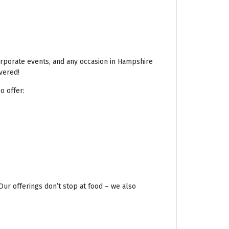
corporate events, and any occasion in Hampshire
vered!
o offer:
Our offerings don’t stop at food – we also