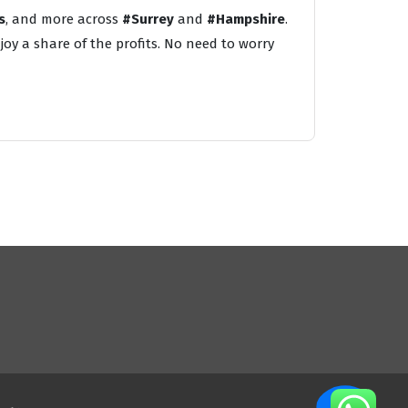
s
, and more across
#Surrey
and
#Hampshire
.
oy a share of the profits. No need to worry