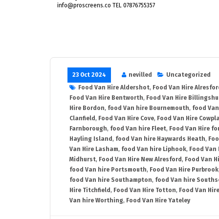
info@proscreens.co TEL 07876755357
23 Oct 2024
nevilled
Uncategorized
Food Van Hire Aldershot
,
Food Van Hire Alresfor
Food Van Hire Bentworth
,
Food Van Hire Billingshu
Hire Bordon
,
food Van hire Bournemouth
,
food Van
Clanfield
,
Food Van Hire Cove
,
Food Van Hire Cowpl
Farnborough
,
food Van hire Fleet
,
Food Van Hire fo
Hayling Island
,
food Van hire Haywards Heath
,
Foo
Van Hire Lasham
,
food Van hire Liphook
,
Food Van 
Midhurst
,
Food Van Hire New Alresford
,
Food Van H
food Van hire Portsmouth
,
Food Van Hire Purbrook
food Van hire Southampton
,
food Van hire Souths
Hire Titchfield
,
Food Van Hire Totton
,
Food Van Hire
Van hire Worthing
,
Food Van Hire Yateley