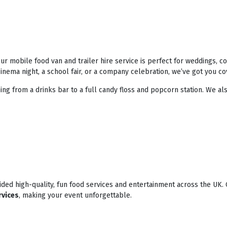
r mobile food van and trailer hire service is perfect for weddings, 
nema night, a school fair, or a company celebration, we’ve got you co
ing from a drinks bar to a full candy floss and popcorn station. We als
ded high-quality, fun food services and entertainment across the UK. 
rvices
, making your event unforgettable.