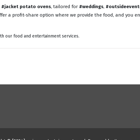
o
#jacket potato ovens
, tailored for
#weddings
,
#outsideevent
fer a profit-share option where we provide the food, and you enj
th our food and entertainment services.