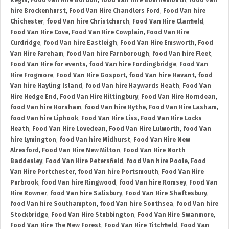
Regis
,
Food Van Hire Bordon
,
food Van hire Bournemouth
,
food Van
hire Brockenhurst
,
Food Van Hire Chandlers Ford
,
Food Van hire
Chichester
,
food Van hire Christchurch
,
Food Van Hire Clanfield
,
Food Van Hire Cove
,
Food Van Hire Cowplain
,
Food Van Hire
Curdridge
,
food Van hire Eastleigh
,
Food Van Hire Emsworth
,
Food
Van Hire Fareham
,
food Van hire Farnborough
,
food Van hire Fleet
,
Food Van Hire for events
,
food Van hire Fordingbridge
,
Food Van
Hire Frogmore
,
Food Van Hire Gosport
,
food Van hire Havant
,
food
Van hire Hayling Island
,
food Van hire Haywards Heath
,
Food Van
Hire Hedge End
,
Food Van Hire Hiltingbury
,
Food Van Hire Horndean
,
food Van hire Horsham
,
food Van hire Hythe
,
Food Van Hire Lasham
,
food Van hire Liphook
,
Food Van Hire Liss
,
Food Van Hire Locks
Heath
,
Food Van Hire Lovedean
,
Food Van Hire Lulworth
,
food Van
hire Lymington
,
food Van hire Midhurst
,
Food Van Hire New
Alresford
,
Food Van Hire New Milton
,
Food Van Hire North
Baddesley
,
Food Van Hire Petersfield
,
food Van hire Poole
,
Food
Van Hire Portchester
,
food Van hire Portsmouth
,
Food Van Hire
Purbrook
,
food Van hire Ringwood
,
food Van hire Romsey
,
Food Van
Hire Rowner
,
food Van hire Salisbury
,
Food Van Hire Shaftesbury
,
food Van hire Southampton
,
food Van hire Southsea
,
food Van hire
Stockbridge
,
Food Van Hire Stubbington
,
Food Van Hire Swanmore
,
Food Van Hire The New Forest
,
Food Van Hire Titchfield
,
Food Van