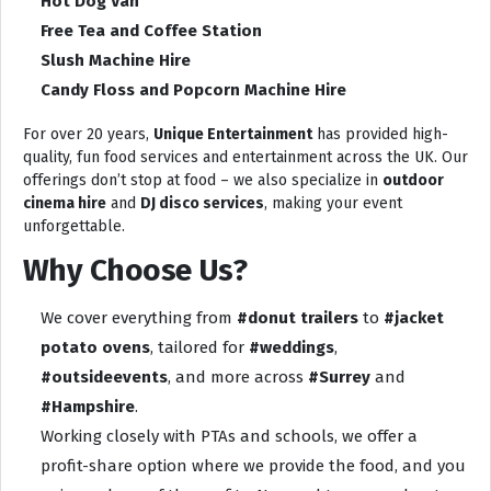
Hot Dog Van
Free Tea and Coffee Station
Slush Machine Hire
Candy Floss and Popcorn Machine Hire
For over 20 years,
Unique Entertainment
has provided high-
quality, fun food services and entertainment across the UK. Our
offerings don’t stop at food – we also specialize in
outdoor
cinema hire
and
DJ disco services
, making your event
unforgettable.
Why Choose Us?
We cover everything from
#donut trailers
to
#jacket
potato ovens
, tailored for
#weddings
,
#outsideevents
, and more across
#Surrey
and
#Hampshire
.
Working closely with PTAs and schools, we offer a
profit-share option where we provide the food, and you