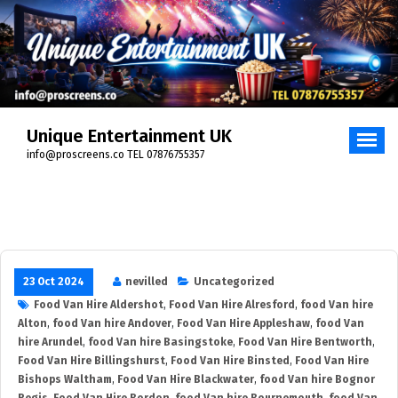
Skip
to
content
Unique Entertainment UK
info@proscreens.co TEL 07876755357
23 Oct 2024
nevilled
Uncategorized
Food Van Hire Aldershot
,
Food Van Hire Alresford
,
food Van hire
Alton
,
food Van hire Andover
,
Food Van Hire Appleshaw
,
food Van
hire Arundel
,
food Van hire Basingstoke
,
Food Van Hire Bentworth
,
Food Van Hire Billingshurst
,
Food Van Hire Binsted
,
Food Van Hire
Bishops Waltham
,
Food Van Hire Blackwater
,
food Van hire Bognor