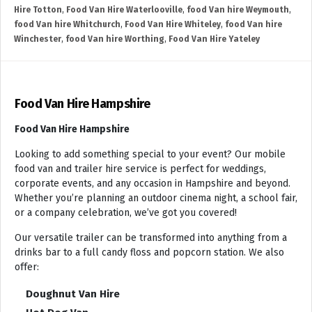
Hire Totton
,
Food Van Hire Waterlooville
,
food Van hire Weymouth
,
food Van hire Whitchurch
,
Food Van Hire Whiteley
,
food Van hire
Winchester
,
food Van hire Worthing
,
Food Van Hire Yateley
Food Van Hire Hampshire
Food Van Hire Hampshire
Looking to add something special to your event? Our mobile
food van and trailer hire service is perfect for weddings,
corporate events, and any occasion in Hampshire and beyond.
Whether you’re planning an outdoor cinema night, a school fair,
or a company celebration, we’ve got you covered!
Our versatile trailer can be transformed into anything from a
drinks bar to a full candy floss and popcorn station. We also
offer:
Doughnut Van Hire