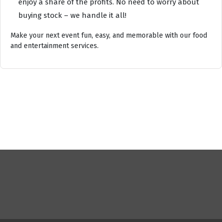
enjoy a share of the profits. No need to worry about
buying stock – we handle it all!
Make your next event fun, easy, and memorable with our food
and entertainment services.