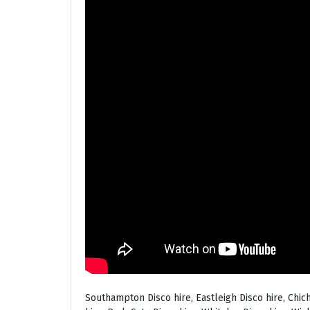
Southampton Disco hire, Eastleigh Disco hire, Chic