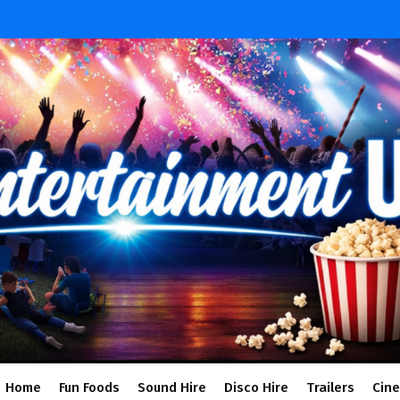
Home
Fun Foods
Sound Hire
Disco Hire
Trailers
Cin