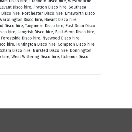
tham Disco hire, Clanfield Disco hire, Westbourne
avant Disco hire, Fratton Disco hire, Southsea
am Disco hire, Porchester Disco hire, Emsworth Disco
arblington Disco hire, Havant Disco hire,
and Disco hire, Tangmere Disco hire, East Dean Disco
sco hire, Langrish Disco hire, East Meon Disco hire,
, Forestside Disco hire, Nyewood Disco hire,
co hire, Funtington Disco hire, Compton Disco hire,
tcham Disco hire, Nursted Disco hire, Donnington
 hire, West Wittering Disco hire, Itchenor Disco