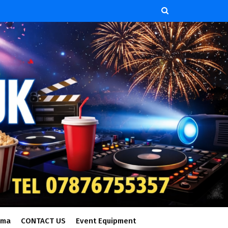
ema
CONTACT US
Event Equipment