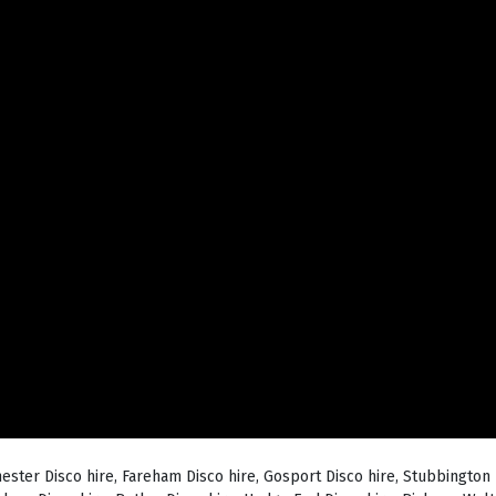
hester Disco hire, Fareham Disco hire, Gosport Disco hire, Stubbington 