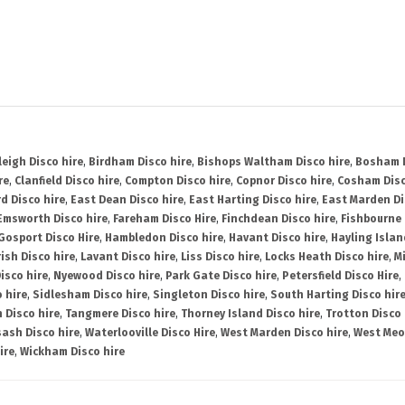
leigh Disco hire
,
Birdham Disco hire
,
Bishops Waltham Disco hire
,
Bosham D
re
,
Clanfield Disco hire
,
Compton Disco hire
,
Copnor Disco hire
,
Cosham Disc
d Disco hire
,
East Dean Disco hire
,
East Harting Disco hire
,
East Marden Di
Emsworth Disco hire
,
Fareham Disco Hire
,
Finchdean Disco hire
,
Fishbourne 
Gosport Disco Hire
,
Hambledon Disco hire
,
Havant Disco hire
,
Hayling Islan
ish Disco hire
,
Lavant Disco hire
,
Liss Disco hire
,
Locks Heath Disco hire
,
Mi
isco hire
,
Nyewood Disco hire
,
Park Gate Disco hire
,
Petersfield Disco Hire
,
 hire
,
Sidlesham Disco hire
,
Singleton Disco hire
,
South Harting Disco hir
 Disco hire
,
Tangmere Disco hire
,
Thorney Island Disco hire
,
Trotton Disco 
ash Disco hire
,
Waterlooville Disco Hire
,
West Marden Disco hire
,
West Meo
ire
,
Wickham Disco hire