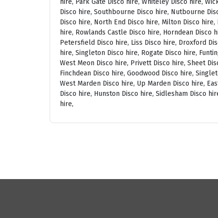
hire, Park Gate Disco hire, Whiteley Disco hire, Wi
Disco hire, Southbourne Disco hire, Nutbourne Disc
Disco hire, North End Disco hire, Milton Disco hire
hire, Rowlands Castle Disco hire, Horndean Disco h
Petersfield Disco hire, Liss Disco hire, Droxford D
hire, Singleton Disco hire, Rogate Disco hire, Funti
West Meon Disco hire, Privett Disco hire, Sheet Disc
Finchdean Disco hire, Goodwood Disco hire, Singlet
West Marden Disco hire, Up Marden Disco hire, East
Disco hire, Hunston Disco hire, Sidlesham Disco hir
hire,