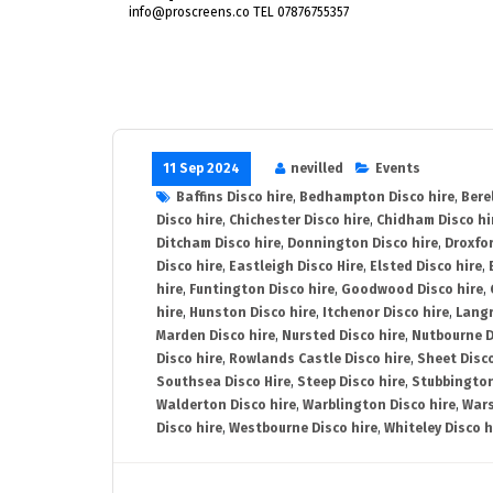
info@proscreens.co TEL 07876755357
11 Sep 2024
nevilled
Events
Baffins Disco hire
,
Bedhampton Disco hire
,
Bere
Disco hire
,
Chichester Disco hire
,
Chidham Disco hi
Ditcham Disco hire
,
Donnington Disco hire
,
Droxfor
Disco hire
,
Eastleigh Disco Hire
,
Elsted Disco hire
,
hire
,
Funtington Disco hire
,
Goodwood Disco hire
,
hire
,
Hunston Disco hire
,
Itchenor Disco hire
,
Langr
Marden Disco hire
,
Nursted Disco hire
,
Nutbourne D
Disco hire
,
Rowlands Castle Disco hire
,
Sheet Disco
Southsea Disco Hire
,
Steep Disco hire
,
Stubbington
Walderton Disco hire
,
Warblington Disco hire
,
Wars
Disco hire
,
Westbourne Disco hire
,
Whiteley Disco h