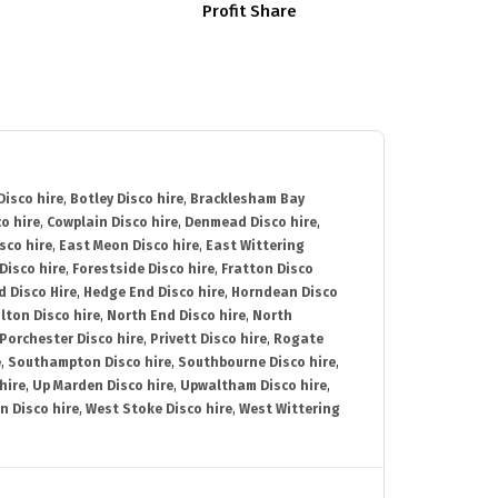
Profit Share
isco hire
,
Botley Disco hire
,
Bracklesham Bay
o hire
,
Cowplain Disco hire
,
Denmead Disco hire
,
sco hire
,
East Meon Disco hire
,
East Wittering
Disco hire
,
Forestside Disco hire
,
Fratton Disco
d Disco Hire
,
Hedge End Disco hire
,
Horndean Disco
lton Disco hire
,
North End Disco hire
,
North
Porchester Disco hire
,
Privett Disco hire
,
Rogate
e
,
Southampton Disco hire
,
Southbourne Disco hire
,
hire
,
Up Marden Disco hire
,
Upwaltham Disco hire
,
n Disco hire
,
West Stoke Disco hire
,
West Wittering