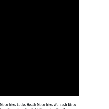
Disco hire, Locks Heath Disco hire, Warsash Disco