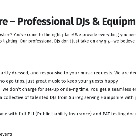
re – Professional DJs & Equip
pshire? You’ve come to the right place! We provide everything you ne
lighting. Our professional DJs don’t just take on any gig—we believe i
 smartly dressed, and responsive to your music requests. We are d
no ego trips, just great music to keep your guests happy.
, we don’t charge for set-up or de-rig time. You get a seamless e
 a collective of talented DJs from Surrey, serving Hampshire with
ome with full PLI (Public Liability Insurance) and PAT testing d
 event!