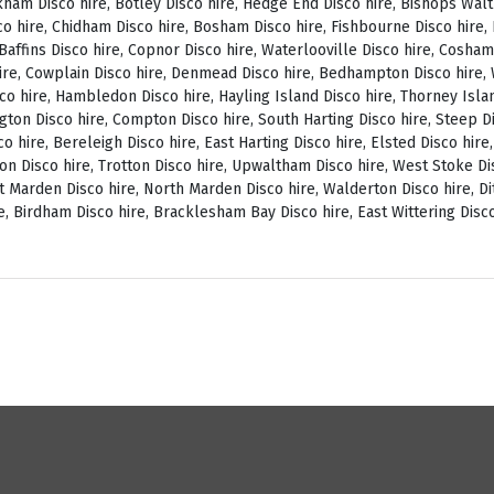
ckham Disco hire, Botley Disco hire, Hedge End Disco hire, Bishops Wal
o hire, Chidham Disco hire, Bosham Disco hire, Fishbourne Disco hire, L
, Baffins Disco hire, Copnor Disco hire, Waterlooville Disco hire, Cosh
ire, Cowplain Disco hire, Denmead Disco hire, Bedhampton Disco hire, W
isco hire, Hambledon Disco hire, Hayling Island Disco hire, Thorney Isl
ngton Disco hire, Compton Disco hire, South Harting Disco hire, Steep Di
o hire, Bereleigh Disco hire, East Harting Disco hire, Elsted Disco hire
on Disco hire, Trotton Disco hire, Upwaltham Disco hire, West Stoke Dis
 Marden Disco hire, North Marden Disco hire, Walderton Disco hire, Di
e, Birdham Disco hire, Bracklesham Bay Disco hire, East Wittering Disco