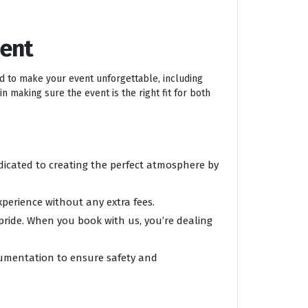
ment
ed to make your event unforgettable, including
n making sure the event is the right fit for both
edicated to creating the perfect atmosphere by
xperience without any extra fees.
 pride. When you book with us, you’re dealing
ocumentation to ensure safety and