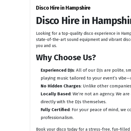
Disco Hire in Hampshire
Disco Hire in Hampshi
Looking for a top-quality disco experience in Ham
state-of-the-art sound equipment and vibrant disco 
you and us.
Why Choose Us?
Experienced DJs
: All of our DJs are polite,
playing music tailored to your event’s vibe—
No Hidden Charges
: Unlike other companies
Locally Based
: We’re not an agency. We are
directly with the DJs themselves.
Fully Certified
: For your peace of mind, we c
professionalism.
Book your disco today for a stress-free, fun-filled