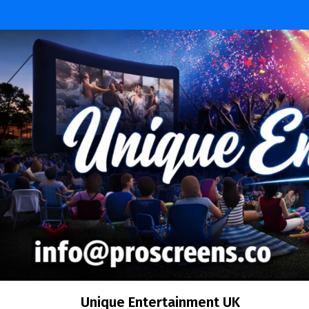
Skip
to
content
Unique Entertainment UK