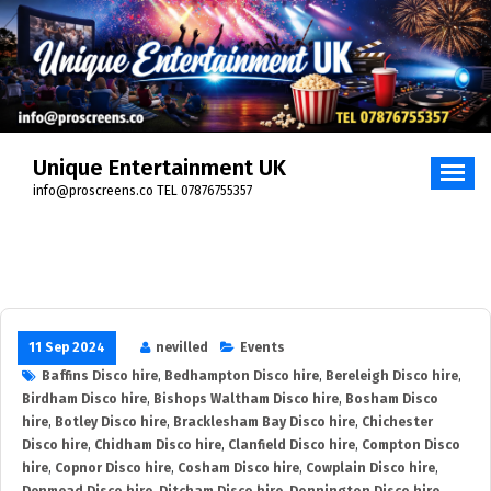
Skip
to
content
Unique Entertainment UK
info@proscreens.co TEL 07876755357
11 Sep 2024
nevilled
Events
Baffins Disco hire
,
Bedhampton Disco hire
,
Bereleigh Disco hire
,
Birdham Disco hire
,
Bishops Waltham Disco hire
,
Bosham Disco
hire
,
Botley Disco hire
,
Bracklesham Bay Disco hire
,
Chichester
Disco hire
,
Chidham Disco hire
,
Clanfield Disco hire
,
Compton Disco
hire
,
Copnor Disco hire
,
Cosham Disco hire
,
Cowplain Disco hire
,