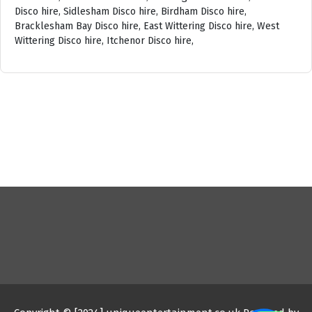
Disco hire, Sidlesham Disco hire, Birdham Disco hire,
Bracklesham Bay Disco hire, East Wittering Disco hire, West
Wittering Disco hire, Itchenor Disco hire,