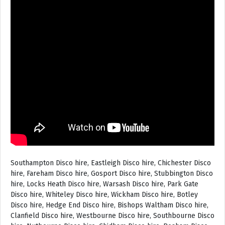
Southampton Disco hire, Eastleigh Disco hire, Chichester Disco
hire, Fareham Disco hire, Gosport Disco hire, Stubbington Disco
hire, Locks Heath Disco hire, Warsash Disco hire, Park Gate
Disco hire, Whiteley Disco hire, Wickham Disco hire, Botley
Disco hire, Hedge End Disco hire, Bishops Waltham Disco hire,
Clanfield Disco hire, Westbourne Disco hire, Southbourne Disco