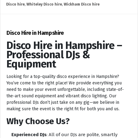
Disco hire
,
Whiteley Disco hire
,
Wickham Disco hire
Disco Hire in Hampshire
Disco Hire in Hampshire –
Professional DJs &
Equipment
Looking for a top-quality disco experience in Hampshire?
You’ve come to the right place! We provide everything you
need to make your event unforgettable, including state-of-
the-art sound equipment and vibrant disco lighting. Our
professional DJs don’t just take on any gig—we believe in
making sure the event is the right fit for both you and us.
Why Choose Us?
Experienced DJs
: All of our DJs are polite, smartly