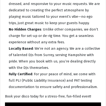
dressed, and responsive to your music requests. We are
dedicated to creating the perfect atmosphere by
playing music tailored to your event’s vibe—no ego
trips, just great music to keep your guests happy.
No Hidden Charges
: Unlike other companies, we don’t
charge for set-up or de-rig time. You get a seamless
experience without any extra fees.
Locally Based
: We’re not an agency. We are a collective
of talented DJs from Surrey, serving Hampshire with
pride. When you book with us, you’re dealing directly
with the DJs themselves.
Fully Certified
: For your peace of mind, we come with
full PLI (Public Liability Insurance) and PAT testing
documentation to ensure safety and professionalism.
Book your disco today for a stress-free, fun-filled event!