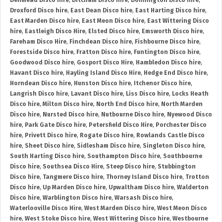
Denmead Disco hire
,
Ditcham Disco hire
,
Donnington Disco hire
,
Droxford Disco hire
,
East Dean Disco hire
,
East Harting Disco hire
,
East Marden Disco hire
,
East Meon Disco hire
,
East Wittering Disco
hire
,
Eastleigh Disco Hire
,
Elsted Disco hire
,
Emsworth Disco hire
,
Fareham Disco Hire
,
Finchdean Disco hire
,
Fishbourne Disco hire
,
Forestside Disco hire
,
Fratton Disco hire
,
Funtington Disco hire
,
Goodwood Disco hire
,
Gosport Disco Hire
,
Hambledon Disco hire
,
Havant Disco hire
,
Hayling Island Disco Hire
,
Hedge End Disco hire
,
Horndean Disco hire
,
Hunston Disco hire
,
Itchenor Disco hire
,
Langrish Disco hire
,
Lavant Disco hire
,
Liss Disco hire
,
Locks Heath
Disco hire
,
Milton Disco hire
,
North End Disco hire
,
North Marden
Disco hire
,
Nursted Disco hire
,
Nutbourne Disco hire
,
Nyewood Disco
hire
,
Park Gate Disco hire
,
Petersfield Disco Hire
,
Porchester Disco
hire
,
Privett Disco hire
,
Rogate Disco hire
,
Rowlands Castle Disco
hire
,
Sheet Disco hire
,
Sidlesham Disco hire
,
Singleton Disco hire
,
South Harting Disco hire
,
Southampton Disco hire
,
Southbourne
Disco hire
,
Southsea Disco Hire
,
Steep Disco hire
,
Stubbington
Disco hire
,
Tangmere Disco hire
,
Thorney Island Disco hire
,
Trotton
Disco hire
,
Up Marden Disco hire
,
Upwaltham Disco hire
,
Walderton
Disco hire
,
Warblington Disco hire
,
Warsash Disco hire
,
Waterlooville Disco Hire
,
West Marden Disco hire
,
West Meon Disco
hire
,
West Stoke Disco hire
,
West Wittering Disco hire
,
Westbourne