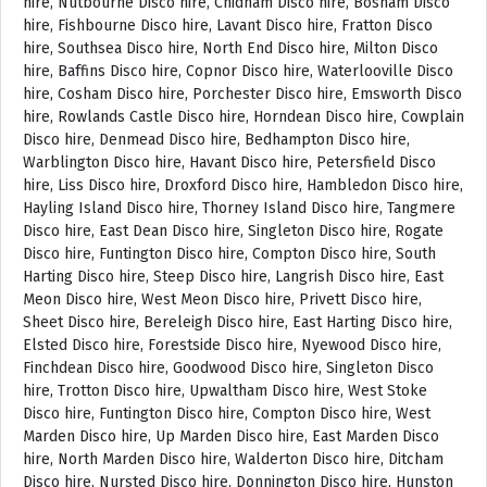
hire, Nutbourne Disco hire, Chidham Disco hire, Bosham Disco
hire, Fishbourne Disco hire, Lavant Disco hire, Fratton Disco
hire, Southsea Disco hire, North End Disco hire, Milton Disco
hire, Baffins Disco hire, Copnor Disco hire, Waterlooville Disco
hire, Cosham Disco hire, Porchester Disco hire, Emsworth Disco
hire, Rowlands Castle Disco hire, Horndean Disco hire, Cowplain
Disco hire, Denmead Disco hire, Bedhampton Disco hire,
Warblington Disco hire, Havant Disco hire, Petersfield Disco
hire, Liss Disco hire, Droxford Disco hire, Hambledon Disco hire,
Hayling Island Disco hire, Thorney Island Disco hire, Tangmere
Disco hire, East Dean Disco hire, Singleton Disco hire, Rogate
Disco hire, Funtington Disco hire, Compton Disco hire, South
Harting Disco hire, Steep Disco hire, Langrish Disco hire, East
Meon Disco hire, West Meon Disco hire, Privett Disco hire,
Sheet Disco hire, Bereleigh Disco hire, East Harting Disco hire,
Elsted Disco hire, Forestside Disco hire, Nyewood Disco hire,
Finchdean Disco hire, Goodwood Disco hire, Singleton Disco
hire, Trotton Disco hire, Upwaltham Disco hire, West Stoke
Disco hire, Funtington Disco hire, Compton Disco hire, West
Marden Disco hire, Up Marden Disco hire, East Marden Disco
hire, North Marden Disco hire, Walderton Disco hire, Ditcham
Disco hire, Nursted Disco hire, Donnington Disco hire, Hunston