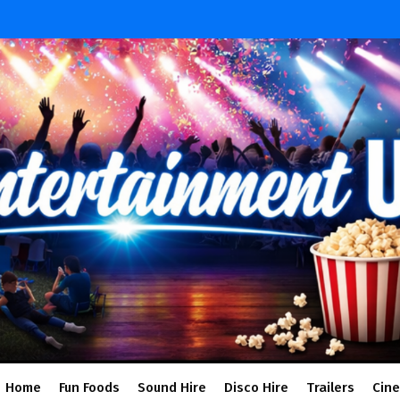
Home
Fun Foods
Sound Hire
Disco Hire
Trailers
Cin