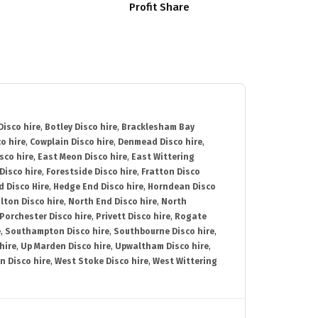
Profit Share
isco hire
,
Botley Disco hire
,
Bracklesham Bay
o hire
,
Cowplain Disco hire
,
Denmead Disco hire
,
sco hire
,
East Meon Disco hire
,
East Wittering
Disco hire
,
Forestside Disco hire
,
Fratton Disco
d Disco Hire
,
Hedge End Disco hire
,
Horndean Disco
lton Disco hire
,
North End Disco hire
,
North
Porchester Disco hire
,
Privett Disco hire
,
Rogate
e
,
Southampton Disco hire
,
Southbourne Disco hire
,
hire
,
Up Marden Disco hire
,
Upwaltham Disco hire
,
n Disco hire
,
West Stoke Disco hire
,
West Wittering