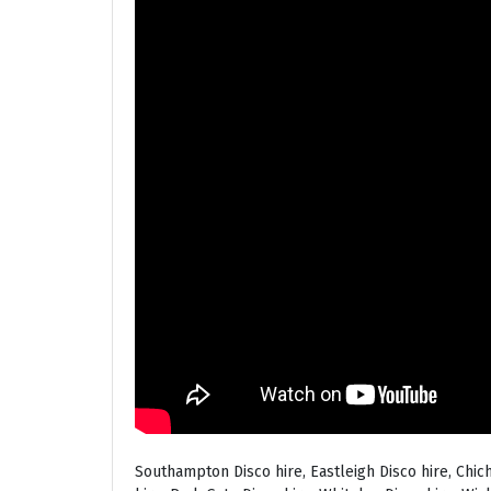
Southampton Disco hire, Eastleigh Disco hire, Chic