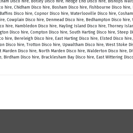
ckham Disco hire, Botley Disco hire, Hedge End Disco hire, Bishops Wal
o hire, Chidham Disco hire, Bosham Disco hire, Fishbourne Disco hire, L
, Baffins Disco hire, Copnor Disco hire, Waterlooville Disco hire, Cosh
ire, Cowplain Disco hire, Denmead Disco hire, Bedhampton Disco hire, W
isco hire, Hambledon Disco hire, Hayling Island Disco hire, Thorney Isl
ngton Disco hire, Compton Disco hire, South Harting Disco hire, Steep Di
o hire, Bereleigh Disco hire, East Harting Disco hire, Elsted Disco hire
on Disco hire, Trotton Disco hire, Upwaltham Disco hire, West Stoke Dis
 Marden Disco hire, North Marden Disco hire, Walderton Disco hire, Di
e, Birdham Disco hire, Bracklesham Bay Disco hire, East Wittering Disco