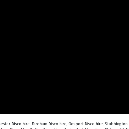
hester Disco hire, Fareham Disco hire, Gosport Disco hire, Stubbington 