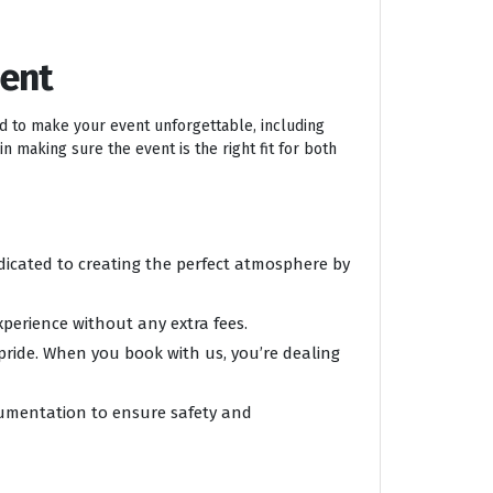
ment
ed to make your event unforgettable, including
n making sure the event is the right fit for both
edicated to creating the perfect atmosphere by
xperience without any extra fees.
 pride. When you book with us, you’re dealing
ocumentation to ensure safety and