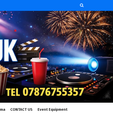
ema
CONTACT US
Event Equipment