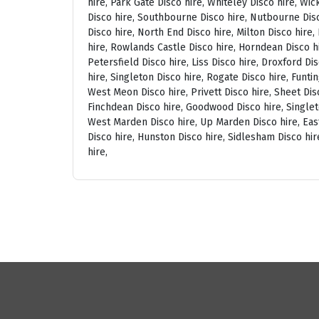
hire, Park Gate Disco hire, Whiteley Disco hire, Wi
Disco hire, Southbourne Disco hire, Nutbourne Disc
Disco hire, North End Disco hire, Milton Disco hire
hire, Rowlands Castle Disco hire, Horndean Disco h
Petersfield Disco hire, Liss Disco hire, Droxford D
hire, Singleton Disco hire, Rogate Disco hire, Funti
West Meon Disco hire, Privett Disco hire, Sheet Disc
Finchdean Disco hire, Goodwood Disco hire, Singlet
West Marden Disco hire, Up Marden Disco hire, East
Disco hire, Hunston Disco hire, Sidlesham Disco hir
hire,