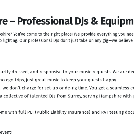
re – Professional DJs & Equip
pshire? You’ve come to the right place! We provide everything you ne
lighting. Our professional DJs don’t just take on any gig—we believe i
 smartly dressed, and responsive to your music requests. We are d
no ego trips, just great music to keep your guests happy.
, we don’t charge for set-up or de-rig time. You get a seamless e
 a collective of talented DJs from Surrey, serving Hampshire with
ome with full PLI (Public Liability Insurance) and PAT testing d
 event!