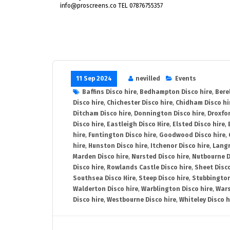
info@proscreens.co TEL 07876755357
11 Sep 2024
nevilled
Events
Baffins Disco hire
,
Bedhampton Disco hire
,
Bere
Disco hire
,
Chichester Disco hire
,
Chidham Disco hi
Ditcham Disco hire
,
Donnington Disco hire
,
Droxfor
Disco hire
,
Eastleigh Disco Hire
,
Elsted Disco hire
,
hire
,
Funtington Disco hire
,
Goodwood Disco hire
,
hire
,
Hunston Disco hire
,
Itchenor Disco hire
,
Langr
Marden Disco hire
,
Nursted Disco hire
,
Nutbourne D
Disco hire
,
Rowlands Castle Disco hire
,
Sheet Disco
Southsea Disco Hire
,
Steep Disco hire
,
Stubbington
Walderton Disco hire
,
Warblington Disco hire
,
Wars
Disco hire
,
Westbourne Disco hire
,
Whiteley Disco h