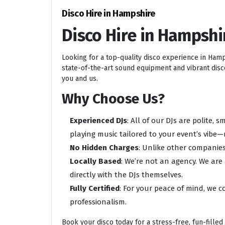
Disco Hire in Hampshire
Disco Hire in Hampshi
Looking for a top-quality disco experience in Ham
state-of-the-art sound equipment and vibrant disco 
you and us.
Why Choose Us?
Experienced DJs
: All of our DJs are polite,
playing music tailored to your event’s vibe—
No Hidden Charges
: Unlike other companies
Locally Based
: We’re not an agency. We are
directly with the DJs themselves.
Fully Certified
: For your peace of mind, we c
professionalism.
Book your disco today for a stress-free, fun-filled