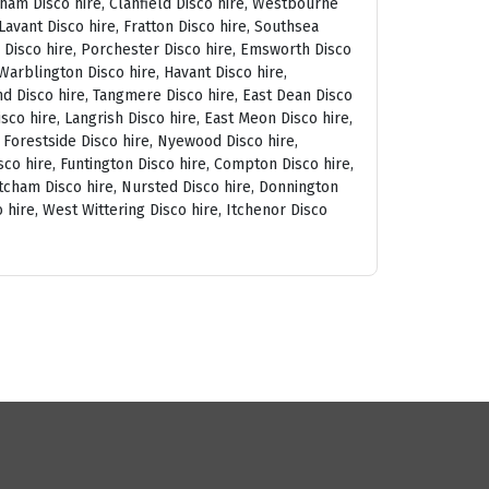
tham Disco hire, Clanfield Disco hire, Westbourne
avant Disco hire, Fratton Disco hire, Southsea
am Disco hire, Porchester Disco hire, Emsworth Disco
arblington Disco hire, Havant Disco hire,
and Disco hire, Tangmere Disco hire, East Dean Disco
sco hire, Langrish Disco hire, East Meon Disco hire,
, Forestside Disco hire, Nyewood Disco hire,
co hire, Funtington Disco hire, Compton Disco hire,
tcham Disco hire, Nursted Disco hire, Donnington
 hire, West Wittering Disco hire, Itchenor Disco