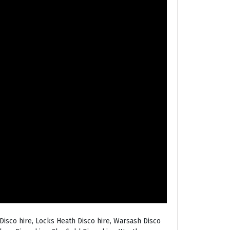
Disco hire, Locks Heath Disco hire, Warsash Disco