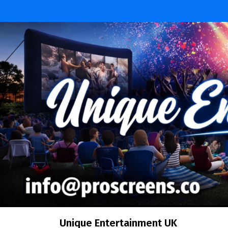
Skip
to
content
Unique Entertainment UK