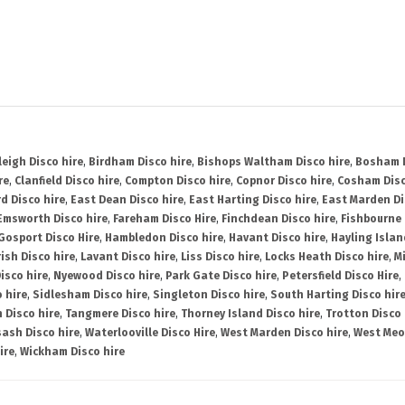
leigh Disco hire
,
Birdham Disco hire
,
Bishops Waltham Disco hire
,
Bosham D
re
,
Clanfield Disco hire
,
Compton Disco hire
,
Copnor Disco hire
,
Cosham Disc
d Disco hire
,
East Dean Disco hire
,
East Harting Disco hire
,
East Marden Di
Emsworth Disco hire
,
Fareham Disco Hire
,
Finchdean Disco hire
,
Fishbourne 
Gosport Disco Hire
,
Hambledon Disco hire
,
Havant Disco hire
,
Hayling Islan
ish Disco hire
,
Lavant Disco hire
,
Liss Disco hire
,
Locks Heath Disco hire
,
Mi
isco hire
,
Nyewood Disco hire
,
Park Gate Disco hire
,
Petersfield Disco Hire
,
 hire
,
Sidlesham Disco hire
,
Singleton Disco hire
,
South Harting Disco hir
 Disco hire
,
Tangmere Disco hire
,
Thorney Island Disco hire
,
Trotton Disco 
ash Disco hire
,
Waterlooville Disco Hire
,
West Marden Disco hire
,
West Meo
ire
,
Wickham Disco hire