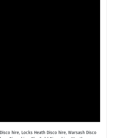
Disco hire, Locks Heath Disco hire, Warsash Disco