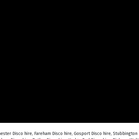
hester Disco hire, Fareham Disco hire, Gosport Disco hire, Stubbington 