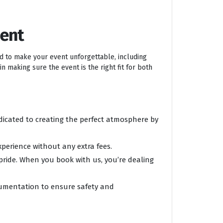
ment
ed to make your event unforgettable, including
n making sure the event is the right fit for both
edicated to creating the perfect atmosphere by
xperience without any extra fees.
 pride. When you book with us, you’re dealing
ocumentation to ensure safety and