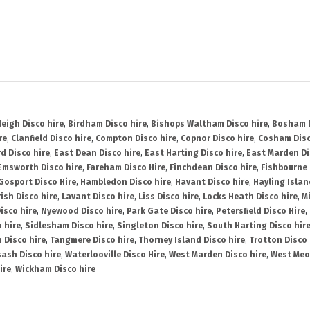
leigh Disco hire
,
Birdham Disco hire
,
Bishops Waltham Disco hire
,
Bosham D
re
,
Clanfield Disco hire
,
Compton Disco hire
,
Copnor Disco hire
,
Cosham Disc
d Disco hire
,
East Dean Disco hire
,
East Harting Disco hire
,
East Marden Di
Emsworth Disco hire
,
Fareham Disco Hire
,
Finchdean Disco hire
,
Fishbourne 
Gosport Disco Hire
,
Hambledon Disco hire
,
Havant Disco hire
,
Hayling Islan
ish Disco hire
,
Lavant Disco hire
,
Liss Disco hire
,
Locks Heath Disco hire
,
Mi
isco hire
,
Nyewood Disco hire
,
Park Gate Disco hire
,
Petersfield Disco Hire
,
 hire
,
Sidlesham Disco hire
,
Singleton Disco hire
,
South Harting Disco hir
 Disco hire
,
Tangmere Disco hire
,
Thorney Island Disco hire
,
Trotton Disco 
ash Disco hire
,
Waterlooville Disco Hire
,
West Marden Disco hire
,
West Meo
ire
,
Wickham Disco hire