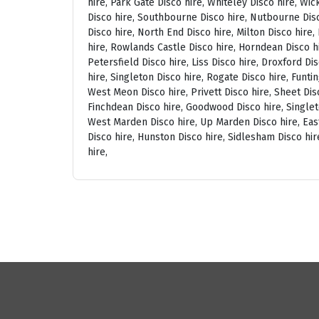
hire, Park Gate Disco hire, Whiteley Disco hire, Wi
Disco hire, Southbourne Disco hire, Nutbourne Disc
Disco hire, North End Disco hire, Milton Disco hire
hire, Rowlands Castle Disco hire, Horndean Disco h
Petersfield Disco hire, Liss Disco hire, Droxford D
hire, Singleton Disco hire, Rogate Disco hire, Funti
West Meon Disco hire, Privett Disco hire, Sheet Disc
Finchdean Disco hire, Goodwood Disco hire, Singlet
West Marden Disco hire, Up Marden Disco hire, East
Disco hire, Hunston Disco hire, Sidlesham Disco hir
hire,