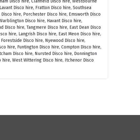
tham Disco hire, Clanfield Disco hire, Westbourne
avant Disco hire, Fratton Disco hire, Southsea
am Disco hire, Porchester Disco hire, Emsworth Disco
arblington Disco hire, Havant Disco hire,
and Disco hire, Tangmere Disco hire, East Dean Disco
sco hire, Langrish Disco hire, East Meon Disco hire,
, Forestside Disco hire, Nyewood Disco hire,
co hire, Funtington Disco hire, Compton Disco hire,
tcham Disco hire, Nursted Disco hire, Donnington
 hire, West Wittering Disco hire, Itchenor Disco