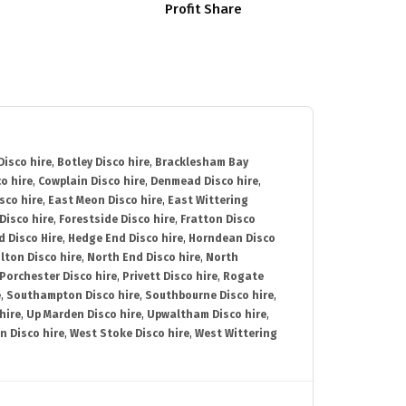
Profit Share
isco hire
,
Botley Disco hire
,
Bracklesham Bay
o hire
,
Cowplain Disco hire
,
Denmead Disco hire
,
sco hire
,
East Meon Disco hire
,
East Wittering
Disco hire
,
Forestside Disco hire
,
Fratton Disco
d Disco Hire
,
Hedge End Disco hire
,
Horndean Disco
lton Disco hire
,
North End Disco hire
,
North
Porchester Disco hire
,
Privett Disco hire
,
Rogate
e
,
Southampton Disco hire
,
Southbourne Disco hire
,
hire
,
Up Marden Disco hire
,
Upwaltham Disco hire
,
n Disco hire
,
West Stoke Disco hire
,
West Wittering