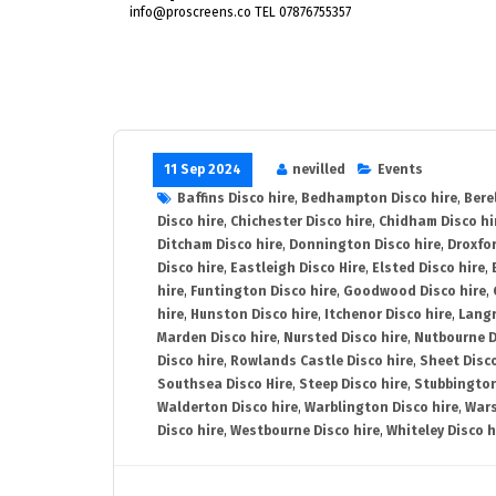
info@proscreens.co TEL 07876755357
11 Sep 2024
nevilled
Events
Baffins Disco hire
,
Bedhampton Disco hire
,
Bere
Disco hire
,
Chichester Disco hire
,
Chidham Disco hi
Ditcham Disco hire
,
Donnington Disco hire
,
Droxfor
Disco hire
,
Eastleigh Disco Hire
,
Elsted Disco hire
,
hire
,
Funtington Disco hire
,
Goodwood Disco hire
,
hire
,
Hunston Disco hire
,
Itchenor Disco hire
,
Langr
Marden Disco hire
,
Nursted Disco hire
,
Nutbourne D
Disco hire
,
Rowlands Castle Disco hire
,
Sheet Disco
Southsea Disco Hire
,
Steep Disco hire
,
Stubbington
Walderton Disco hire
,
Warblington Disco hire
,
Wars
Disco hire
,
Westbourne Disco hire
,
Whiteley Disco h