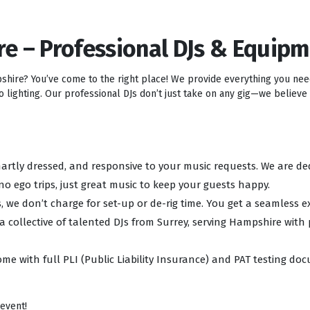
re – Professional DJs & Equip
pshire? You’ve come to the right place! We provide everything you ne
lighting. Our professional DJs don’t just take on any gig—we believe i
 smartly dressed, and responsive to your music requests. We are d
no ego trips, just great music to keep your guests happy.
, we don’t charge for set-up or de-rig time. You get a seamless e
 a collective of talented DJs from Surrey, serving Hampshire with
ome with full PLI (Public Liability Insurance) and PAT testing d
 event!