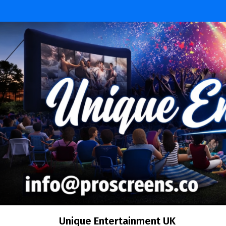
Skip
to
content
Unique Entertainment UK