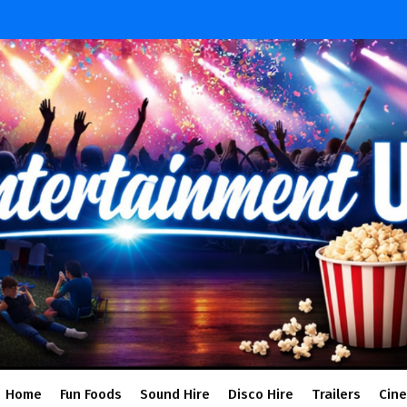
Home
Fun Foods
Sound Hire
Disco Hire
Trailers
Cin