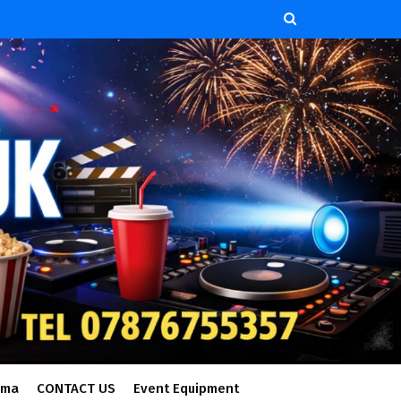
ema
CONTACT US
Event Equipment