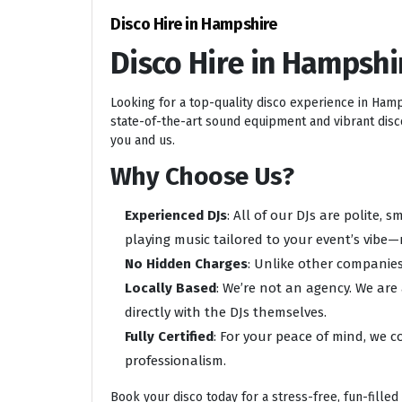
Disco Hire in Hampshire
Disco Hire in Hampshi
Looking for a top-quality disco experience in Ham
state-of-the-art sound equipment and vibrant disco 
you and us.
Why Choose Us?
Experienced DJs
: All of our DJs are polite,
playing music tailored to your event’s vibe—
No Hidden Charges
: Unlike other companies
Locally Based
: We’re not an agency. We are
directly with the DJs themselves.
Fully Certified
: For your peace of mind, we c
professionalism.
Book your disco today for a stress-free, fun-filled