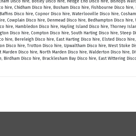
ckham Disco hire, Botley Disco hire, Hedge End Disco hire, Bishops Wal
o hire, Chidham Disco hire, Bosham Disco hire, Fishbourne Disco hire, L
, Baffins Disco hire, Copnor Disco hire, Waterlooville Disco hire, Cosh
ire, Cowplain Disco hire, Denmead Disco hire, Bedhampton Disco hire, W
isco hire, Hambledon Disco hire, Hayling Island Disco hire, Thorney Isl
ngton Disco hire, Compton Disco hire, South Harting Disco hire, Steep Di
o hire, Bereleigh Disco hire, East Harting Disco hire, Elsted Disco hire
on Disco hire, Trotton Disco hire, Upwaltham Disco hire, West Stoke Dis
 Marden Disco hire, North Marden Disco hire, Walderton Disco hire, Di
e, Birdham Disco hire, Bracklesham Bay Disco hire, East Wittering Disco