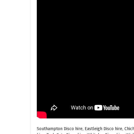
Southampton Disco hire, Eastleigh Disco hire, Chic