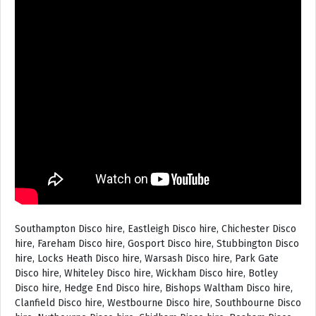
Southampton Disco hire, Eastleigh Disco hire, Chichester Disco
hire, Fareham Disco hire, Gosport Disco hire, Stubbington Disco
hire, Locks Heath Disco hire, Warsash Disco hire, Park Gate
Disco hire, Whiteley Disco hire, Wickham Disco hire, Botley
Disco hire, Hedge End Disco hire, Bishops Waltham Disco hire,
Clanfield Disco hire, Westbourne Disco hire, Southbourne Disco