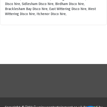
Disco hire, Sidlesham Disco hire, Birdham Disco hire,
Bracklesham Bay Disco hire, East Wittering Disco hire, West
Wittering Disco hire, Itchenor Disco hire,