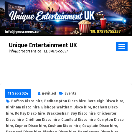
Skip
to
content
Unique Entertainment UK
info@proscreens.co TEL 07876755357
11 Sep 2024
nevilled
Events
Baffins Disco hire
,
Bedhampton Disco hire
,
Bereleigh Disco hire
,
Birdham Disco hire
,
Bishops Waltham Disco hire
,
Bosham Disco
hire
,
Botley Disco hire
,
Bracklesham Bay Disco hire
,
Chichester
Disco hire
,
Chidham Disco hire
,
Clanfield Disco hire
,
Compton Disco
hire
,
Copnor Disco hire
,
Cosham Disco hire
,
Cowplain Disco hire
,