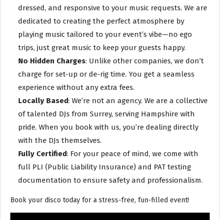
dressed, and responsive to your music requests. We are
dedicated to creating the perfect atmosphere by
playing music tailored to your event’s vibe—no ego
trips, just great music to keep your guests happy.
No Hidden Charges
: Unlike other companies, we don’t
charge for set-up or de-rig time. You get a seamless
experience without any extra fees.
Locally Based
: We’re not an agency. We are a collective
of talented DJs from Surrey, serving Hampshire with
pride. When you book with us, you’re dealing directly
with the DJs themselves.
Fully Certified
: For your peace of mind, we come with
full PLI (Public Liability Insurance) and PAT testing
documentation to ensure safety and professionalism.
Book your disco today for a stress-free, fun-filled event!