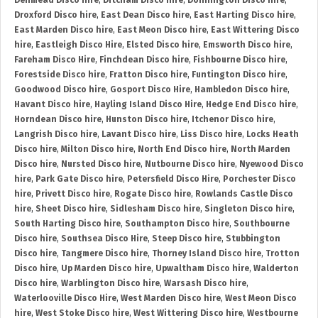
Denmead Disco hire
,
Ditcham Disco hire
,
Donnington Disco hire
,
Droxford Disco hire
,
East Dean Disco hire
,
East Harting Disco hire
,
East Marden Disco hire
,
East Meon Disco hire
,
East Wittering Disco
hire
,
Eastleigh Disco Hire
,
Elsted Disco hire
,
Emsworth Disco hire
,
Fareham Disco Hire
,
Finchdean Disco hire
,
Fishbourne Disco hire
,
Forestside Disco hire
,
Fratton Disco hire
,
Funtington Disco hire
,
Goodwood Disco hire
,
Gosport Disco Hire
,
Hambledon Disco hire
,
Havant Disco hire
,
Hayling Island Disco Hire
,
Hedge End Disco hire
,
Horndean Disco hire
,
Hunston Disco hire
,
Itchenor Disco hire
,
Langrish Disco hire
,
Lavant Disco hire
,
Liss Disco hire
,
Locks Heath
Disco hire
,
Milton Disco hire
,
North End Disco hire
,
North Marden
Disco hire
,
Nursted Disco hire
,
Nutbourne Disco hire
,
Nyewood Disco
hire
,
Park Gate Disco hire
,
Petersfield Disco Hire
,
Porchester Disco
hire
,
Privett Disco hire
,
Rogate Disco hire
,
Rowlands Castle Disco
hire
,
Sheet Disco hire
,
Sidlesham Disco hire
,
Singleton Disco hire
,
South Harting Disco hire
,
Southampton Disco hire
,
Southbourne
Disco hire
,
Southsea Disco Hire
,
Steep Disco hire
,
Stubbington
Disco hire
,
Tangmere Disco hire
,
Thorney Island Disco hire
,
Trotton
Disco hire
,
Up Marden Disco hire
,
Upwaltham Disco hire
,
Walderton
Disco hire
,
Warblington Disco hire
,
Warsash Disco hire
,
Waterlooville Disco Hire
,
West Marden Disco hire
,
West Meon Disco
hire
,
West Stoke Disco hire
,
West Wittering Disco hire
,
Westbourne