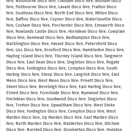
hire, Nutbourne Disco hire, Chidham Disco hire, Bosham Disco
hire, Fishbourne Disco hire, Lavant Disco hire, Fratton Disco
hire, Southsea Disco hire, North End Disco hire, Milton Disco
hire, Baffins Disco hire, Copnor Disco hire, Waterlooville Disco
hire, Cosham Disco hire, Porchester Disco hire, Emsworth Disco
hire, Rowlands Castle Disco hire, Horndean Disco hire, Cowplain
Disco hire, Denmead Disco hire, Bedhampton Disco hire,
Warblington Disco hire, Havant Disco hire, Petersfield Disco
hire, Liss Disco hire, Droxford Disco hire, Hambledon Disco hire,
Hayling Island Disco hire, Thorney Island Disco hire, Tangmere
Disco hire, East Dean Disco hire, Singleton Disco hire, Rogate
Disco hire, Funtington Disco hire, Compton Disco hire, South
Harting Disco hire, Steep Disco hire, Langrish Disco hire, East
Meon Disco hire, West Meon Disco hire, Privett Disco hire,
Sheet Disco hire, Bereleigh Disco hire, East Harting Disco hire,
Elsted Disco hire, Forestside Disco hire, Nyewood Disco hire,
Finchdean Disco hire, Goodwood Disco hire, Singleton Disco
hire, Trotton Disco hire, Upwaltham Disco hire, West Stoke
Disco hire, Funtington Disco hire, Compton Disco hire, West
Marden Disco hire, Up Marden Disco hire, East Marden Disco
hire, North Marden Disco hire, Walderton Disco hire, Ditcham
Disco hire, Nursted Disco hire, Donnington Disco hire, Hunston