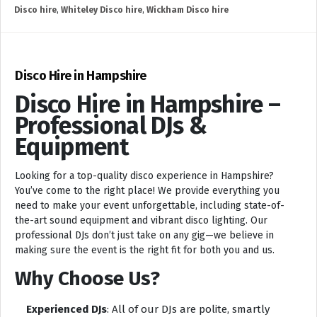
Disco hire
,
Whiteley Disco hire
,
Wickham Disco hire
Disco Hire in Hampshire
Disco Hire in Hampshire –
Professional DJs &
Equipment
Looking for a top-quality disco experience in Hampshire?
You’ve come to the right place! We provide everything you
need to make your event unforgettable, including state-of-
the-art sound equipment and vibrant disco lighting. Our
professional DJs don’t just take on any gig—we believe in
making sure the event is the right fit for both you and us.
Why Choose Us?
Experienced DJs
: All of our DJs are polite, smartly