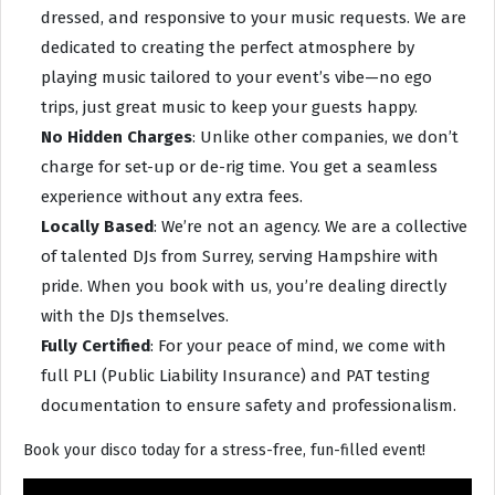
dressed, and responsive to your music requests. We are
dedicated to creating the perfect atmosphere by
playing music tailored to your event’s vibe—no ego
trips, just great music to keep your guests happy.
No Hidden Charges
: Unlike other companies, we don’t
charge for set-up or de-rig time. You get a seamless
experience without any extra fees.
Locally Based
: We’re not an agency. We are a collective
of talented DJs from Surrey, serving Hampshire with
pride. When you book with us, you’re dealing directly
with the DJs themselves.
Fully Certified
: For your peace of mind, we come with
full PLI (Public Liability Insurance) and PAT testing
documentation to ensure safety and professionalism.
Book your disco today for a stress-free, fun-filled event!