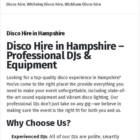
Disco hire
,
Whiteley Disco hire
,
Wickham Disco hire
Disco Hire in Hampshire
Disco Hire in Hampshire –
Professional DJs &
Equipment
Looking for a top-quality disco experience in Hampshire?
You’ve come to the right place! We provide everything you
need to make your event unforgettable, including state-of-
the-art sound equipment and vibrant disco lighting. Our
professional DJs don’t just take on any gig—we believe in
making sure the event is the right fit for both you and us.
Why Choose Us?
Experienced DJs
: All of our DJs are polite, smartly