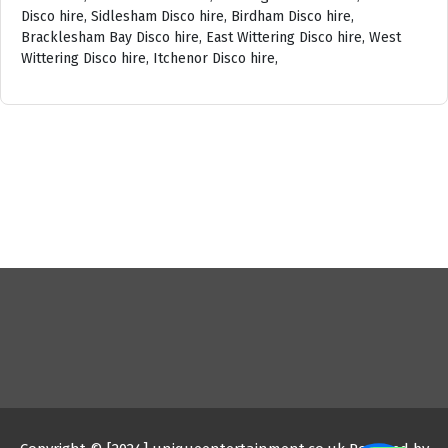
Disco hire, Sidlesham Disco hire, Birdham Disco hire,
Bracklesham Bay Disco hire, East Wittering Disco hire, West
Wittering Disco hire, Itchenor Disco hire,