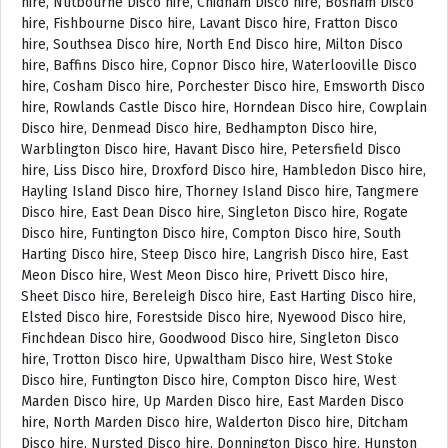
hire, Nutbourne Disco hire, Chidham Disco hire, Bosham Disco
hire, Fishbourne Disco hire, Lavant Disco hire, Fratton Disco
hire, Southsea Disco hire, North End Disco hire, Milton Disco
hire, Baffins Disco hire, Copnor Disco hire, Waterlooville Disco
hire, Cosham Disco hire, Porchester Disco hire, Emsworth Disco
hire, Rowlands Castle Disco hire, Horndean Disco hire, Cowplain
Disco hire, Denmead Disco hire, Bedhampton Disco hire,
Warblington Disco hire, Havant Disco hire, Petersfield Disco
hire, Liss Disco hire, Droxford Disco hire, Hambledon Disco hire,
Hayling Island Disco hire, Thorney Island Disco hire, Tangmere
Disco hire, East Dean Disco hire, Singleton Disco hire, Rogate
Disco hire, Funtington Disco hire, Compton Disco hire, South
Harting Disco hire, Steep Disco hire, Langrish Disco hire, East
Meon Disco hire, West Meon Disco hire, Privett Disco hire,
Sheet Disco hire, Bereleigh Disco hire, East Harting Disco hire,
Elsted Disco hire, Forestside Disco hire, Nyewood Disco hire,
Finchdean Disco hire, Goodwood Disco hire, Singleton Disco
hire, Trotton Disco hire, Upwaltham Disco hire, West Stoke
Disco hire, Funtington Disco hire, Compton Disco hire, West
Marden Disco hire, Up Marden Disco hire, East Marden Disco
hire, North Marden Disco hire, Walderton Disco hire, Ditcham
Disco hire, Nursted Disco hire, Donnington Disco hire, Hunston