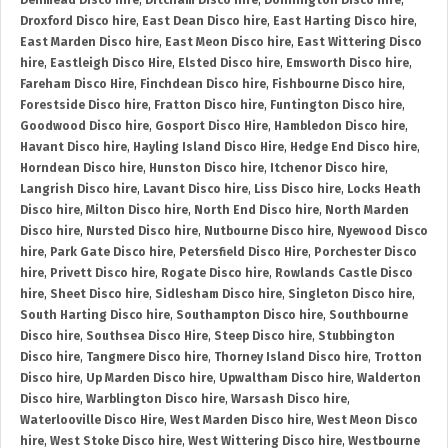
Denmead Disco hire
,
Ditcham Disco hire
,
Donnington Disco hire
,
Droxford Disco hire
,
East Dean Disco hire
,
East Harting Disco hire
,
East Marden Disco hire
,
East Meon Disco hire
,
East Wittering Disco
hire
,
Eastleigh Disco Hire
,
Elsted Disco hire
,
Emsworth Disco hire
,
Fareham Disco Hire
,
Finchdean Disco hire
,
Fishbourne Disco hire
,
Forestside Disco hire
,
Fratton Disco hire
,
Funtington Disco hire
,
Goodwood Disco hire
,
Gosport Disco Hire
,
Hambledon Disco hire
,
Havant Disco hire
,
Hayling Island Disco Hire
,
Hedge End Disco hire
,
Horndean Disco hire
,
Hunston Disco hire
,
Itchenor Disco hire
,
Langrish Disco hire
,
Lavant Disco hire
,
Liss Disco hire
,
Locks Heath
Disco hire
,
Milton Disco hire
,
North End Disco hire
,
North Marden
Disco hire
,
Nursted Disco hire
,
Nutbourne Disco hire
,
Nyewood Disco
hire
,
Park Gate Disco hire
,
Petersfield Disco Hire
,
Porchester Disco
hire
,
Privett Disco hire
,
Rogate Disco hire
,
Rowlands Castle Disco
hire
,
Sheet Disco hire
,
Sidlesham Disco hire
,
Singleton Disco hire
,
South Harting Disco hire
,
Southampton Disco hire
,
Southbourne
Disco hire
,
Southsea Disco Hire
,
Steep Disco hire
,
Stubbington
Disco hire
,
Tangmere Disco hire
,
Thorney Island Disco hire
,
Trotton
Disco hire
,
Up Marden Disco hire
,
Upwaltham Disco hire
,
Walderton
Disco hire
,
Warblington Disco hire
,
Warsash Disco hire
,
Waterlooville Disco Hire
,
West Marden Disco hire
,
West Meon Disco
hire
,
West Stoke Disco hire
,
West Wittering Disco hire
,
Westbourne