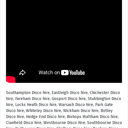
Southampton Disco hire, Eastleigh Disco hire, Chichester Disco
hire, Fareham Disco hire, Gosport Disco hire, Stubbington Disco
hire, Locks Heath Disco hire, Warsash Disco hire, Park Gate
Disco hire, Whiteley Disco hire, Wickham Disco hire, Botley
Disco hire, Hedge End Disco hire, Bishops Waltham Disco hire,
Clanfield Disco hire, Westbourne Disco hire, Southbourne Disco