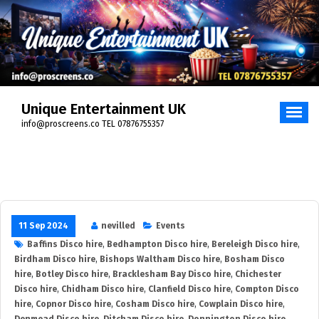
Skip
to
content
Unique Entertainment UK
info@proscreens.co TEL 07876755357
11 Sep 2024
nevilled
Events
Baffins Disco hire
,
Bedhampton Disco hire
,
Bereleigh Disco hire
,
Birdham Disco hire
,
Bishops Waltham Disco hire
,
Bosham Disco
hire
,
Botley Disco hire
,
Bracklesham Bay Disco hire
,
Chichester
Disco hire
,
Chidham Disco hire
,
Clanfield Disco hire
,
Compton Disco
hire
,
Copnor Disco hire
,
Cosham Disco hire
,
Cowplain Disco hire
,