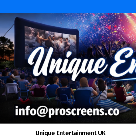
Skip
to
content
Unique Entertainment UK