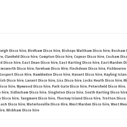
leigh Disco hire
,
Birdham Disco hire
,
Bishops Waltham Disco hire
,
Bosham D
re
,
Clanfield Disco hire
,
Compton Disco hire
,
Copnor Disco hire
,
Cosham Disc
d Disco hire
,
East Dean Disco hire
,
East Harting Disco hire
,
East Marden Di
Emsworth Disco hire
,
Fareham Disco Hire
,
Finchdean Disco hire
,
Fishbourne 
Gosport Disco Hire
,
Hambledon Disco hire
,
Havant Disco hire
,
Hayling Islan
ish Disco hire
,
Lavant Disco hire
,
Liss Disco hire
,
Locks Heath Disco hire
,
Mi
isco hire
,
Nyewood Disco hire
,
Park Gate Disco hire
,
Petersfield Disco Hire
,
 hire
,
Sidlesham Disco hire
,
Singleton Disco hire
,
South Harting Disco hir
 Disco hire
,
Tangmere Disco hire
,
Thorney Island Disco hire
,
Trotton Disco 
ash Disco hire
,
Waterlooville Disco Hire
,
West Marden Disco hire
,
West Meo
ire
,
Wickham Disco hire