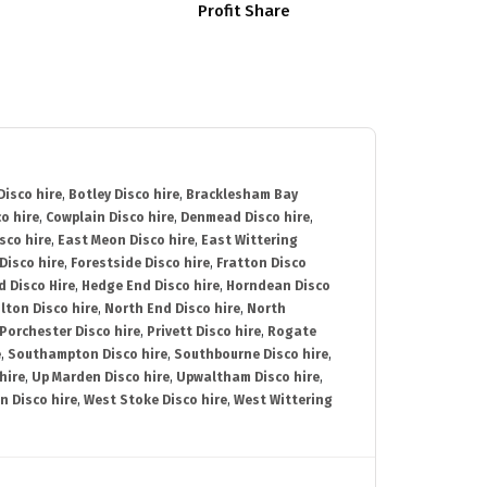
Profit Share
isco hire
,
Botley Disco hire
,
Bracklesham Bay
o hire
,
Cowplain Disco hire
,
Denmead Disco hire
,
sco hire
,
East Meon Disco hire
,
East Wittering
Disco hire
,
Forestside Disco hire
,
Fratton Disco
d Disco Hire
,
Hedge End Disco hire
,
Horndean Disco
lton Disco hire
,
North End Disco hire
,
North
Porchester Disco hire
,
Privett Disco hire
,
Rogate
e
,
Southampton Disco hire
,
Southbourne Disco hire
,
hire
,
Up Marden Disco hire
,
Upwaltham Disco hire
,
n Disco hire
,
West Stoke Disco hire
,
West Wittering