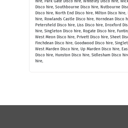
hire, Park Gate Disco hire, Whiteley Disco hire, Wi
Disco hire, Southbourne Disco hire, Nutbourne Disc
Disco hire, North End Disco hire, Milton Disco hire
hire, Rowlands Castle Disco hire, Horndean Disco h
Petersfield Disco hire, Liss Disco hire, Droxford D
hire, Singleton Disco hire, Rogate Disco hire, Funti
West Meon Disco hire, Privett Disco hire, Sheet Disc
Finchdean Disco hire, Goodwood Disco hire, Singlet
West Marden Disco hire, Up Marden Disco hire, East
Disco hire, Hunston Disco hire, Sidlesham Disco hir
hire,