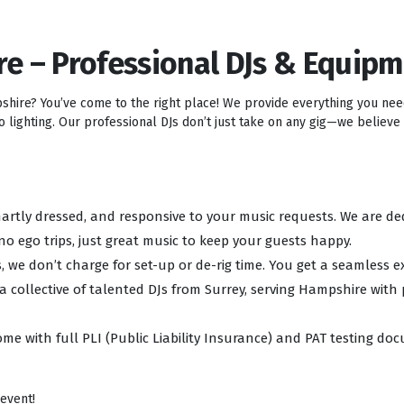
re – Professional DJs & Equip
pshire? You’ve come to the right place! We provide everything you ne
lighting. Our professional DJs don’t just take on any gig—we believe i
 smartly dressed, and responsive to your music requests. We are d
no ego trips, just great music to keep your guests happy.
, we don’t charge for set-up or de-rig time. You get a seamless e
 a collective of talented DJs from Surrey, serving Hampshire with
ome with full PLI (Public Liability Insurance) and PAT testing d
 event!