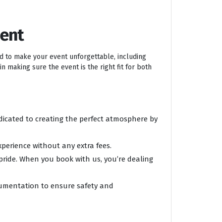
ment
ed to make your event unforgettable, including
n making sure the event is the right fit for both
edicated to creating the perfect atmosphere by
xperience without any extra fees.
 pride. When you book with us, you’re dealing
ocumentation to ensure safety and