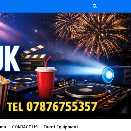
ema
CONTACT US
Event Equipment