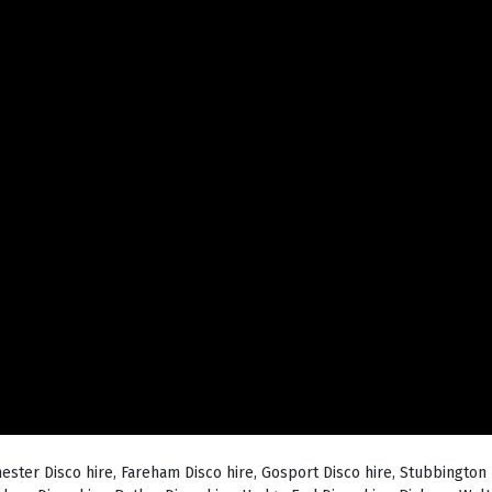
hester Disco hire, Fareham Disco hire, Gosport Disco hire, Stubbington 