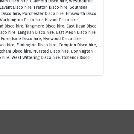
tham Disco hire, Clanfield Disco hire, Westbourne
avant Disco hire, Fratton Disco hire, Southsea
am Disco hire, Porchester Disco hire, Emsworth Disco
arblington Disco hire, Havant Disco hire,
and Disco hire, Tangmere Disco hire, East Dean Disco
sco hire, Langrish Disco hire, East Meon Disco hire,
, Forestside Disco hire, Nyewood Disco hire,
co hire, Funtington Disco hire, Compton Disco hire,
tcham Disco hire, Nursted Disco hire, Donnington
 hire, West Wittering Disco hire, Itchenor Disco