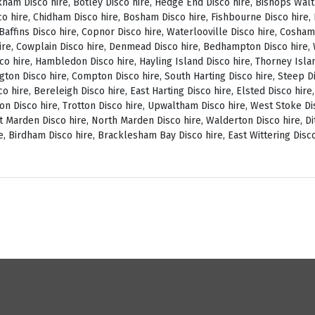
ckham Disco hire, Botley Disco hire, Hedge End Disco hire, Bishops Wal
o hire, Chidham Disco hire, Bosham Disco hire, Fishbourne Disco hire, L
, Baffins Disco hire, Copnor Disco hire, Waterlooville Disco hire, Cosh
ire, Cowplain Disco hire, Denmead Disco hire, Bedhampton Disco hire, W
isco hire, Hambledon Disco hire, Hayling Island Disco hire, Thorney Isl
ngton Disco hire, Compton Disco hire, South Harting Disco hire, Steep Di
o hire, Bereleigh Disco hire, East Harting Disco hire, Elsted Disco hire
on Disco hire, Trotton Disco hire, Upwaltham Disco hire, West Stoke Dis
 Marden Disco hire, North Marden Disco hire, Walderton Disco hire, Di
e, Birdham Disco hire, Bracklesham Bay Disco hire, East Wittering Disco