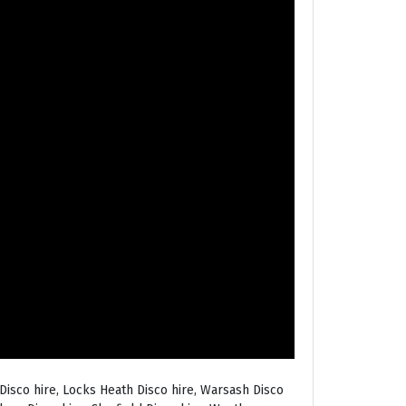
Disco hire, Locks Heath Disco hire, Warsash Disco