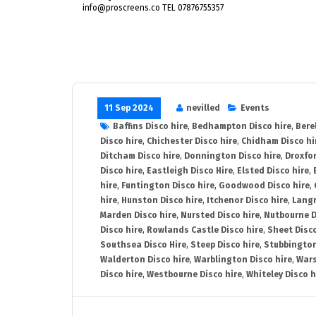
info@proscreens.co TEL 07876755357
11 Sep 2024
nevilled
Events
Baffins Disco hire
,
Bedhampton Disco hire
,
Bere
Disco hire
,
Chichester Disco hire
,
Chidham Disco hi
Ditcham Disco hire
,
Donnington Disco hire
,
Droxfor
Disco hire
,
Eastleigh Disco Hire
,
Elsted Disco hire
,
hire
,
Funtington Disco hire
,
Goodwood Disco hire
,
hire
,
Hunston Disco hire
,
Itchenor Disco hire
,
Langr
Marden Disco hire
,
Nursted Disco hire
,
Nutbourne D
Disco hire
,
Rowlands Castle Disco hire
,
Sheet Disco
Southsea Disco Hire
,
Steep Disco hire
,
Stubbington
Walderton Disco hire
,
Warblington Disco hire
,
Wars
Disco hire
,
Westbourne Disco hire
,
Whiteley Disco h