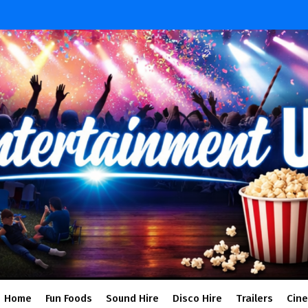
Home
Fun Foods
Sound Hire
Disco Hire
Trailers
Cin