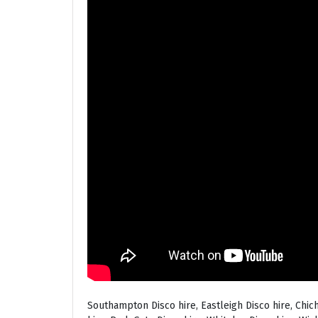
Southampton Disco hire, Eastleigh Disco hire, Chic