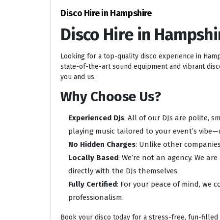
Disco Hire in Hampshire
Disco Hire in Hampshi
Looking for a top-quality disco experience in Ham
state-of-the-art sound equipment and vibrant disco 
you and us.
Why Choose Us?
Experienced DJs
: All of our DJs are polite,
playing music tailored to your event’s vibe—
No Hidden Charges
: Unlike other companies
Locally Based
: We’re not an agency. We are
directly with the DJs themselves.
Fully Certified
: For your peace of mind, we c
professionalism.
Book your disco today for a stress-free, fun-filled