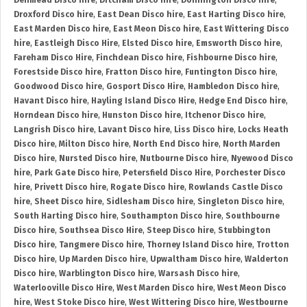
Denmead Disco hire
,
Ditcham Disco hire
,
Donnington Disco hire
,
Droxford Disco hire
,
East Dean Disco hire
,
East Harting Disco hire
,
East Marden Disco hire
,
East Meon Disco hire
,
East Wittering Disco
hire
,
Eastleigh Disco Hire
,
Elsted Disco hire
,
Emsworth Disco hire
,
Fareham Disco Hire
,
Finchdean Disco hire
,
Fishbourne Disco hire
,
Forestside Disco hire
,
Fratton Disco hire
,
Funtington Disco hire
,
Goodwood Disco hire
,
Gosport Disco Hire
,
Hambledon Disco hire
,
Havant Disco hire
,
Hayling Island Disco Hire
,
Hedge End Disco hire
,
Horndean Disco hire
,
Hunston Disco hire
,
Itchenor Disco hire
,
Langrish Disco hire
,
Lavant Disco hire
,
Liss Disco hire
,
Locks Heath
Disco hire
,
Milton Disco hire
,
North End Disco hire
,
North Marden
Disco hire
,
Nursted Disco hire
,
Nutbourne Disco hire
,
Nyewood Disco
hire
,
Park Gate Disco hire
,
Petersfield Disco Hire
,
Porchester Disco
hire
,
Privett Disco hire
,
Rogate Disco hire
,
Rowlands Castle Disco
hire
,
Sheet Disco hire
,
Sidlesham Disco hire
,
Singleton Disco hire
,
South Harting Disco hire
,
Southampton Disco hire
,
Southbourne
Disco hire
,
Southsea Disco Hire
,
Steep Disco hire
,
Stubbington
Disco hire
,
Tangmere Disco hire
,
Thorney Island Disco hire
,
Trotton
Disco hire
,
Up Marden Disco hire
,
Upwaltham Disco hire
,
Walderton
Disco hire
,
Warblington Disco hire
,
Warsash Disco hire
,
Waterlooville Disco Hire
,
West Marden Disco hire
,
West Meon Disco
hire
,
West Stoke Disco hire
,
West Wittering Disco hire
,
Westbourne