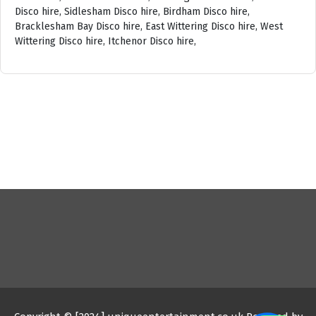
Disco hire, Sidlesham Disco hire, Birdham Disco hire,
Bracklesham Bay Disco hire, East Wittering Disco hire, West
Wittering Disco hire, Itchenor Disco hire,