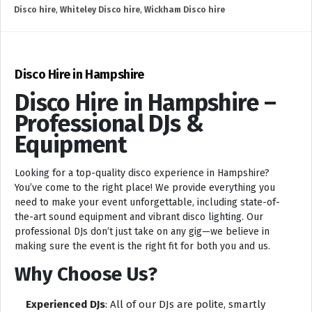
Disco hire
,
Whiteley Disco hire
,
Wickham Disco hire
Disco Hire in Hampshire
Disco Hire in Hampshire –
Professional DJs &
Equipment
Looking for a top-quality disco experience in Hampshire?
You’ve come to the right place! We provide everything you
need to make your event unforgettable, including state-of-
the-art sound equipment and vibrant disco lighting. Our
professional DJs don’t just take on any gig—we believe in
making sure the event is the right fit for both you and us.
Why Choose Us?
Experienced DJs
: All of our DJs are polite, smartly