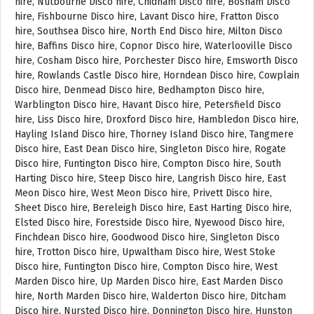
hire, Nutbourne Disco hire, Chidham Disco hire, Bosham Disco
hire, Fishbourne Disco hire, Lavant Disco hire, Fratton Disco
hire, Southsea Disco hire, North End Disco hire, Milton Disco
hire, Baffins Disco hire, Copnor Disco hire, Waterlooville Disco
hire, Cosham Disco hire, Porchester Disco hire, Emsworth Disco
hire, Rowlands Castle Disco hire, Horndean Disco hire, Cowplain
Disco hire, Denmead Disco hire, Bedhampton Disco hire,
Warblington Disco hire, Havant Disco hire, Petersfield Disco
hire, Liss Disco hire, Droxford Disco hire, Hambledon Disco hire,
Hayling Island Disco hire, Thorney Island Disco hire, Tangmere
Disco hire, East Dean Disco hire, Singleton Disco hire, Rogate
Disco hire, Funtington Disco hire, Compton Disco hire, South
Harting Disco hire, Steep Disco hire, Langrish Disco hire, East
Meon Disco hire, West Meon Disco hire, Privett Disco hire,
Sheet Disco hire, Bereleigh Disco hire, East Harting Disco hire,
Elsted Disco hire, Forestside Disco hire, Nyewood Disco hire,
Finchdean Disco hire, Goodwood Disco hire, Singleton Disco
hire, Trotton Disco hire, Upwaltham Disco hire, West Stoke
Disco hire, Funtington Disco hire, Compton Disco hire, West
Marden Disco hire, Up Marden Disco hire, East Marden Disco
hire, North Marden Disco hire, Walderton Disco hire, Ditcham
Disco hire, Nursted Disco hire, Donnington Disco hire, Hunston