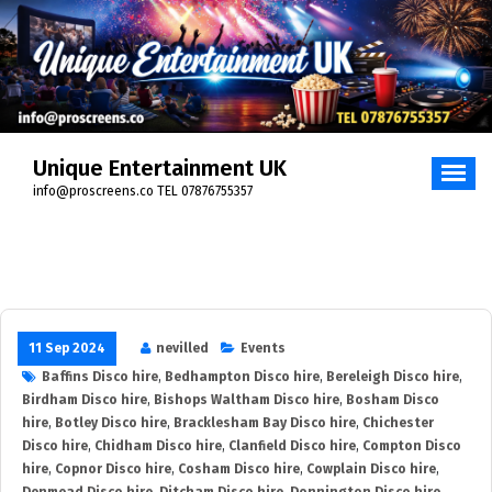
Skip
to
content
Unique Entertainment UK
info@proscreens.co TEL 07876755357
11 Sep 2024
nevilled
Events
Baffins Disco hire
,
Bedhampton Disco hire
,
Bereleigh Disco hire
,
Birdham Disco hire
,
Bishops Waltham Disco hire
,
Bosham Disco
hire
,
Botley Disco hire
,
Bracklesham Bay Disco hire
,
Chichester
Disco hire
,
Chidham Disco hire
,
Clanfield Disco hire
,
Compton Disco
hire
,
Copnor Disco hire
,
Cosham Disco hire
,
Cowplain Disco hire
,