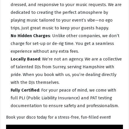
dressed, and responsive to your music requests. We are
dedicated to creating the perfect atmosphere by
playing music tailored to your event’s vibe—no ego
trips, just great music to keep your guests happy.
No Hidden Charges
: Unlike other companies, we don’t
charge for set-up or de-rig time. You get a seamless
experience without any extra fees.
Locally Based
: We’re not an agency. We are a collective
of talented DJs from Surrey, serving Hampshire with
pride. When you book with us, you’re dealing directly
with the DJs themselves.
Fully Certified
: For your peace of mind, we come with
full PLI (Public Liability Insurance) and PAT testing
documentation to ensure safety and professionalism.
Book your disco today for a stress-free, fun-filled event!