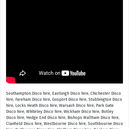
Southampton Disco hire, Eastleigh Disco hire, Chichester Disco
hire, Fareham Disco hire, Gosport Disco hire, Stubbington Disco
hire, Locks Heath Disco hire, Warsash Disco hire, Park Gate
Disco hire, Whiteley Disco hire, Wickham Disco hire, Botley
Disco hire, Hedge End Disco hire, Bishops Waltham Disco hire,
Clanfield Disco hire, Westbourne Disco hire, Southbourne Disco