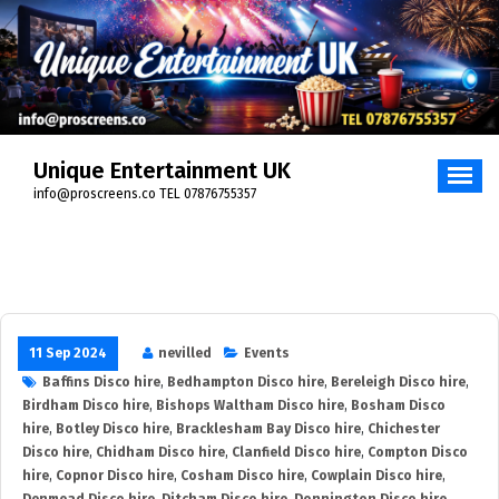
Skip
to
content
Unique Entertainment UK
info@proscreens.co TEL 07876755357
11 Sep 2024
nevilled
Events
Baffins Disco hire
,
Bedhampton Disco hire
,
Bereleigh Disco hire
,
Birdham Disco hire
,
Bishops Waltham Disco hire
,
Bosham Disco
hire
,
Botley Disco hire
,
Bracklesham Bay Disco hire
,
Chichester
Disco hire
,
Chidham Disco hire
,
Clanfield Disco hire
,
Compton Disco
hire
,
Copnor Disco hire
,
Cosham Disco hire
,
Cowplain Disco hire
,