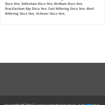
Disco hire, Sidlesham Disco hire, Birdham Disco hire,
Bracklesham Bay Disco hire, East Wittering Disco hire, West
Wittering Disco hire, Itchenor Disco hire,