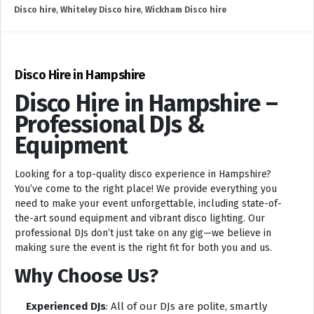
Disco hire
,
Whiteley Disco hire
,
Wickham Disco hire
Disco Hire in Hampshire
Disco Hire in Hampshire –
Professional DJs &
Equipment
Looking for a top-quality disco experience in Hampshire?
You’ve come to the right place! We provide everything you
need to make your event unforgettable, including state-of-
the-art sound equipment and vibrant disco lighting. Our
professional DJs don’t just take on any gig—we believe in
making sure the event is the right fit for both you and us.
Why Choose Us?
Experienced DJs
: All of our DJs are polite, smartly