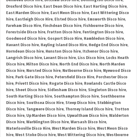
Denmead Disco hire
,
Ditcham Disco hire
,
Donnington Disco hire
,
Droxford Disco hire
,
East Dean Disco hire
,
East Harting Disco hire
,
East Marden Disco hire
,
East Meon Disco hire
,
East Wittering Disco
hire
,
Eastleigh Disco Hire
,
Elsted Disco hire
,
Emsworth Disco hire
,
Fareham Disco Hire
,
Finchdean Disco hire
,
Fishbourne Disco hire
,
Forestside Disco hire
,
Fratton Disco hire
,
Funtington Disco hire
,
Goodwood Disco hire
,
Gosport Disco Hire
,
Hambledon Disco hire
,
Havant Disco hire
,
Hayling Island Disco Hire
,
Hedge End Disco hire
,
Horndean Disco hire
,
Hunston Disco hire
,
Itchenor Disco hire
,
Langrish Disco hire
,
Lavant Disco hire
,
Liss Disco hire
,
Locks Heath
Disco hire
,
Milton Disco hire
,
North End Disco hire
,
North Marden
Disco hire
,
Nursted Disco hire
,
Nutbourne Disco hire
,
Nyewood Disco
hire
,
Park Gate Disco hire
,
Petersfield Disco Hire
,
Porchester Disco
hire
,
Privett Disco hire
,
Rogate Disco hire
,
Rowlands Castle Disco
hire
,
Sheet Disco hire
,
Sidlesham Disco hire
,
Singleton Disco hire
,
South Harting Disco hire
,
Southampton Disco hire
,
Southbourne
Disco hire
,
Southsea Disco Hire
,
Steep Disco hire
,
Stubbington
Disco hire
,
Tangmere Disco hire
,
Thorney Island Disco hire
,
Trotton
Disco hire
,
Up Marden Disco hire
,
Upwaltham Disco hire
,
Walderton
Disco hire
,
Warblington Disco hire
,
Warsash Disco hire
,
Waterlooville Disco Hire
,
West Marden Disco hire
,
West Meon Disco
hire
,
West Stoke Disco hire
,
West Wittering Disco hire
,
Westbourne