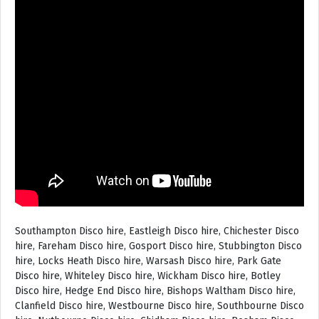
Southampton Disco hire, Eastleigh Disco hire, Chichester Disco
hire, Fareham Disco hire, Gosport Disco hire, Stubbington Disco
hire, Locks Heath Disco hire, Warsash Disco hire, Park Gate
Disco hire, Whiteley Disco hire, Wickham Disco hire, Botley
Disco hire, Hedge End Disco hire, Bishops Waltham Disco hire,
Clanfield Disco hire, Westbourne Disco hire, Southbourne Disco