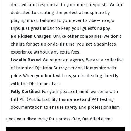
dressed, and responsive to your music requests. We are
dedicated to creating the perfect atmosphere by
playing music tailored to your event’s vibe—no ego
trips, just great music to keep your guests happy.
No Hidden Charges
: Unlike other companies, we don’t
charge for set-up or de-rig time. You get a seamless
experience without any extra fees.
Locally Based
: We’re not an agency. We are a collective
of talented DJs from Surrey, serving Hampshire with
pride. When you book with us, you’re dealing directly
with the DJs themselves.
Fully Certified
: For your peace of mind, we come with
full PLI (Public Liability Insurance) and PAT testing
documentation to ensure safety and professionalism.
Book your disco today for a stress-free, fun-filled event!