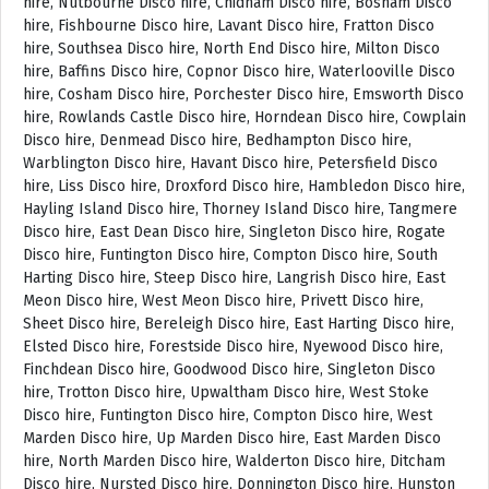
hire, Nutbourne Disco hire, Chidham Disco hire, Bosham Disco
hire, Fishbourne Disco hire, Lavant Disco hire, Fratton Disco
hire, Southsea Disco hire, North End Disco hire, Milton Disco
hire, Baffins Disco hire, Copnor Disco hire, Waterlooville Disco
hire, Cosham Disco hire, Porchester Disco hire, Emsworth Disco
hire, Rowlands Castle Disco hire, Horndean Disco hire, Cowplain
Disco hire, Denmead Disco hire, Bedhampton Disco hire,
Warblington Disco hire, Havant Disco hire, Petersfield Disco
hire, Liss Disco hire, Droxford Disco hire, Hambledon Disco hire,
Hayling Island Disco hire, Thorney Island Disco hire, Tangmere
Disco hire, East Dean Disco hire, Singleton Disco hire, Rogate
Disco hire, Funtington Disco hire, Compton Disco hire, South
Harting Disco hire, Steep Disco hire, Langrish Disco hire, East
Meon Disco hire, West Meon Disco hire, Privett Disco hire,
Sheet Disco hire, Bereleigh Disco hire, East Harting Disco hire,
Elsted Disco hire, Forestside Disco hire, Nyewood Disco hire,
Finchdean Disco hire, Goodwood Disco hire, Singleton Disco
hire, Trotton Disco hire, Upwaltham Disco hire, West Stoke
Disco hire, Funtington Disco hire, Compton Disco hire, West
Marden Disco hire, Up Marden Disco hire, East Marden Disco
hire, North Marden Disco hire, Walderton Disco hire, Ditcham
Disco hire, Nursted Disco hire, Donnington Disco hire, Hunston