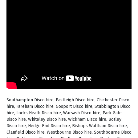
Southampton Disco hire, Eastleigh Disco hire, Chichester Disco
hire, Fareham Disco hire, Gosport Disco hire, Stubbington Disco
hire, Locks Heath Disco hire, Warsash Disco hire, Park Gate
Disco hire, Whiteley Disco hire, Wickham Disco hire, Botley
Disco hire, Hedge End Disco hire, Bishops Waltham Disco hire,
Clanfield Disco hire, Westbourne Disco hire, Southbourne Disco