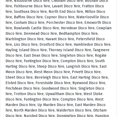
hire, Nutbourne Disco hire, Chidham Disco hire, Bosham Disco
hire, Fishbourne Disco hire, Lavant Disco hire, Fratton Disco
hire, Southsea Disco hire, North End Disco hire, Milton Disco
hire, Baffins Disco hire, Copnor Disco hire, Waterlooville Disco
hire, Cosham Disco hire, Porchester Disco hire, Emsworth Disco
hire, Rowlands Castle Disco hire, Horndean Disco hire, Cowplain
Disco hire, Denmead Disco hire, Bedhampton Disco hire,
Warblington Disco hire, Havant Disco hire, Petersfield Disco
hire, Liss Disco hire, Droxford Disco hire, Hambledon Disco hire,
Hayling Island Disco hire, Thorney Island Disco hire, Tangmere
Disco hire, East Dean Disco hire, Singleton Disco hire, Rogate
Disco hire, Funtington Disco hire, Compton Disco hire, South
Harting Disco hire, Steep Disco hire, Langrish Disco hire, East
Meon Disco hire, West Meon Disco hire, Privett Disco hire,
Sheet Disco hire, Bereleigh Disco hire, East Harting Disco hire,
Elsted Disco hire, Forestside Disco hire, Nyewood Disco hire,
Finchdean Disco hire, Goodwood Disco hire, Singleton Disco
hire, Trotton Disco hire, Upwaltham Disco hire, West Stoke
Disco hire, Funtington Disco hire, Compton Disco hire, West
Marden Disco hire, Up Marden Disco hire, East Marden Disco
hire, North Marden Disco hire, Walderton Disco hire, Ditcham
Disco hire, Nursted Disco hire, Donnington Disco hire, Hunston