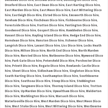
Denmead Disco hire
,
Ditcham Disco hire
,
Donnington Disco hire
,
Droxford Disco hire
,
East Dean Disco hire
,
East Harting Disco hire
,
East Marden Disco hire
,
East Meon Disco hire
,
East Wittering Disco
hire
,
Eastleigh Disco Hire
,
Elsted Disco hire
,
Emsworth Disco hire
,
Fareham Disco Hire
,
Finchdean Disco hire
,
Fishbourne Disco hire
,
Forestside Disco hire
,
Fratton Disco hire
,
Funtington Disco hire
,
Goodwood Disco hire
,
Gosport Disco Hire
,
Hambledon Disco hire
,
Havant Disco hire
,
Hayling Island Disco Hire
,
Hedge End Disco hire
,
Horndean Disco hire
,
Hunston Disco hire
,
Itchenor Disco hire
,
Langrish Disco hire
,
Lavant Disco hire
,
Liss Disco hire
,
Locks Heath
Disco hire
,
Milton Disco hire
,
North End Disco hire
,
North Marden
Disco hire
,
Nursted Disco hire
,
Nutbourne Disco hire
,
Nyewood Disco
hire
,
Park Gate Disco hire
,
Petersfield Disco Hire
,
Porchester Disco
hire
,
Privett Disco hire
,
Rogate Disco hire
,
Rowlands Castle Disco
hire
,
Sheet Disco hire
,
Sidlesham Disco hire
,
Singleton Disco hire
,
South Harting Disco hire
,
Southampton Disco hire
,
Southbourne
Disco hire
,
Southsea Disco Hire
,
Steep Disco hire
,
Stubbington
Disco hire
,
Tangmere Disco hire
,
Thorney Island Disco hire
,
Trotton
Disco hire
,
Up Marden Disco hire
,
Upwaltham Disco hire
,
Walderton
Disco hire
,
Warblington Disco hire
,
Warsash Disco hire
,
Waterlooville Disco Hire
,
West Marden Disco hire
,
West Meon Disco
hire
,
West Stoke Disco hire
,
West Wittering Disco hire
,
Westbourne