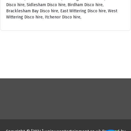
Disco hire, Sidlesham Disco hire, Birdham Disco hire,
Bracklesham Bay Disco hire, East Wittering Disco hire, West
Wittering Disco hire, Itchenor Disco hire,