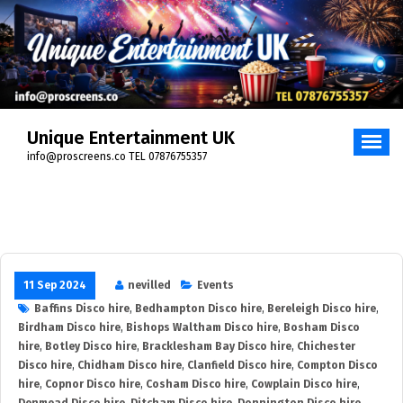
Skip
to
content
Unique Entertainment UK
info@proscreens.co TEL 07876755357
11 Sep 2024
nevilled
Events
Baffins Disco hire
,
Bedhampton Disco hire
,
Bereleigh Disco hire
,
Birdham Disco hire
,
Bishops Waltham Disco hire
,
Bosham Disco
hire
,
Botley Disco hire
,
Bracklesham Bay Disco hire
,
Chichester
Disco hire
,
Chidham Disco hire
,
Clanfield Disco hire
,
Compton Disco
hire
,
Copnor Disco hire
,
Cosham Disco hire
,
Cowplain Disco hire
,