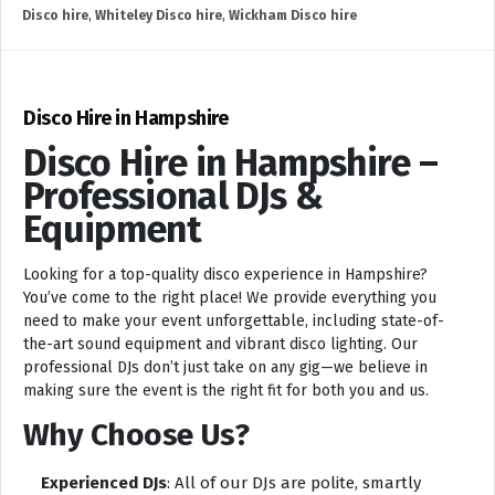
Disco hire
,
Whiteley Disco hire
,
Wickham Disco hire
Disco Hire in Hampshire
Disco Hire in Hampshire –
Professional DJs &
Equipment
Looking for a top-quality disco experience in Hampshire?
You’ve come to the right place! We provide everything you
need to make your event unforgettable, including state-of-
the-art sound equipment and vibrant disco lighting. Our
professional DJs don’t just take on any gig—we believe in
making sure the event is the right fit for both you and us.
Why Choose Us?
Experienced DJs
: All of our DJs are polite, smartly