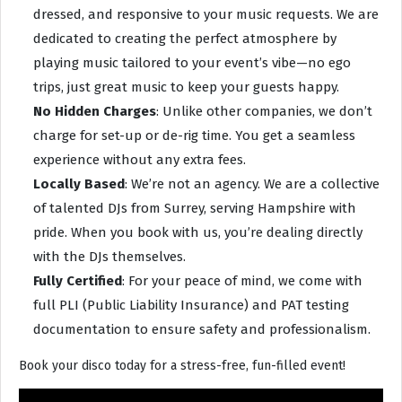
dressed, and responsive to your music requests. We are
dedicated to creating the perfect atmosphere by
playing music tailored to your event’s vibe—no ego
trips, just great music to keep your guests happy.
No Hidden Charges
: Unlike other companies, we don’t
charge for set-up or de-rig time. You get a seamless
experience without any extra fees.
Locally Based
: We’re not an agency. We are a collective
of talented DJs from Surrey, serving Hampshire with
pride. When you book with us, you’re dealing directly
with the DJs themselves.
Fully Certified
: For your peace of mind, we come with
full PLI (Public Liability Insurance) and PAT testing
documentation to ensure safety and professionalism.
Book your disco today for a stress-free, fun-filled event!