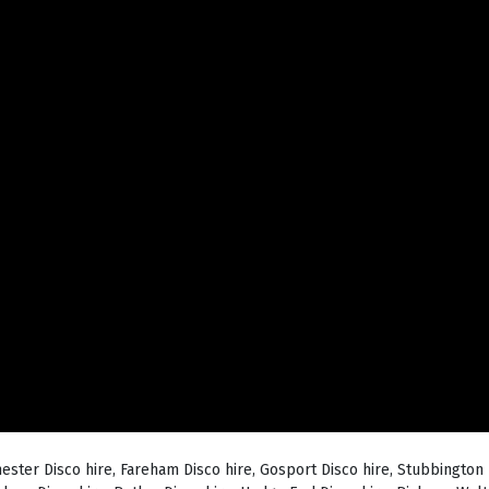
hester Disco hire, Fareham Disco hire, Gosport Disco hire, Stubbington 