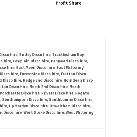
Profit Share
isco hire
,
Botley Disco hire
,
Bracklesham Bay
o hire
,
Cowplain Disco hire
,
Denmead Disco hire
,
sco hire
,
East Meon Disco hire
,
East Wittering
Disco hire
,
Forestside Disco hire
,
Fratton Disco
d Disco Hire
,
Hedge End Disco hire
,
Horndean Disco
lton Disco hire
,
North End Disco hire
,
North
Porchester Disco hire
,
Privett Disco hire
,
Rogate
e
,
Southampton Disco hire
,
Southbourne Disco hire
,
hire
,
Up Marden Disco hire
,
Upwaltham Disco hire
,
n Disco hire
,
West Stoke Disco hire
,
West Wittering