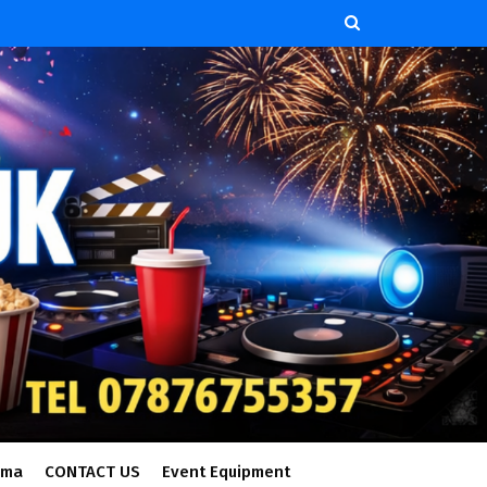
ema
CONTACT US
Event Equipment