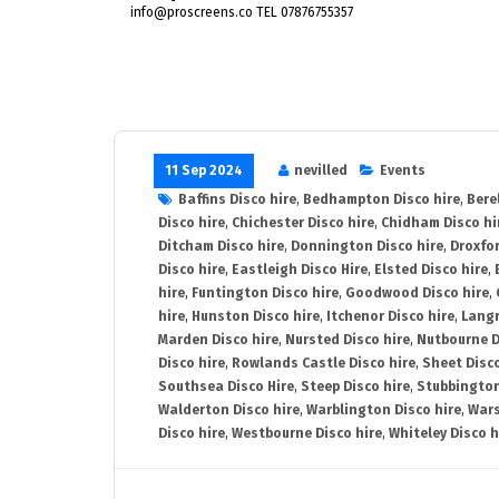
info@proscreens.co TEL 07876755357
11 Sep 2024
nevilled
Events
Baffins Disco hire
,
Bedhampton Disco hire
,
Bere
Disco hire
,
Chichester Disco hire
,
Chidham Disco hi
Ditcham Disco hire
,
Donnington Disco hire
,
Droxfor
Disco hire
,
Eastleigh Disco Hire
,
Elsted Disco hire
,
hire
,
Funtington Disco hire
,
Goodwood Disco hire
,
hire
,
Hunston Disco hire
,
Itchenor Disco hire
,
Langr
Marden Disco hire
,
Nursted Disco hire
,
Nutbourne D
Disco hire
,
Rowlands Castle Disco hire
,
Sheet Disco
Southsea Disco Hire
,
Steep Disco hire
,
Stubbington
Walderton Disco hire
,
Warblington Disco hire
,
Wars
Disco hire
,
Westbourne Disco hire
,
Whiteley Disco h