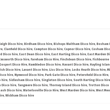
leigh Disco hire
,
Birdham Disco hire
,
Bishops Waltham Disco hire
,
Bosham D
re
,
Clanfield Disco hire
,
Compton Disco hire
,
Copnor Disco hire
,
Cosham Disc
d Disco hire
,
East Dean Disco hire
,
East Harting Disco hire
,
East Marden Di
Emsworth Disco hire
,
Fareham Disco Hire
,
Finchdean Disco hire
,
Fishbourne 
Gosport Disco Hire
,
Hambledon Disco hire
,
Havant Disco hire
,
Hayling Islan
ish Disco hire
,
Lavant Disco hire
,
Liss Disco hire
,
Locks Heath Disco hire
,
Mi
isco hire
,
Nyewood Disco hire
,
Park Gate Disco hire
,
Petersfield Disco Hire
,
 hire
,
Sidlesham Disco hire
,
Singleton Disco hire
,
South Harting Disco hir
 Disco hire
,
Tangmere Disco hire
,
Thorney Island Disco hire
,
Trotton Disco 
ash Disco hire
,
Waterlooville Disco Hire
,
West Marden Disco hire
,
West Meo
ire
,
Wickham Disco hire