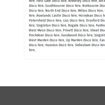
hire, Park Gate Disco hire, Whiteley Disco hire, Wi
Disco hire, Southbourne Disco hire, Nutbourne Disc
Disco hire, North End Disco hire, Milton Disco hire
hire, Rowlands Castle Disco hire, Horndean Disco h
Petersfield Disco hire, Liss Disco hire, Droxford D
hire, Singleton Disco hire, Rogate Disco hire, Funti
West Meon Disco hire, Privett Disco hire, Sheet Disc
Finchdean Disco hire, Goodwood Disco hire, Singlet
West Marden Disco hire, Up Marden Disco hire, East
Disco hire, Hunston Disco hire, Sidlesham Disco hir
hire,