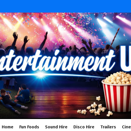
Home
Fun Foods
Sound Hire
Disco Hire
Trailers
Cin