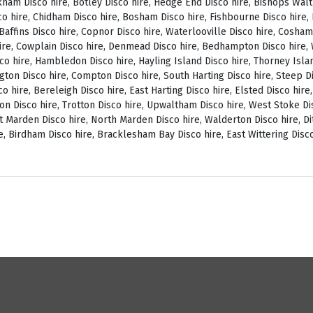
ckham Disco hire, Botley Disco hire, Hedge End Disco hire, Bishops Wal
o hire, Chidham Disco hire, Bosham Disco hire, Fishbourne Disco hire, L
, Baffins Disco hire, Copnor Disco hire, Waterlooville Disco hire, Cosh
ire, Cowplain Disco hire, Denmead Disco hire, Bedhampton Disco hire, W
isco hire, Hambledon Disco hire, Hayling Island Disco hire, Thorney Isl
ngton Disco hire, Compton Disco hire, South Harting Disco hire, Steep Di
o hire, Bereleigh Disco hire, East Harting Disco hire, Elsted Disco hire
on Disco hire, Trotton Disco hire, Upwaltham Disco hire, West Stoke Dis
 Marden Disco hire, North Marden Disco hire, Walderton Disco hire, Di
e, Birdham Disco hire, Bracklesham Bay Disco hire, East Wittering Disco