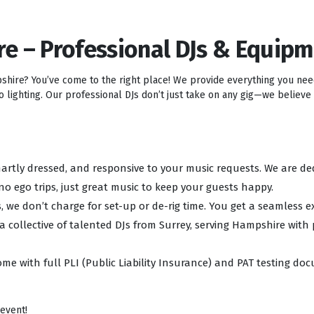
re – Professional DJs & Equip
pshire? You’ve come to the right place! We provide everything you ne
lighting. Our professional DJs don’t just take on any gig—we believe i
 smartly dressed, and responsive to your music requests. We are d
no ego trips, just great music to keep your guests happy.
, we don’t charge for set-up or de-rig time. You get a seamless e
 a collective of talented DJs from Surrey, serving Hampshire with
ome with full PLI (Public Liability Insurance) and PAT testing d
 event!