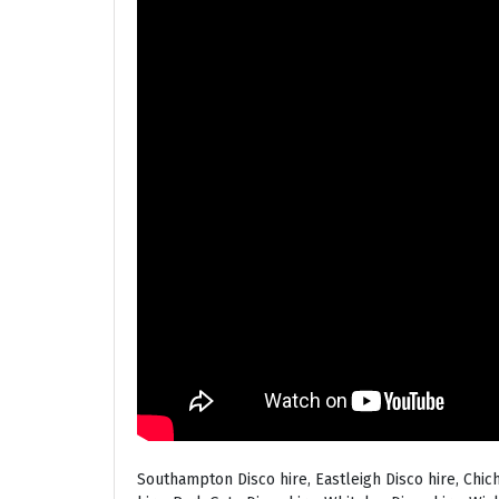
Southampton Disco hire, Eastleigh Disco hire, Chic