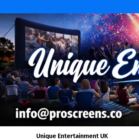
Skip
to
content
Unique Entertainment UK