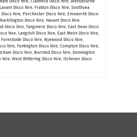
tham Disco hire, Clanfield Disco hire, Westbourne
avant Disco hire, Fratton Disco hire, Southsea
am Disco hire, Porchester Disco hire, Emsworth Disco
arblington Disco hire, Havant Disco hire,
and Disco hire, Tangmere Disco hire, East Dean Disco
sco hire, Langrish Disco hire, East Meon Disco hire,
, Forestside Disco hire, Nyewood Disco hire,
co hire, Funtington Disco hire, Compton Disco hire,
tcham Disco hire, Nursted Disco hire, Donnington
 hire, West Wittering Disco hire, Itchenor Disco