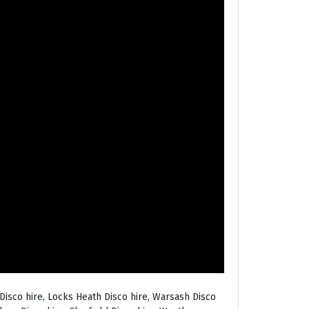
Disco hire, Locks Heath Disco hire, Warsash Disco