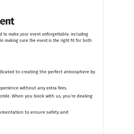
ment
ed to make your event unforgettable, including
n making sure the event is the right fit for both
edicated to creating the perfect atmosphere by
xperience without any extra fees.
 pride. When you book with us, you’re dealing
ocumentation to ensure safety and