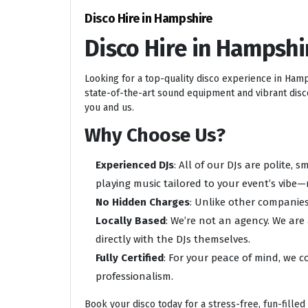
Disco Hire in Hampshire
Disco Hire in Hampshi
Looking for a top-quality disco experience in Ham
state-of-the-art sound equipment and vibrant disco 
you and us.
Why Choose Us?
Experienced DJs
: All of our DJs are polite,
playing music tailored to your event’s vibe—
No Hidden Charges
: Unlike other companies
Locally Based
: We’re not an agency. We are
directly with the DJs themselves.
Fully Certified
: For your peace of mind, we c
professionalism.
Book your disco today for a stress-free, fun-filled