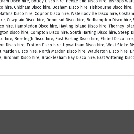
ckham Disco hire, Botley Disco hire, Hedge End Disco hire, Bishops Wal
o hire, Chidham Disco hire, Bosham Disco hire, Fishbourne Disco hire, L
, Baffins Disco hire, Copnor Disco hire, Waterlooville Disco hire, Cosh
ire, Cowplain Disco hire, Denmead Disco hire, Bedhampton Disco hire, W
isco hire, Hambledon Disco hire, Hayling Island Disco hire, Thorney Isl
ngton Disco hire, Compton Disco hire, South Harting Disco hire, Steep Di
o hire, Bereleigh Disco hire, East Harting Disco hire, Elsted Disco hire
on Disco hire, Trotton Disco hire, Upwaltham Disco hire, West Stoke Dis
 Marden Disco hire, North Marden Disco hire, Walderton Disco hire, Di
e, Birdham Disco hire, Bracklesham Bay Disco hire, East Wittering Disco