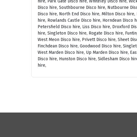
hire, Park Gate Disco hire, Whiteley Disco hire, Wi
Disco hire, Southbourne Disco hire, Nutbourne Disc
Disco hire, North End Disco hire, Milton Disco hire
hire, Rowlands Castle Disco hire, Horndean Disco h
Petersfield Disco hire, Liss Disco hire, Droxford D
hire, Singleton Disco hire, Rogate Disco hire, Funti
West Meon Disco hire, Privett Disco hire, Sheet Disc
Finchdean Disco hire, Goodwood Disco hire, Singlet
West Marden Disco hire, Up Marden Disco hire, East
Disco hire, Hunston Disco hire, Sidlesham Disco hir
hire,