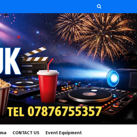
ema
CONTACT US
Event Equipment