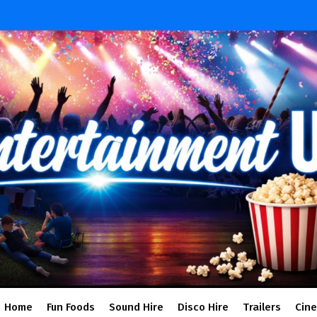
Home
Fun Foods
Sound Hire
Disco Hire
Trailers
Cin