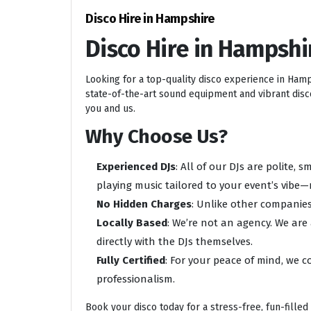
Disco Hire in Hampshire
Disco Hire in Hampshi
Looking for a top-quality disco experience in Ham
state-of-the-art sound equipment and vibrant disco 
you and us.
Why Choose Us?
Experienced DJs
: All of our DJs are polite,
playing music tailored to your event’s vibe—
No Hidden Charges
: Unlike other companies
Locally Based
: We’re not an agency. We are
directly with the DJs themselves.
Fully Certified
: For your peace of mind, we c
professionalism.
Book your disco today for a stress-free, fun-filled