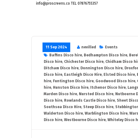
info@proscreens.co TEL 07876755357
11 Sep 2024
nevilled
Events
Baffins Disco hire
,
Bedhampton Disco hire
,
Bere
Disco hire
,
Chichester Disco hire
,
Chidham Disco hi
Ditcham Disco hire
,
Donnington Disco hire
,
Droxfor
Disco hire
,
Eastleigh Disco Hire
,
Elsted Disco hire
,
hire
,
Funtington Disco hire
,
Goodwood Disco hire
,
hire
,
Hunston Disco hire
,
Itchenor Disco hire
,
Langr
Marden Disco hire
,
Nursted Disco hire
,
Nutbourne D
Disco hire
,
Rowlands Castle Disco hire
,
Sheet Disco
Southsea Disco Hire
,
Steep Disco hire
,
Stubbington
Walderton Disco hire
,
Warblington Disco hire
,
Wars
Disco hire
,
Westbourne Disco hire
,
Whiteley Disco h