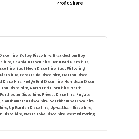
Profit Share
isco hire
,
Botley Disco hire
,
Bracklesham Bay
o hire
,
Cowplain Disco hire
,
Denmead Disco hire
,
sco hire
,
East Meon Disco hire
,
East Wittering
Disco hire
,
Forestside Disco hire
,
Fratton Disco
d Disco Hire
,
Hedge End Disco hire
,
Horndean Disco
lton Disco hire
,
North End Disco hire
,
North
Porchester Disco hire
,
Privett Disco hire
,
Rogate
e
,
Southampton Disco hire
,
Southbourne Disco hire
,
hire
,
Up Marden Disco hire
,
Upwaltham Disco hire
,
n Disco hire
,
West Stoke Disco hire
,
West Wittering