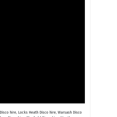
Disco hire, Locks Heath Disco hire, Warsash Disco