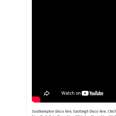
Southampton Disco hire, Eastleigh Disco hire, Chic