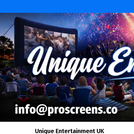
Skip
to
content
Unique Entertainment UK