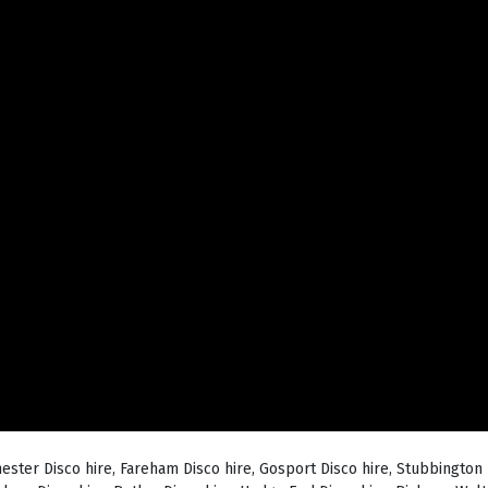
hester Disco hire, Fareham Disco hire, Gosport Disco hire, Stubbington 