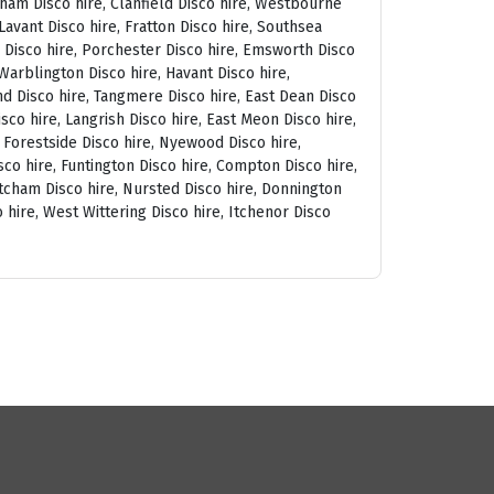
tham Disco hire, Clanfield Disco hire, Westbourne
avant Disco hire, Fratton Disco hire, Southsea
am Disco hire, Porchester Disco hire, Emsworth Disco
arblington Disco hire, Havant Disco hire,
and Disco hire, Tangmere Disco hire, East Dean Disco
sco hire, Langrish Disco hire, East Meon Disco hire,
, Forestside Disco hire, Nyewood Disco hire,
co hire, Funtington Disco hire, Compton Disco hire,
tcham Disco hire, Nursted Disco hire, Donnington
 hire, West Wittering Disco hire, Itchenor Disco