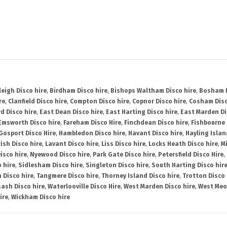
leigh Disco hire
,
Birdham Disco hire
,
Bishops Waltham Disco hire
,
Bosham D
re
,
Clanfield Disco hire
,
Compton Disco hire
,
Copnor Disco hire
,
Cosham Disc
d Disco hire
,
East Dean Disco hire
,
East Harting Disco hire
,
East Marden Di
Emsworth Disco hire
,
Fareham Disco Hire
,
Finchdean Disco hire
,
Fishbourne 
Gosport Disco Hire
,
Hambledon Disco hire
,
Havant Disco hire
,
Hayling Islan
ish Disco hire
,
Lavant Disco hire
,
Liss Disco hire
,
Locks Heath Disco hire
,
Mi
isco hire
,
Nyewood Disco hire
,
Park Gate Disco hire
,
Petersfield Disco Hire
,
 hire
,
Sidlesham Disco hire
,
Singleton Disco hire
,
South Harting Disco hir
 Disco hire
,
Tangmere Disco hire
,
Thorney Island Disco hire
,
Trotton Disco 
ash Disco hire
,
Waterlooville Disco Hire
,
West Marden Disco hire
,
West Meo
ire
,
Wickham Disco hire