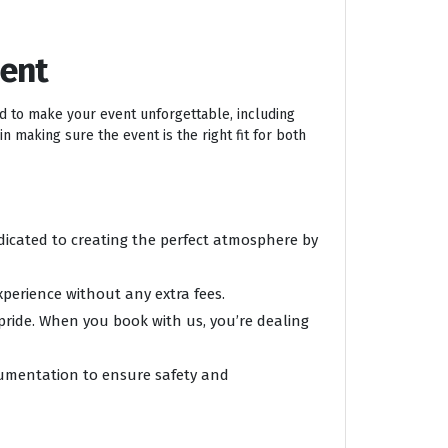
ment
ed to make your event unforgettable, including
n making sure the event is the right fit for both
edicated to creating the perfect atmosphere by
xperience without any extra fees.
 pride. When you book with us, you’re dealing
ocumentation to ensure safety and