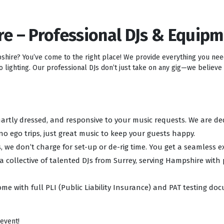
re – Professional DJs & Equip
pshire? You’ve come to the right place! We provide everything you ne
lighting. Our professional DJs don’t just take on any gig—we believe i
 smartly dressed, and responsive to your music requests. We are d
no ego trips, just great music to keep your guests happy.
, we don’t charge for set-up or de-rig time. You get a seamless e
 a collective of talented DJs from Surrey, serving Hampshire with
ome with full PLI (Public Liability Insurance) and PAT testing d
 event!