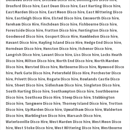
Denmead Disco hire
,
Ditcham Disco hire
,
Donnington Disco hire
,
Droxford Disco hire
,
East Dean Disco hire
,
East Harting Disco hire
,
East Marden Disco hire
,
East Meon Disco hire
,
East Wittering Disco
hire
,
Eastleigh Disco Hire
,
Elsted Disco hire
,
Emsworth Disco hire
,
Fareham Disco Hire
,
Finchdean Disco hire
,
Fishbourne Disco hire
,
Forestside Disco hire
,
Fratton Disco hire
,
Funtington Disco hire
,
Goodwood Disco hire
,
Gosport Disco Hire
,
Hambledon Disco hire
,
Havant Disco hire
,
Hayling Island Disco Hire
,
Hedge End Disco hire
,
Horndean Disco hire
,
Hunston Disco hire
,
Itchenor Disco hire
,
Langrish Disco hire
,
Lavant Disco hire
,
Liss Disco hire
,
Locks Heath
Disco hire
,
Milton Disco hire
,
North End Disco hire
,
North Marden
Disco hire
,
Nursted Disco hire
,
Nutbourne Disco hire
,
Nyewood Disco
hire
,
Park Gate Disco hire
,
Petersfield Disco Hire
,
Porchester Disco
hire
,
Privett Disco hire
,
Rogate Disco hire
,
Rowlands Castle Disco
hire
,
Sheet Disco hire
,
Sidlesham Disco hire
,
Singleton Disco hire
,
South Harting Disco hire
,
Southampton Disco hire
,
Southbourne
Disco hire
,
Southsea Disco Hire
,
Steep Disco hire
,
Stubbington
Disco hire
,
Tangmere Disco hire
,
Thorney Island Disco hire
,
Trotton
Disco hire
,
Up Marden Disco hire
,
Upwaltham Disco hire
,
Walderton
Disco hire
,
Warblington Disco hire
,
Warsash Disco hire
,
Waterlooville Disco Hire
,
West Marden Disco hire
,
West Meon Disco
hire
,
West Stoke Disco hire
,
West Wittering Disco hire
,
Westbourne