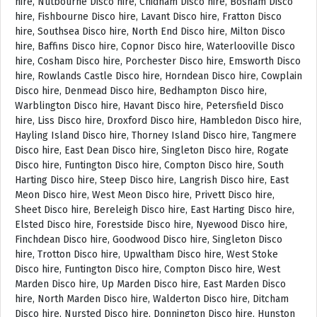
hire, Nutbourne Disco hire, Chidham Disco hire, Bosham Disco
hire, Fishbourne Disco hire, Lavant Disco hire, Fratton Disco
hire, Southsea Disco hire, North End Disco hire, Milton Disco
hire, Baffins Disco hire, Copnor Disco hire, Waterlooville Disco
hire, Cosham Disco hire, Porchester Disco hire, Emsworth Disco
hire, Rowlands Castle Disco hire, Horndean Disco hire, Cowplain
Disco hire, Denmead Disco hire, Bedhampton Disco hire,
Warblington Disco hire, Havant Disco hire, Petersfield Disco
hire, Liss Disco hire, Droxford Disco hire, Hambledon Disco hire,
Hayling Island Disco hire, Thorney Island Disco hire, Tangmere
Disco hire, East Dean Disco hire, Singleton Disco hire, Rogate
Disco hire, Funtington Disco hire, Compton Disco hire, South
Harting Disco hire, Steep Disco hire, Langrish Disco hire, East
Meon Disco hire, West Meon Disco hire, Privett Disco hire,
Sheet Disco hire, Bereleigh Disco hire, East Harting Disco hire,
Elsted Disco hire, Forestside Disco hire, Nyewood Disco hire,
Finchdean Disco hire, Goodwood Disco hire, Singleton Disco
hire, Trotton Disco hire, Upwaltham Disco hire, West Stoke
Disco hire, Funtington Disco hire, Compton Disco hire, West
Marden Disco hire, Up Marden Disco hire, East Marden Disco
hire, North Marden Disco hire, Walderton Disco hire, Ditcham
Disco hire, Nursted Disco hire, Donnington Disco hire, Hunston