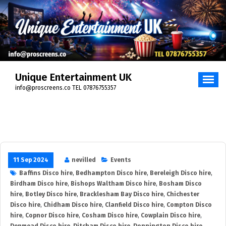
Skip
to
content
Unique Entertainment UK
info@proscreens.co TEL 07876755357
11 Sep 2024
nevilled
Events
Baffins Disco hire
,
Bedhampton Disco hire
,
Bereleigh Disco hire
,
Birdham Disco hire
,
Bishops Waltham Disco hire
,
Bosham Disco
hire
,
Botley Disco hire
,
Bracklesham Bay Disco hire
,
Chichester
Disco hire
,
Chidham Disco hire
,
Clanfield Disco hire
,
Compton Disco
hire
,
Copnor Disco hire
,
Cosham Disco hire
,
Cowplain Disco hire
,