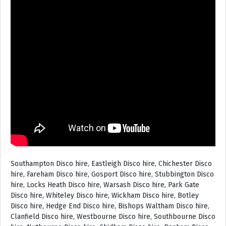
Southampton Disco hire, Eastleigh Disco hire, Chichester Disco
hire, Fareham Disco hire, Gosport Disco hire, Stubbington Disco
hire, Locks Heath Disco hire, Warsash Disco hire, Park Gate
Disco hire, Whiteley Disco hire, Wickham Disco hire, Botley
Disco hire, Hedge End Disco hire, Bishops Waltham Disco hire,
Clanfield Disco hire, Westbourne Disco hire, Southbourne Disco