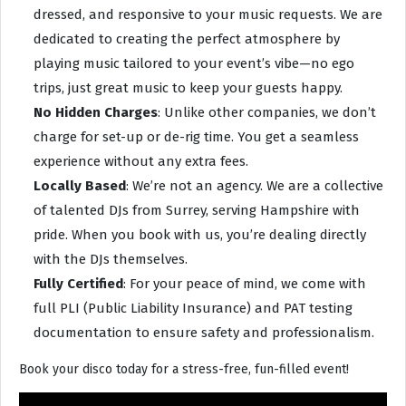
dressed, and responsive to your music requests. We are
dedicated to creating the perfect atmosphere by
playing music tailored to your event’s vibe—no ego
trips, just great music to keep your guests happy.
No Hidden Charges
: Unlike other companies, we don’t
charge for set-up or de-rig time. You get a seamless
experience without any extra fees.
Locally Based
: We’re not an agency. We are a collective
of talented DJs from Surrey, serving Hampshire with
pride. When you book with us, you’re dealing directly
with the DJs themselves.
Fully Certified
: For your peace of mind, we come with
full PLI (Public Liability Insurance) and PAT testing
documentation to ensure safety and professionalism.
Book your disco today for a stress-free, fun-filled event!