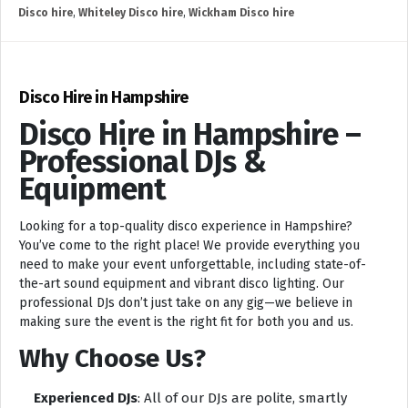
Disco hire
,
Whiteley Disco hire
,
Wickham Disco hire
Disco Hire in Hampshire
Disco Hire in Hampshire –
Professional DJs &
Equipment
Looking for a top-quality disco experience in Hampshire?
You’ve come to the right place! We provide everything you
need to make your event unforgettable, including state-of-
the-art sound equipment and vibrant disco lighting. Our
professional DJs don’t just take on any gig—we believe in
making sure the event is the right fit for both you and us.
Why Choose Us?
Experienced DJs
: All of our DJs are polite, smartly