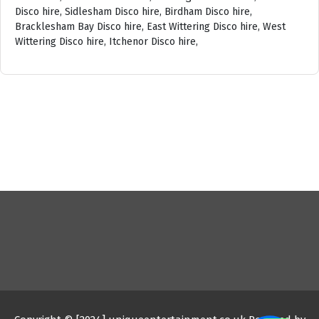
Disco hire, Sidlesham Disco hire, Birdham Disco hire,
Bracklesham Bay Disco hire, East Wittering Disco hire, West
Wittering Disco hire, Itchenor Disco hire,