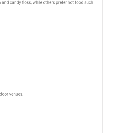
 and candy floss, while others prefer hot food such
tdoor venues.