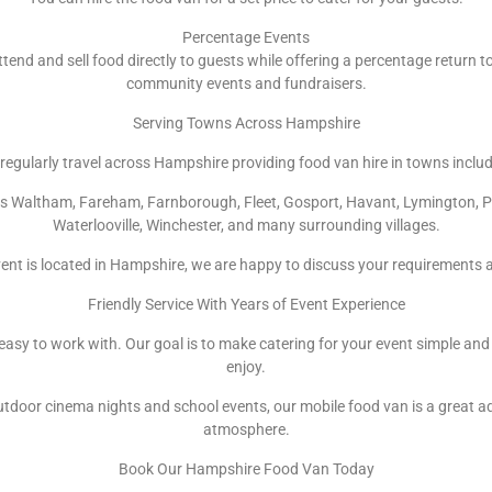
Percentage Events
ttend and sell food directly to guests while offering a percentage return to
community events and fundraisers.
Serving Towns Across Hampshire
regularly travel across Hampshire providing food van hire in towns includ
ops Waltham, Fareham, Farnborough, Fleet, Gosport, Havant, Lymington, 
Waterlooville, Winchester, and many surrounding villages.
ent is located in Hampshire, we are happy to discuss your requirements 
Friendly Service With Years of Event Experience
d easy to work with. Our goal is to make catering for your event simple and
enjoy.
door cinema nights and school events, our mobile food van is a great a
atmosphere.
Book Our Hampshire Food Van Today