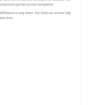
, and private parties across Hampshire.
ifference to any event. Our food van arrives fully
ests love.