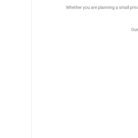
Whether you are planning a small priva
Our