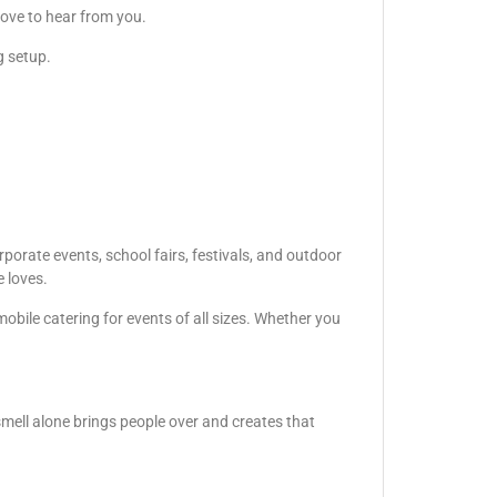
love to hear from you.
g setup.
porate events, school fairs, festivals, and outdoor
e loves.
obile catering for events of all sizes. Whether you
smell alone brings people over and creates that