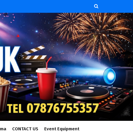
ema
CONTACT US
Event Equipment