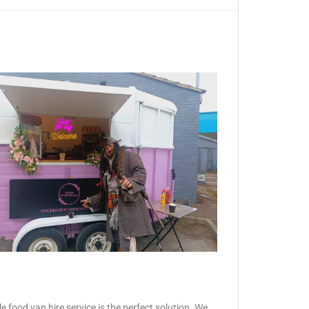
 food van hire service is the perfect solution. We