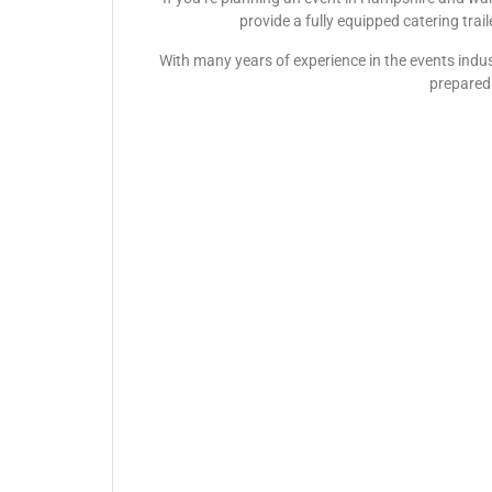
provide a fully equipped catering trai
With many years of experience in the events indus
prepared 