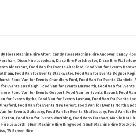
dy Floss Machine Hire Alton
,
Candy Floss Machine Hire Andover
,
Candy Flos
 Horsham
,
Disco Hire Lovedean
,
Disco Hire Portchester
,
Disco Hire Waterloov
vents Aldershot
,
Food Van for Events Alresford
,
Food Van for Events Bentw
Waltham
,
Food Van for Events Blackwater
,
Food Van for Events Bognor Regi
hurst
,
Food Van for Events Chandlers Ford
,
Food Van for Events Clanfield
,
 for Events Eastleigh
,
Food Van for Events Emsworth
,
Food Van for Events
gmore
,
Food Van for Events Gosport
,
Food Van for Events Havant
,
Food Van
an for Events Hythe
,
Food Van for Events Lasham
,
Food Van for Events Lo
Alresford
,
Food Van for Events New Forest
,
Food Van for Events North Bad
Van for Events Salisbury
,
Food Van for Events Shaftesbury
,
Food Van for E
s Totton
,
Food Van for Events Worthing
,
Food Vans Fareham
,
Mobile Bar Hir
 Hire Lulworth
,
Slush Machine Hire Ringwood
,
Slush Machine Hire Stockbri
iss
,
TV Screen Hire