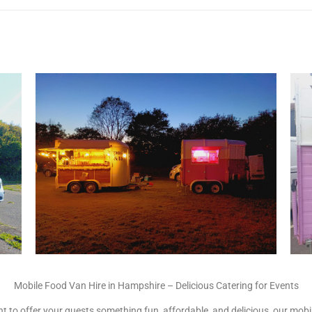
Mobile Food Van Hire in Hampshire – Delicious Catering for Events
 to offer your guests something fun, affordable, and delicious, our mobile