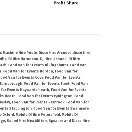
Profit Share
s Machine Hire Poole
,
Disco Hire Arundel
,
disco hire
ille
,
DJ Hire Horndean
,
DJ Hire Liphook
,
DJ Hire
orth
,
Food Van for Events Billingshurst
,
Food Van
s
,
Food Van for Events Bordon
,
Food Van for
Food Van for Events Cove
,
Food Van for Events
 Farnborough
,
Food Van for Events Fleet
,
Food Van
 for Events Haywards Heath
,
Food Van for Events
cks Heath
,
Food Van for Events Lymington
,
Food
desley
,
Food Van for Events Purbrook
,
Food Van for
vents Stubbington
,
Food Van for Events Swanmore
,
e Oxford
,
Mobile DJ Hire Petersfield
,
Mobile DJ
dge
,
Sound Hire New Milton
,
Speaker and Disco Hire