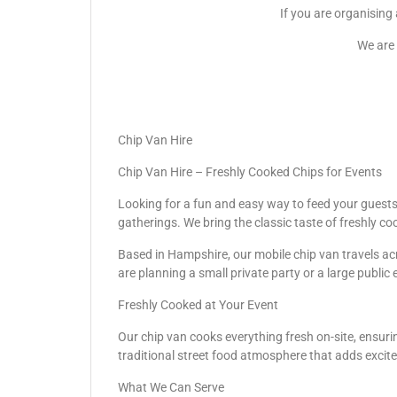
If you are organising
We are 
Chip Van Hire
Chip Van Hire – Freshly Cooked Chips for Events
Looking for a fun and easy way to feed your guests? 
gatherings. We bring the classic taste of freshly co
Based in Hampshire, our mobile chip van travels acr
are planning a small private party or a large public 
Freshly Cooked at Your Event
Our chip van cooks everything fresh on-site, ensurin
traditional street food atmosphere that adds excit
What We Can Serve