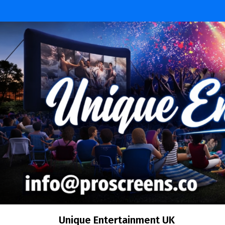
Unique Entertainment UK