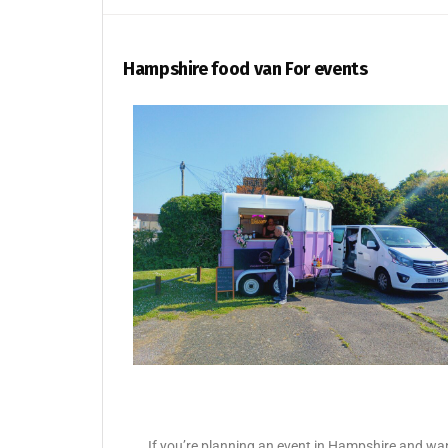
Hampshire food van For events
If you’re planning an event in Hampshire and want