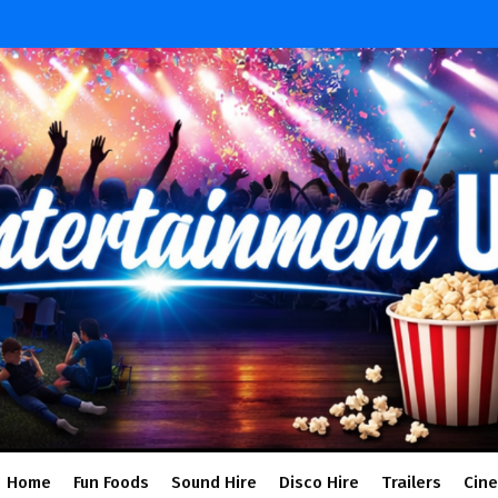
Home
Fun Foods
Sound Hire
Disco Hire
Trailers
Cin