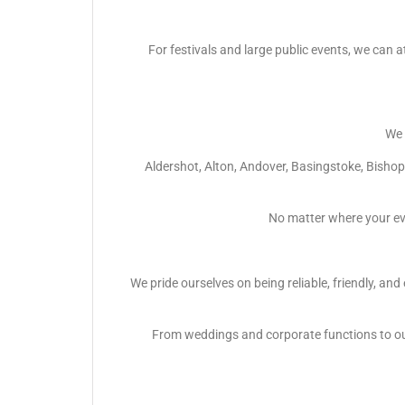
For festivals and large public events, we can a
We 
Aldershot, Alton, Andover, Basingstoke, Bish
No matter where your ev
We pride ourselves on being reliable, friendly, an
From weddings and corporate functions to out