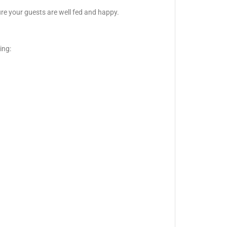
ure your guests are well fed and happy.
ing: