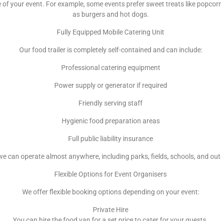
f your event. For example, some events prefer sweet treats like popcorn
as burgers and hot dogs.
Fully Equipped Mobile Catering Unit
Our food trailer is completely self-contained and can include:
Professional catering equipment
Power supply or generator if required
Friendly serving staff
Hygienic food preparation areas
Full public liability insurance
e can operate almost anywhere, including parks, fields, schools, and ou
Flexible Options for Event Organisers
We offer flexible booking options depending on your event:
Private Hire
You can hire the food van for a set price to cater for your guests.