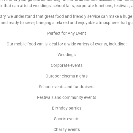
ler that can attend weddings, school fairs, corporate functions, festivals
try, we understand that great food and friendly service can make a huge d
and ready to serve, bringing a relaxed and enjoyable atmosphere that gu
Perfect for Any Event
Our mobile food van is ideal for a wide variety of events, including:
Weddings
Corporate events
Outdoor cinema nights
School events and fundraisers
Festivals and community events
Birthday parties
Sports events
Charity events