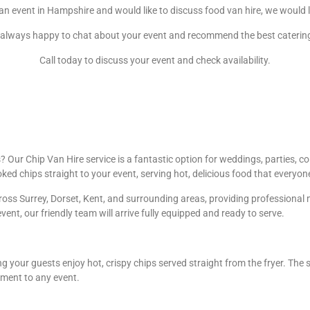
 an event in Hampshire and would like to discuss food van hire, we would 
always happy to chat about your event and recommend the best caterin
Call today to discuss your event and check availability.
Our Chip Van Hire service is a fantastic option for weddings, parties, cor
oked chips straight to your event, serving hot, delicious food that everyon
oss Surrey, Dorset, Kent, and surrounding areas, providing professional m
event, our friendly team will arrive fully equipped and ready to serve.
g your guests enjoy hot, crispy chips served straight from the fryer. The 
ement to any event.