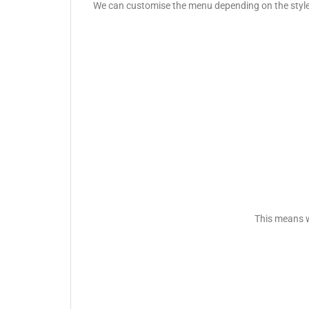
We can customise the menu depending on the style o
This means w