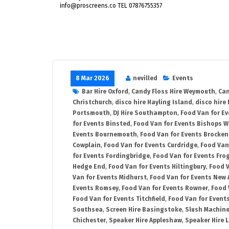
info@proscreens.co TEL 07876755357
8 Mar 2026
nevilled
Events
Bar Hire Oxford
,
Candy Floss Hire Weymouth
,
Can
Christchurch
,
disco hire Hayling Island
,
disco hire
Portsmouth
,
DJ Hire Southampton
,
Food Van for E
for Events Binsted
,
Food Van for Events Bishops 
Events Bournemouth
,
Food Van for Events Brocken
Cowplain
,
Food Van for Events Curdridge
,
Food Van
for Events Fordingbridge
,
Food Van for Events Fro
Hedge End
,
Food Van for Events Hiltingbury
,
Food V
Van for Events Midhurst
,
Food Van for Events New 
Events Romsey
,
Food Van for Events Rowner
,
Food 
Food Van for Events Titchfield
,
Food Van for Event
Southsea
,
Screen Hire Basingstoke
,
Slush Machine
Chichester
,
Speaker Hire Appleshaw
,
Speaker Hire L