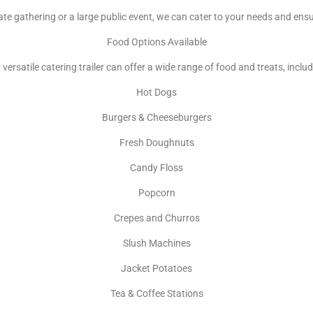
te gathering or a large public event, we can cater to your needs and ens
Food Options Available
 versatile catering trailer can offer a wide range of food and treats, includ
Hot Dogs
Burgers & Cheeseburgers
Fresh Doughnuts
Candy Floss
Popcorn
Crepes and Churros
Slush Machines
Jacket Potatoes
Tea & Coffee Stations