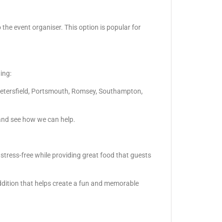
 the event organiser. This option is popular for
ing:
Petersfield, Portsmouth, Romsey, Southampton,
and see how we can help.
 stress-free while providing great food that guests
ddition that helps create a fun and memorable