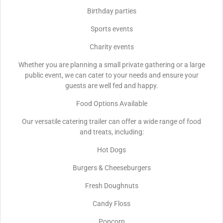
Birthday parties
Sports events
Charity events
Whether you are planning a small private gathering or a large
public event, we can cater to your needs and ensure your
guests are well fed and happy.
Food Options Available
Our versatile catering trailer can offer a wide range of food
and treats, including:
Hot Dogs
Burgers & Cheeseburgers
Fresh Doughnuts
Candy Floss
Popcorn