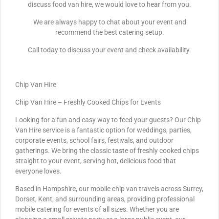
discuss food van hire, we would love to hear from you.
We are always happy to chat about your event and
recommend the best catering setup.
Call today to discuss your event and check availability.
Chip Van Hire
Chip Van Hire – Freshly Cooked Chips for Events
Looking for a fun and easy way to feed your guests? Our Chip
Van Hire service is a fantastic option for weddings, parties,
corporate events, school fairs, festivals, and outdoor
gatherings. We bring the classic taste of freshly cooked chips
straight to your event, serving hot, delicious food that
everyone loves.
Based in Hampshire, our mobile chip van travels across Surrey,
Dorset, Kent, and surrounding areas, providing professional
mobile catering for events of all sizes. Whether you are