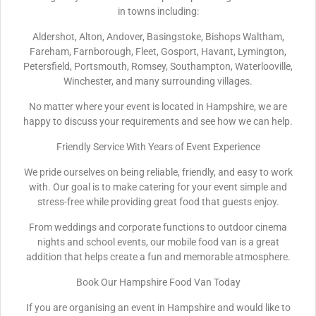
in towns including:
Aldershot, Alton, Andover, Basingstoke, Bishops Waltham,
Fareham, Farnborough, Fleet, Gosport, Havant, Lymington,
Petersfield, Portsmouth, Romsey, Southampton, Waterlooville,
Winchester, and many surrounding villages.
No matter where your event is located in Hampshire, we are
happy to discuss your requirements and see how we can help.
Friendly Service With Years of Event Experience
We pride ourselves on being reliable, friendly, and easy to work
with. Our goal is to make catering for your event simple and
stress-free while providing great food that guests enjoy.
From weddings and corporate functions to outdoor cinema
nights and school events, our mobile food van is a great
addition that helps create a fun and memorable atmosphere.
Book Our Hampshire Food Van Today
If you are organising an event in Hampshire and would like to