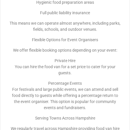
Hygienic food preparation areas
Full public liability insurance
This means we can operate almost anywhere, including parks,
fields, schools, and outdoor venues.
Flexible Options for Event Organisers
We offer flexible booking options depending on your event:
Private Hire
You can hire the food van for a set price to cater for your
guests.
Percentage Events
For festivals and large public events, we can attend and sell
food directly to guests while offering a percentage return to
the event organiser. This option is popular for community
events and fundraisers.
Serving Towns Across Hampshire
We regularly travel across Hampshire providing food van hire