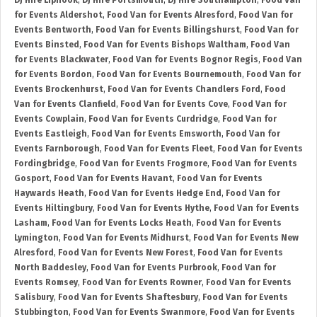
DJ Hire Liphook
,
DJ Hire Portsmouth
,
DJ Hire Southampton
,
Food Van
for Events Aldershot
,
Food Van for Events Alresford
,
Food Van for
Events Bentworth
,
Food Van for Events Billingshurst
,
Food Van for
Events Binsted
,
Food Van for Events Bishops Waltham
,
Food Van
for Events Blackwater
,
Food Van for Events Bognor Regis
,
Food Van
for Events Bordon
,
Food Van for Events Bournemouth
,
Food Van for
Events Brockenhurst
,
Food Van for Events Chandlers Ford
,
Food
Van for Events Clanfield
,
Food Van for Events Cove
,
Food Van for
Events Cowplain
,
Food Van for Events Curdridge
,
Food Van for
Events Eastleigh
,
Food Van for Events Emsworth
,
Food Van for
Events Farnborough
,
Food Van for Events Fleet
,
Food Van for Events
Fordingbridge
,
Food Van for Events Frogmore
,
Food Van for Events
Gosport
,
Food Van for Events Havant
,
Food Van for Events
Haywards Heath
,
Food Van for Events Hedge End
,
Food Van for
Events Hiltingbury
,
Food Van for Events Hythe
,
Food Van for Events
Lasham
,
Food Van for Events Locks Heath
,
Food Van for Events
Lymington
,
Food Van for Events Midhurst
,
Food Van for Events New
Alresford
,
Food Van for Events New Forest
,
Food Van for Events
North Baddesley
,
Food Van for Events Purbrook
,
Food Van for
Events Romsey
,
Food Van for Events Rowner
,
Food Van for Events
Salisbury
,
Food Van for Events Shaftesbury
,
Food Van for Events
Stubbington
,
Food Van for Events Swanmore
,
Food Van for Events