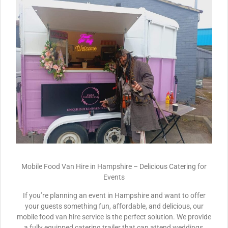
Mobile Food Van Hire in Hampshire – Delicious Catering for
Events
If you’re planning an event in Hampshire and want to offer
your guests something fun, affordable, and delicious, our
mobile food van hire service is the perfect solution. We provide
a fully equipped catering trailer that can attend weddings,