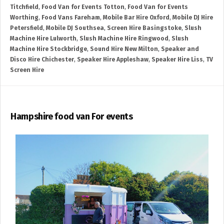
Titchfield
,
Food Van for Events Totton
,
Food Van for Events
Worthing
,
Food Vans Fareham
,
Mobile Bar Hire Oxford
,
Mobile DJ Hire
Petersfield
,
Mobile DJ Southsea
,
Screen Hire Basingstoke
,
Slush
Machine Hire Lulworth
,
Slush Machine Hire Ringwood
,
Slush
Machine Hire Stockbridge
,
Sound Hire New Milton
,
Speaker and
Disco Hire Chichester
,
Speaker Hire Appleshaw
,
Speaker Hire Liss
,
TV
Screen Hire
Hampshire food van For events