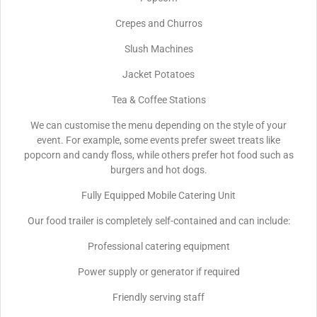
Crepes and Churros
Slush Machines
Jacket Potatoes
Tea & Coffee Stations
We can customise the menu depending on the style of your
event. For example, some events prefer sweet treats like
popcorn and candy floss, while others prefer hot food such as
burgers and hot dogs.
Fully Equipped Mobile Catering Unit
Our food trailer is completely self-contained and can include:
Professional catering equipment
Power supply or generator if required
Friendly serving staff