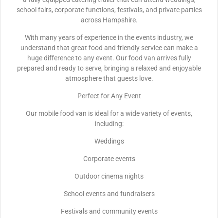
school fairs, corporate functions, festivals, and private parties
across Hampshire.
With many years of experience in the events industry, we
understand that great food and friendly service can make a
huge difference to any event. Our food van arrives fully
prepared and ready to serve, bringing a relaxed and enjoyable
atmosphere that guests love.
Perfect for Any Event
Our mobile food van is ideal for a wide variety of events,
including:
Weddings
Corporate events
Outdoor cinema nights
School events and fundraisers
Festivals and community events