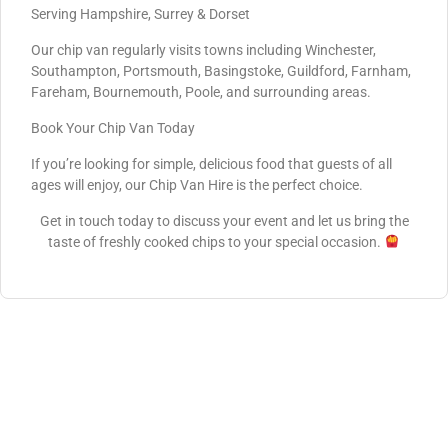
Serving Hampshire, Surrey & Dorset
Our chip van regularly visits towns including Winchester,
Southampton, Portsmouth, Basingstoke, Guildford, Farnham,
Fareham, Bournemouth, Poole, and surrounding areas.
Book Your Chip Van Today
If you’re looking for simple, delicious food that guests of all
ages will enjoy, our Chip Van Hire is the perfect choice.
Get in touch today to discuss your event and let us bring the
taste of freshly cooked chips to your special occasion.