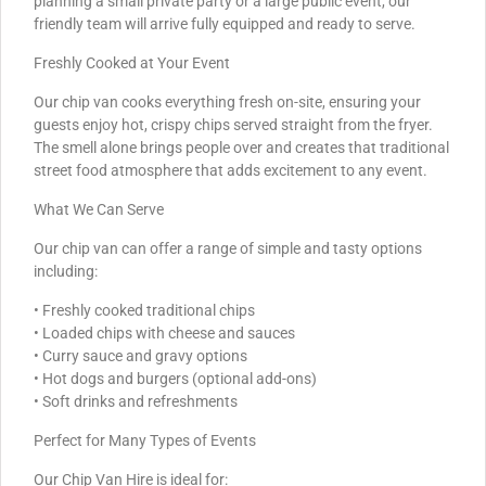
planning a small private party or a large public event, our
friendly team will arrive fully equipped and ready to serve.
Freshly Cooked at Your Event
Our chip van cooks everything fresh on-site, ensuring your
guests enjoy hot, crispy chips served straight from the fryer.
The smell alone brings people over and creates that traditional
street food atmosphere that adds excitement to any event.
What We Can Serve
Our chip van can offer a range of simple and tasty options
including:
• Freshly cooked traditional chips
• Loaded chips with cheese and sauces
• Curry sauce and gravy options
• Hot dogs and burgers (optional add-ons)
• Soft drinks and refreshments
Perfect for Many Types of Events
Our Chip Van Hire is ideal for: