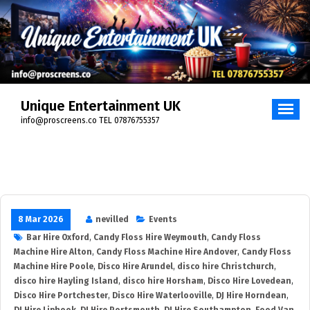
Unique Entertainment UK
info@proscreens.co TEL 07876755357
8 Mar 2026
nevilled
Events
Bar Hire Oxford
,
Candy Floss Hire Weymouth
,
Candy Floss
Machine Hire Alton
,
Candy Floss Machine Hire Andover
,
Candy Floss
Machine Hire Poole
,
Disco Hire Arundel
,
disco hire Christchurch
,
disco hire Hayling Island
,
disco hire Horsham
,
Disco Hire Lovedean
,
Disco Hire Portchester
,
Disco Hire Waterlooville
,
DJ Hire Horndean
,