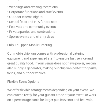
• Weddings and evening receptions
• Corporate functions and staff events
• Outdoor cinema nights
• School fetes and PTA fundraisers
• Festivals and community events
• Private parties and celebrations
• Sports events and charity days
Fully Equipped Mobile Catering
Our mobile chip van comes with professional catering
equipment and experienced staff to ensure fast service and
great quality food. If your venue does not have power, we can
also supply a generator, making our chip van perfect for parks,
fields, and outdoor venues.
Flexible Event Options
We offer flexible arrangements depending on your event. We
can cater directly for your guests, trade at your event, or work
on a percentage basis for larger public events and festivals.