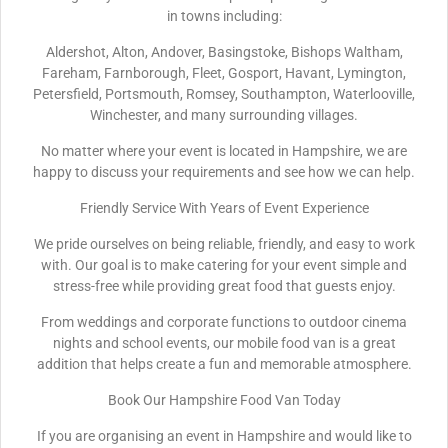
in towns including:
Aldershot, Alton, Andover, Basingstoke, Bishops Waltham,
Fareham, Farnborough, Fleet, Gosport, Havant, Lymington,
Petersfield, Portsmouth, Romsey, Southampton, Waterlooville,
Winchester, and many surrounding villages.
No matter where your event is located in Hampshire, we are
happy to discuss your requirements and see how we can help.
Friendly Service With Years of Event Experience
We pride ourselves on being reliable, friendly, and easy to work
with. Our goal is to make catering for your event simple and
stress-free while providing great food that guests enjoy.
From weddings and corporate functions to outdoor cinema
nights and school events, our mobile food van is a great
addition that helps create a fun and memorable atmosphere.
Book Our Hampshire Food Van Today
If you are organising an event in Hampshire and would like to