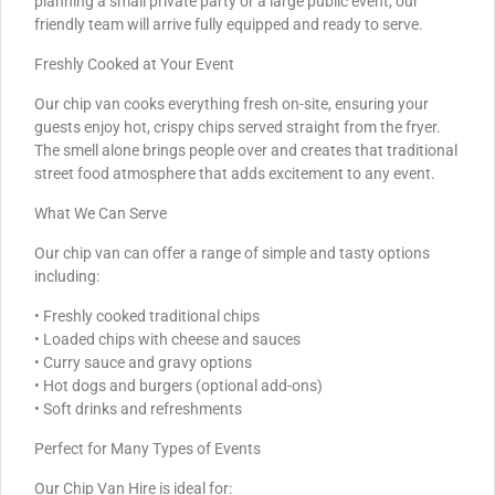
planning a small private party or a large public event, our
friendly team will arrive fully equipped and ready to serve.
Freshly Cooked at Your Event
Our chip van cooks everything fresh on-site, ensuring your
guests enjoy hot, crispy chips served straight from the fryer.
The smell alone brings people over and creates that traditional
street food atmosphere that adds excitement to any event.
What We Can Serve
Our chip van can offer a range of simple and tasty options
including:
• Freshly cooked traditional chips
• Loaded chips with cheese and sauces
• Curry sauce and gravy options
• Hot dogs and burgers (optional add-ons)
• Soft drinks and refreshments
Perfect for Many Types of Events
Our Chip Van Hire is ideal for: