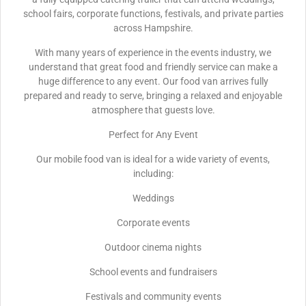
school fairs, corporate functions, festivals, and private parties
across Hampshire.
With many years of experience in the events industry, we
understand that great food and friendly service can make a
huge difference to any event. Our food van arrives fully
prepared and ready to serve, bringing a relaxed and enjoyable
atmosphere that guests love.
Perfect for Any Event
Our mobile food van is ideal for a wide variety of events,
including:
Weddings
Corporate events
Outdoor cinema nights
School events and fundraisers
Festivals and community events