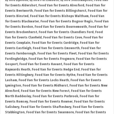
DJ Hire Liphook
,
DJ Hire Portsmouth
,
DJ Hire Southampton
,
Food Van
for Events Aldershot
,
Food Van for Events Alresford
,
Food Van for
Events Bentworth
,
Food Van for Events Billingshurst
,
Food Van for
Events Binsted
,
Food Van for Events Bishops Waltham
,
Food Van
for Events Blackwater
,
Food Van for Events Bognor Regis
,
Food Van
for Events Bordon
,
Food Van for Events Bournemouth
,
Food Van for
Events Brockenhurst
,
Food Van for Events Chandlers Ford
,
Food
Van for Events Clanfield
,
Food Van for Events Cove
,
Food Van for
Events Cowplain
,
Food Van for Events Curdridge
,
Food Van for
Events Eastleigh
,
Food Van for Events Emsworth
,
Food Van for
Events Farnborough
,
Food Van for Events Fleet
,
Food Van for Events
Fordingbridge
,
Food Van for Events Frogmore
,
Food Van for Events
Gosport
,
Food Van for Events Havant
,
Food Van for Events
Haywards Heath
,
Food Van for Events Hedge End
,
Food Van for
Events Hiltingbury
,
Food Van for Events Hythe
,
Food Van for Events
Lasham
,
Food Van for Events Locks Heath
,
Food Van for Events
Lymington
,
Food Van for Events Midhurst
,
Food Van for Events New
Alresford
,
Food Van for Events New Forest
,
Food Van for Events
North Baddesley
,
Food Van for Events Purbrook
,
Food Van for
Events Romsey
,
Food Van for Events Rowner
,
Food Van for Events
Salisbury
,
Food Van for Events Shaftesbury
,
Food Van for Events
Stubbington
,
Food Van for Events Swanmore
,
Food Van for Events