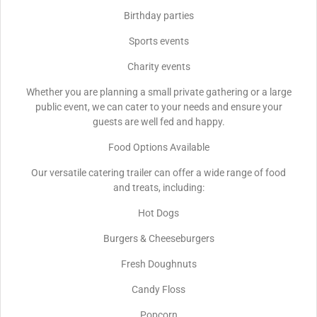
Birthday parties
Sports events
Charity events
Whether you are planning a small private gathering or a large
public event, we can cater to your needs and ensure your
guests are well fed and happy.
Food Options Available
Our versatile catering trailer can offer a wide range of food
and treats, including:
Hot Dogs
Burgers & Cheeseburgers
Fresh Doughnuts
Candy Floss
Popcorn