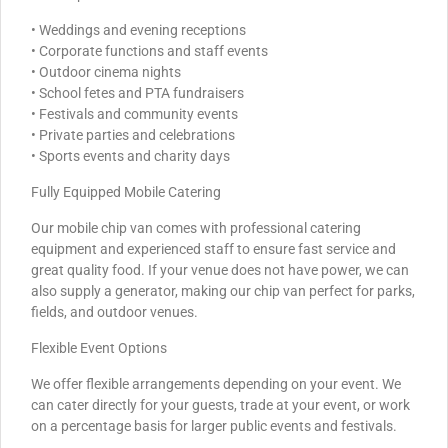
• Weddings and evening receptions
• Corporate functions and staff events
• Outdoor cinema nights
• School fetes and PTA fundraisers
• Festivals and community events
• Private parties and celebrations
• Sports events and charity days
Fully Equipped Mobile Catering
Our mobile chip van comes with professional catering
equipment and experienced staff to ensure fast service and
great quality food. If your venue does not have power, we can
also supply a generator, making our chip van perfect for parks,
fields, and outdoor venues.
Flexible Event Options
We offer flexible arrangements depending on your event. We
can cater directly for your guests, trade at your event, or work
on a percentage basis for larger public events and festivals.