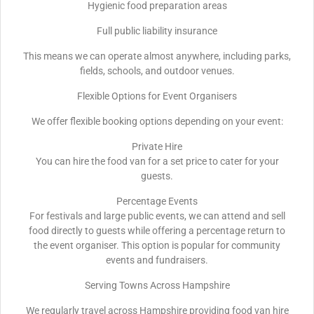
Hygienic food preparation areas
Full public liability insurance
This means we can operate almost anywhere, including parks,
fields, schools, and outdoor venues.
Flexible Options for Event Organisers
We offer flexible booking options depending on your event:
Private Hire
You can hire the food van for a set price to cater for your
guests.
Percentage Events
For festivals and large public events, we can attend and sell
food directly to guests while offering a percentage return to
the event organiser. This option is popular for community
events and fundraisers.
Serving Towns Across Hampshire
We regularly travel across Hampshire providing food van hire