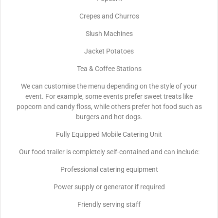
Crepes and Churros
Slush Machines
Jacket Potatoes
Tea & Coffee Stations
We can customise the menu depending on the style of your
event. For example, some events prefer sweet treats like
popcorn and candy floss, while others prefer hot food such as
burgers and hot dogs.
Fully Equipped Mobile Catering Unit
Our food trailer is completely self-contained and can include:
Professional catering equipment
Power supply or generator if required
Friendly serving staff