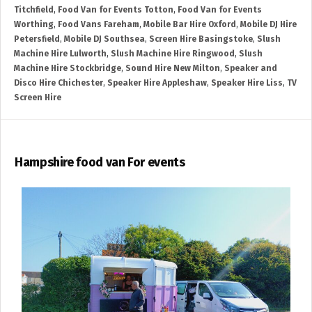
Titchfield
,
Food Van for Events Totton
,
Food Van for Events
Worthing
,
Food Vans Fareham
,
Mobile Bar Hire Oxford
,
Mobile DJ Hire
Petersfield
,
Mobile DJ Southsea
,
Screen Hire Basingstoke
,
Slush
Machine Hire Lulworth
,
Slush Machine Hire Ringwood
,
Slush
Machine Hire Stockbridge
,
Sound Hire New Milton
,
Speaker and
Disco Hire Chichester
,
Speaker Hire Appleshaw
,
Speaker Hire Liss
,
TV
Screen Hire
Hampshire food van For events