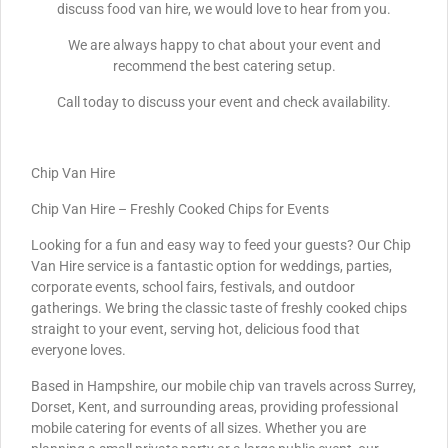
discuss food van hire, we would love to hear from you.
We are always happy to chat about your event and
recommend the best catering setup.
Call today to discuss your event and check availability.
Chip Van Hire
Chip Van Hire – Freshly Cooked Chips for Events
Looking for a fun and easy way to feed your guests? Our Chip
Van Hire service is a fantastic option for weddings, parties,
corporate events, school fairs, festivals, and outdoor
gatherings. We bring the classic taste of freshly cooked chips
straight to your event, serving hot, delicious food that
everyone loves.
Based in Hampshire, our mobile chip van travels across Surrey,
Dorset, Kent, and surrounding areas, providing professional
mobile catering for events of all sizes. Whether you are