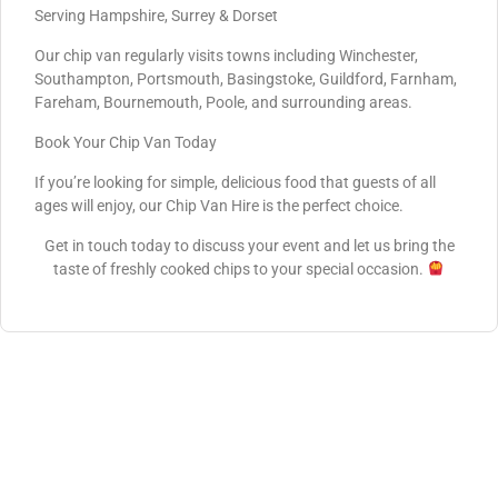
Serving Hampshire, Surrey & Dorset
Our chip van regularly visits towns including Winchester,
Southampton, Portsmouth, Basingstoke, Guildford, Farnham,
Fareham, Bournemouth, Poole, and surrounding areas.
Book Your Chip Van Today
If you’re looking for simple, delicious food that guests of all
ages will enjoy, our Chip Van Hire is the perfect choice.
Get in touch today to discuss your event and let us bring the
taste of freshly cooked chips to your special occasion.