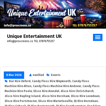
Unique Entertainment UK
info@proscreens.co TEL 07876755357
8 Mar 2026
nevilled
Events
Bar Hire Oxford
,
Candy Floss Hire Weymouth
,
Candy Floss
Machine Hire Alton
,
Candy Floss Machine Hire Andover
,
Candy Floss
Machine Hire Poole
,
Disco Hire Arundel
,
disco hire Christchurch
,
disco hire Hayling Island
,
disco hire Horsham
,
Disco Hire Lovedean
,
Disco Hire Portchester
,
Disco Hire Waterlooville
,
DJ Hire Horndean
,