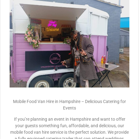
Mobile Food Van Hire in Hampshire – Delicious Catering for
Events
If you’re planning an event in Hampshire and want to offer
your guests something fun, affordable, and delicious, our
mobile food van hire service is the perfect solution. We provide
a fully equipped catering trailer that can attend weddings,