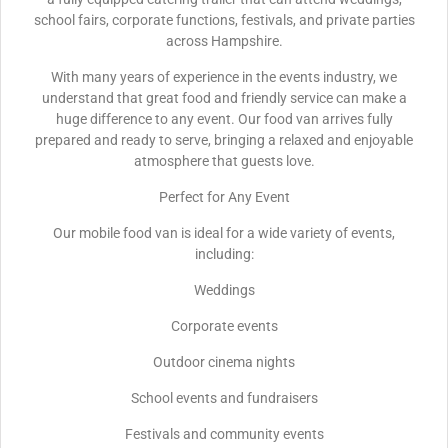
school fairs, corporate functions, festivals, and private parties
across Hampshire.
With many years of experience in the events industry, we
understand that great food and friendly service can make a
huge difference to any event. Our food van arrives fully
prepared and ready to serve, bringing a relaxed and enjoyable
atmosphere that guests love.
Perfect for Any Event
Our mobile food van is ideal for a wide variety of events,
including:
Weddings
Corporate events
Outdoor cinema nights
School events and fundraisers
Festivals and community events