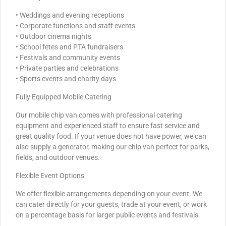
• Weddings and evening receptions
• Corporate functions and staff events
• Outdoor cinema nights
• School fetes and PTA fundraisers
• Festivals and community events
• Private parties and celebrations
• Sports events and charity days
Fully Equipped Mobile Catering
Our mobile chip van comes with professional catering
equipment and experienced staff to ensure fast service and
great quality food. If your venue does not have power, we can
also supply a generator, making our chip van perfect for parks,
fields, and outdoor venues.
Flexible Event Options
We offer flexible arrangements depending on your event. We
can cater directly for your guests, trade at your event, or work
on a percentage basis for larger public events and festivals.