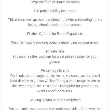
Hygienic food preparation areas
Full public liability insurance
This means we can operate almost anywhere, including parks,
fields, schools, and outdoor venues.
Flexible Options for Event Organisers
We offer flexible booking options depending on your event:
Private Hire
You can hire the food van for a set price to cater for your
guests.
Percentage Events
For festivals and large public events, we can attend and sell
food directly to guests while offering a percentage return to
the event organiser. This option is popular for community
events and fundraisers.
Serving Towns Across Hampshire
We regularly travel across Hampshire providing food van hire