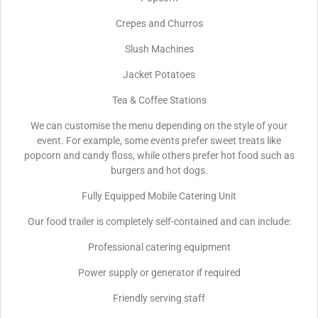
Crepes and Churros
Slush Machines
Jacket Potatoes
Tea & Coffee Stations
We can customise the menu depending on the style of your
event. For example, some events prefer sweet treats like
popcorn and candy floss, while others prefer hot food such as
burgers and hot dogs.
Fully Equipped Mobile Catering Unit
Our food trailer is completely self-contained and can include:
Professional catering equipment
Power supply or generator if required
Friendly serving staff