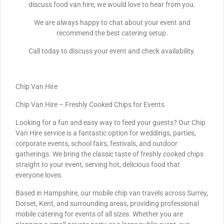
discuss food van hire, we would love to hear from you.
We are always happy to chat about your event and
recommend the best catering setup.
Call today to discuss your event and check availability.
Chip Van Hire
Chip Van Hire – Freshly Cooked Chips for Events
Looking for a fun and easy way to feed your guests? Our Chip
Van Hire service is a fantastic option for weddings, parties,
corporate events, school fairs, festivals, and outdoor
gatherings. We bring the classic taste of freshly cooked chips
straight to your event, serving hot, delicious food that
everyone loves.
Based in Hampshire, our mobile chip van travels across Surrey,
Dorset, Kent, and surrounding areas, providing professional
mobile catering for events of all sizes. Whether you are