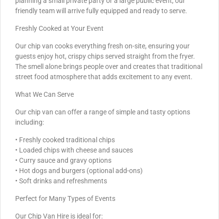
planning a small private party or a large public event, our
friendly team will arrive fully equipped and ready to serve.
Freshly Cooked at Your Event
Our chip van cooks everything fresh on-site, ensuring your
guests enjoy hot, crispy chips served straight from the fryer.
The smell alone brings people over and creates that traditional
street food atmosphere that adds excitement to any event.
What We Can Serve
Our chip van can offer a range of simple and tasty options
including:
• Freshly cooked traditional chips
• Loaded chips with cheese and sauces
• Curry sauce and gravy options
• Hot dogs and burgers (optional add-ons)
• Soft drinks and refreshments
Perfect for Many Types of Events
Our Chip Van Hire is ideal for: