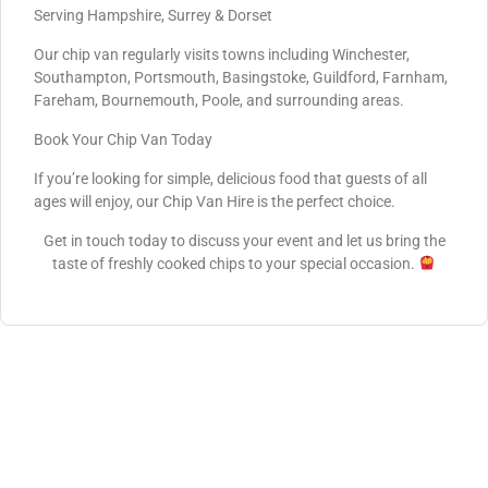
Serving Hampshire, Surrey & Dorset
Our chip van regularly visits towns including Winchester,
Southampton, Portsmouth, Basingstoke, Guildford, Farnham,
Fareham, Bournemouth, Poole, and surrounding areas.
Book Your Chip Van Today
If you’re looking for simple, delicious food that guests of all
ages will enjoy, our Chip Van Hire is the perfect choice.
Get in touch today to discuss your event and let us bring the
taste of freshly cooked chips to your special occasion.