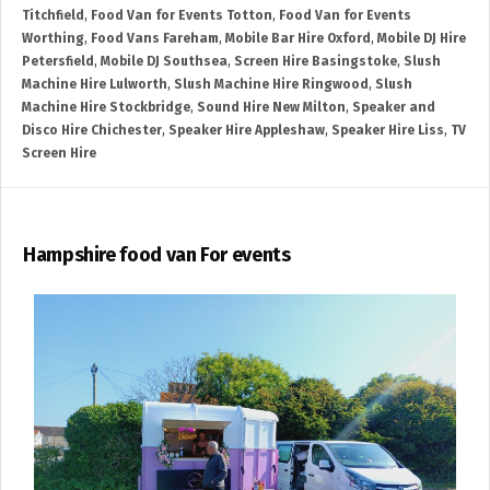
Titchfield
,
Food Van for Events Totton
,
Food Van for Events
Worthing
,
Food Vans Fareham
,
Mobile Bar Hire Oxford
,
Mobile DJ Hire
Petersfield
,
Mobile DJ Southsea
,
Screen Hire Basingstoke
,
Slush
Machine Hire Lulworth
,
Slush Machine Hire Ringwood
,
Slush
Machine Hire Stockbridge
,
Sound Hire New Milton
,
Speaker and
Disco Hire Chichester
,
Speaker Hire Appleshaw
,
Speaker Hire Liss
,
TV
Screen Hire
Hampshire food van For events