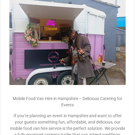
Mobile Food Van Hire in Hampshire – Delicious Catering for
Events
If you’re planning an event in Hampshire and want to offer
your guests something fun, affordable, and delicious, our
mobile food van hire service is the perfect solution. We provide
a fully equipped catering trailer that can attend weddings,