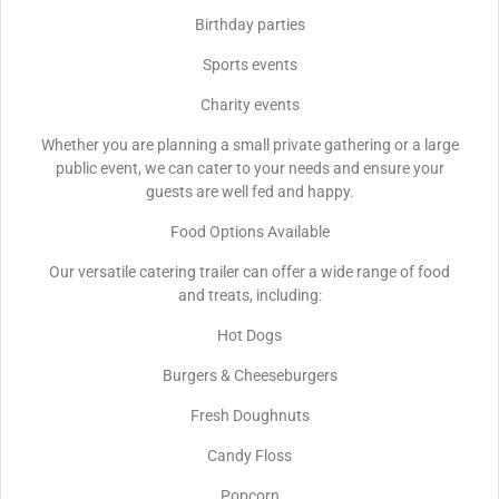
Birthday parties
Sports events
Charity events
Whether you are planning a small private gathering or a large
public event, we can cater to your needs and ensure your
guests are well fed and happy.
Food Options Available
Our versatile catering trailer can offer a wide range of food
and treats, including:
Hot Dogs
Burgers & Cheeseburgers
Fresh Doughnuts
Candy Floss
Popcorn