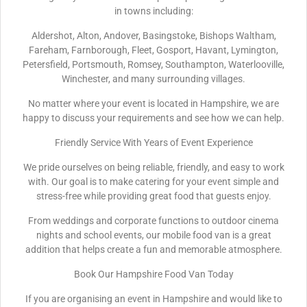
in towns including:
Aldershot, Alton, Andover, Basingstoke, Bishops Waltham,
Fareham, Farnborough, Fleet, Gosport, Havant, Lymington,
Petersfield, Portsmouth, Romsey, Southampton, Waterlooville,
Winchester, and many surrounding villages.
No matter where your event is located in Hampshire, we are
happy to discuss your requirements and see how we can help.
Friendly Service With Years of Event Experience
We pride ourselves on being reliable, friendly, and easy to work
with. Our goal is to make catering for your event simple and
stress-free while providing great food that guests enjoy.
From weddings and corporate functions to outdoor cinema
nights and school events, our mobile food van is a great
addition that helps create a fun and memorable atmosphere.
Book Our Hampshire Food Van Today
If you are organising an event in Hampshire and would like to