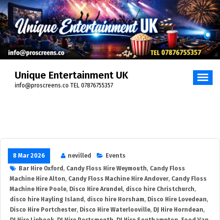
Unique Entertainment UK
info@proscreens.co TEL 07876755357
8 Mar 2026
nevilled
Events
Bar Hire Oxford
,
Candy Floss Hire Weymouth
,
Candy Floss
Machine Hire Alton
,
Candy Floss Machine Hire Andover
,
Candy Floss
Machine Hire Poole
,
Disco Hire Arundel
,
disco hire Christchurch
,
disco hire Hayling Island
,
disco hire Horsham
,
Disco Hire Lovedean
,
Disco Hire Portchester
,
Disco Hire Waterlooville
,
DJ Hire Horndean
,