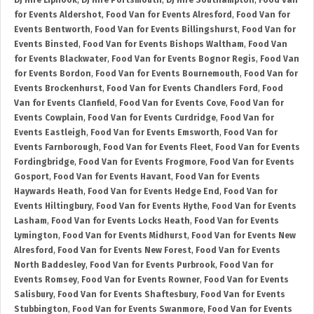
DJ Hire Liphook
,
DJ Hire Portsmouth
,
DJ Hire Southampton
,
Food Van
for Events Aldershot
,
Food Van for Events Alresford
,
Food Van for
Events Bentworth
,
Food Van for Events Billingshurst
,
Food Van for
Events Binsted
,
Food Van for Events Bishops Waltham
,
Food Van
for Events Blackwater
,
Food Van for Events Bognor Regis
,
Food Van
for Events Bordon
,
Food Van for Events Bournemouth
,
Food Van for
Events Brockenhurst
,
Food Van for Events Chandlers Ford
,
Food
Van for Events Clanfield
,
Food Van for Events Cove
,
Food Van for
Events Cowplain
,
Food Van for Events Curdridge
,
Food Van for
Events Eastleigh
,
Food Van for Events Emsworth
,
Food Van for
Events Farnborough
,
Food Van for Events Fleet
,
Food Van for Events
Fordingbridge
,
Food Van for Events Frogmore
,
Food Van for Events
Gosport
,
Food Van for Events Havant
,
Food Van for Events
Haywards Heath
,
Food Van for Events Hedge End
,
Food Van for
Events Hiltingbury
,
Food Van for Events Hythe
,
Food Van for Events
Lasham
,
Food Van for Events Locks Heath
,
Food Van for Events
Lymington
,
Food Van for Events Midhurst
,
Food Van for Events New
Alresford
,
Food Van for Events New Forest
,
Food Van for Events
North Baddesley
,
Food Van for Events Purbrook
,
Food Van for
Events Romsey
,
Food Van for Events Rowner
,
Food Van for Events
Salisbury
,
Food Van for Events Shaftesbury
,
Food Van for Events
Stubbington
,
Food Van for Events Swanmore
,
Food Van for Events