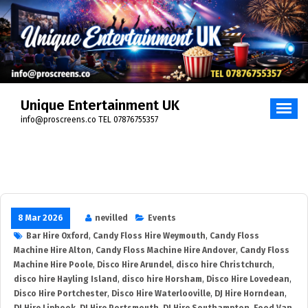
Unique Entertainment UK
info@proscreens.co TEL 07876755357
8 Mar 2026
nevilled
Events
Bar Hire Oxford
,
Candy Floss Hire Weymouth
,
Candy Floss
Machine Hire Alton
,
Candy Floss Machine Hire Andover
,
Candy Floss
Machine Hire Poole
,
Disco Hire Arundel
,
disco hire Christchurch
,
disco hire Hayling Island
,
disco hire Horsham
,
Disco Hire Lovedean
,
Disco Hire Portchester
,
Disco Hire Waterlooville
,
DJ Hire Horndean
,