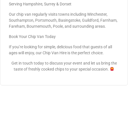
Serving Hampshire, Surrey & Dorset
Our chip van regularly visits towns including Winchester,
Southampton, Portsmouth, Basingstoke, Guildford, Farnham,
Fareham, Bournemouth, Poole, and surrounding areas.
Book Your Chip Van Today
If you’re looking for simple, delicious food that guests of all
ages will enjoy, our Chip Van Hire is the perfect choice.
Get in touch today to discuss your event and let us bring the
taste of freshly cooked chips to your special occasion.