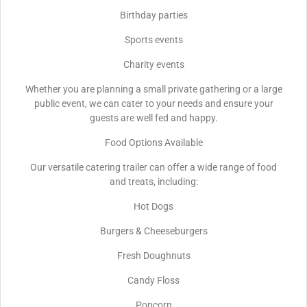
Birthday parties
Sports events
Charity events
Whether you are planning a small private gathering or a large
public event, we can cater to your needs and ensure your
guests are well fed and happy.
Food Options Available
Our versatile catering trailer can offer a wide range of food
and treats, including:
Hot Dogs
Burgers & Cheeseburgers
Fresh Doughnuts
Candy Floss
Popcorn