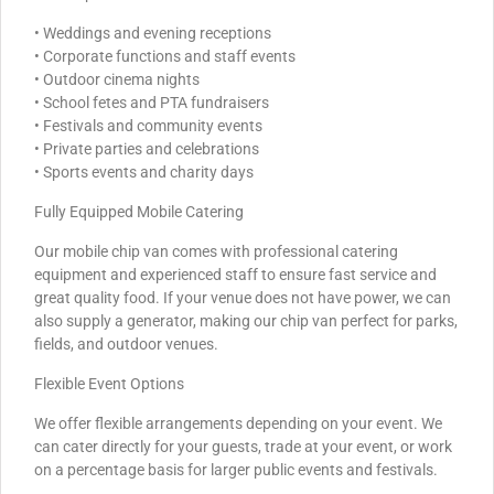
• Weddings and evening receptions
• Corporate functions and staff events
• Outdoor cinema nights
• School fetes and PTA fundraisers
• Festivals and community events
• Private parties and celebrations
• Sports events and charity days
Fully Equipped Mobile Catering
Our mobile chip van comes with professional catering
equipment and experienced staff to ensure fast service and
great quality food. If your venue does not have power, we can
also supply a generator, making our chip van perfect for parks,
fields, and outdoor venues.
Flexible Event Options
We offer flexible arrangements depending on your event. We
can cater directly for your guests, trade at your event, or work
on a percentage basis for larger public events and festivals.