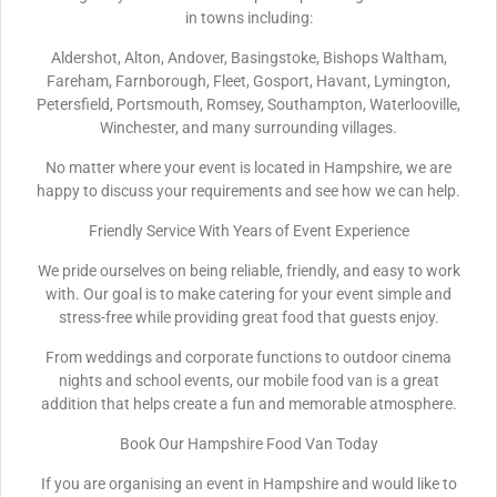
in towns including:
Aldershot, Alton, Andover, Basingstoke, Bishops Waltham,
Fareham, Farnborough, Fleet, Gosport, Havant, Lymington,
Petersfield, Portsmouth, Romsey, Southampton, Waterlooville,
Winchester, and many surrounding villages.
No matter where your event is located in Hampshire, we are
happy to discuss your requirements and see how we can help.
Friendly Service With Years of Event Experience
We pride ourselves on being reliable, friendly, and easy to work
with. Our goal is to make catering for your event simple and
stress-free while providing great food that guests enjoy.
From weddings and corporate functions to outdoor cinema
nights and school events, our mobile food van is a great
addition that helps create a fun and memorable atmosphere.
Book Our Hampshire Food Van Today
If you are organising an event in Hampshire and would like to