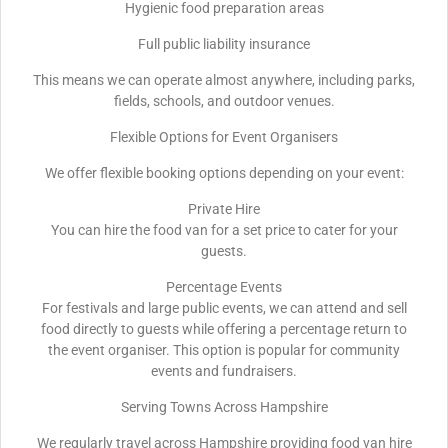
Hygienic food preparation areas
Full public liability insurance
This means we can operate almost anywhere, including parks,
fields, schools, and outdoor venues.
Flexible Options for Event Organisers
We offer flexible booking options depending on your event:
Private Hire
You can hire the food van for a set price to cater for your
guests.
Percentage Events
For festivals and large public events, we can attend and sell
food directly to guests while offering a percentage return to
the event organiser. This option is popular for community
events and fundraisers.
Serving Towns Across Hampshire
We regularly travel across Hampshire providing food van hire