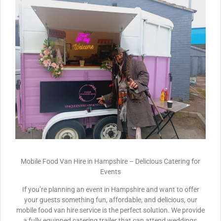
Mobile Food Van Hire in Hampshire – Delicious Catering for
Events
If you’re planning an event in Hampshire and want to offer
your guests something fun, affordable, and delicious, our
mobile food van hire service is the perfect solution. We provide
a fully equipped catering trailer that can attend weddings,