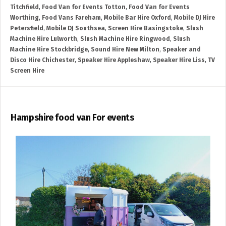
Titchfield
,
Food Van for Events Totton
,
Food Van for Events
Worthing
,
Food Vans Fareham
,
Mobile Bar Hire Oxford
,
Mobile DJ Hire
Petersfield
,
Mobile DJ Southsea
,
Screen Hire Basingstoke
,
Slush
Machine Hire Lulworth
,
Slush Machine Hire Ringwood
,
Slush
Machine Hire Stockbridge
,
Sound Hire New Milton
,
Speaker and
Disco Hire Chichester
,
Speaker Hire Appleshaw
,
Speaker Hire Liss
,
TV
Screen Hire
Hampshire food van For events