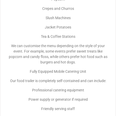
Crepes and Churros
Slush Machines
Jacket Potatoes
Tea & Coffee Stations
We can customise the menu depending on the style of your
event. For example, some events prefer sweet treats like
popcorn and candy floss, while others prefer hot food such as
burgers and hot dogs.
Fully Equipped Mobile Catering Unit
Our food trailer is completely self-contained and can include:
Professional catering equipment
Power supply or generator if required
Friendly serving staff