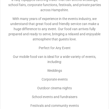
school fairs, corporate functions, festivals, and private parties
across Hampshire.
With many years of experience in the events industry, we
understand that great food and friendly service can make a
huge difference to any event. Our food van arrives fully
prepared and ready to serve, bringing a relaxed and enjoyable
atmosphere that guests love.
Perfect for Any Event
Our mobile food van is ideal for a wide variety of events,
including:
Weddings
Corporate events
Outdoor cinema nights
School events and fundraisers
Festivals and community events