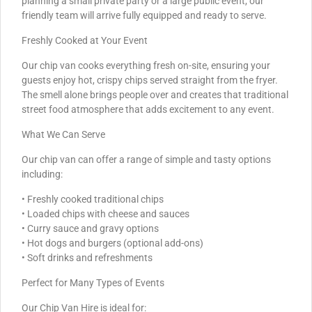
planning a small private party or a large public event, our
friendly team will arrive fully equipped and ready to serve.
Freshly Cooked at Your Event
Our chip van cooks everything fresh on-site, ensuring your
guests enjoy hot, crispy chips served straight from the fryer.
The smell alone brings people over and creates that traditional
street food atmosphere that adds excitement to any event.
What We Can Serve
Our chip van can offer a range of simple and tasty options
including:
• Freshly cooked traditional chips
• Loaded chips with cheese and sauces
• Curry sauce and gravy options
• Hot dogs and burgers (optional add-ons)
• Soft drinks and refreshments
Perfect for Many Types of Events
Our Chip Van Hire is ideal for: