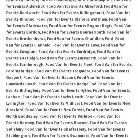
DJ Hire Liphook
,
DJ Hire Portsmouth
,
DJ Hire Southampton
,
Food Van
for Events Aldershot
,
Food Van for Events Alresford
,
Food Van for
Events Bentworth
,
Food Van for Events Billingshurst
,
Food Van for
Events Binsted
,
Food Van for Events Bishops Waltham
,
Food Van
for Events Blackwater
,
Food Van for Events Bognor Regis
,
Food Van
for Events Bordon
,
Food Van for Events Bournemouth
,
Food Van for
Events Brockenhurst
,
Food Van for Events Chandlers Ford
,
Food
Van for Events Clanfield
,
Food Van for Events Cove
,
Food Van for
Events Cowplain
,
Food Van for Events Curdridge
,
Food Van for
Events Eastleigh
,
Food Van for Events Emsworth
,
Food Van for
Events Farnborough
,
Food Van for Events Fleet
,
Food Van for Events
Fordingbridge
,
Food Van for Events Frogmore
,
Food Van for Events
Gosport
,
Food Van for Events Havant
,
Food Van for Events
Haywards Heath
,
Food Van for Events Hedge End
,
Food Van for
Events Hiltingbury
,
Food Van for Events Hythe
,
Food Van for Events
Lasham
,
Food Van for Events Locks Heath
,
Food Van for Events
Lymington
,
Food Van for Events Midhurst
,
Food Van for Events New
Alresford
,
Food Van for Events New Forest
,
Food Van for Events
North Baddesley
,
Food Van for Events Purbrook
,
Food Van for
Events Romsey
,
Food Van for Events Rowner
,
Food Van for Events
Salisbury
,
Food Van for Events Shaftesbury
,
Food Van for Events
Stubbington
,
Food Van for Events Swanmore
,
Food Van for Events