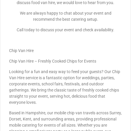
discuss food van hire, we would love to hear from you.
We are always happy to chat about your event and
recommend the best catering setup.
Call today to discuss your event and check availability.
Chip Van Hire
Chip Van Hire – Freshly Cooked Chips for Events
Looking for a fun and easy way to feed your guests? Our Chip
Van Hire service is a fantastic option for weddings, parties,
corporate events, school fairs, festivals, and outdoor
gatherings. We bring the classic taste of freshly cooked chips
straight to your event, serving hot, delicious food that
everyone loves.
Based in Hampshire, our mobile chip van travels across Surrey,
Dorset, Kent, and surrounding areas, providing professional
mobile catering for events of all sizes. Whether you are