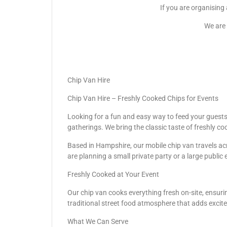
If you are organising
We are 
Chip Van Hire
Chip Van Hire – Freshly Cooked Chips for Events
Looking for a fun and easy way to feed your guests? 
gatherings. We bring the classic taste of freshly co
Based in Hampshire, our mobile chip van travels acr
are planning a small private party or a large public 
Freshly Cooked at Your Event
Our chip van cooks everything fresh on-site, ensurin
traditional street food atmosphere that adds excit
What We Can Serve