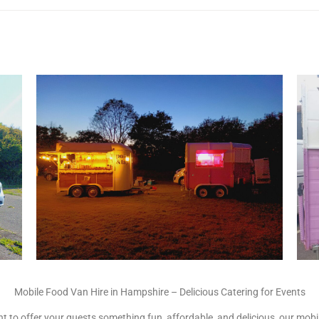
Mobile Food Van Hire in Hampshire – Delicious Catering for Events
 to offer your guests something fun, affordable, and delicious, our mobile