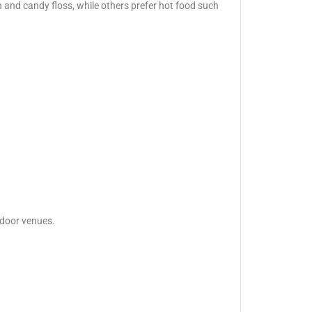
 and candy floss, while others prefer hot food such
tdoor venues.