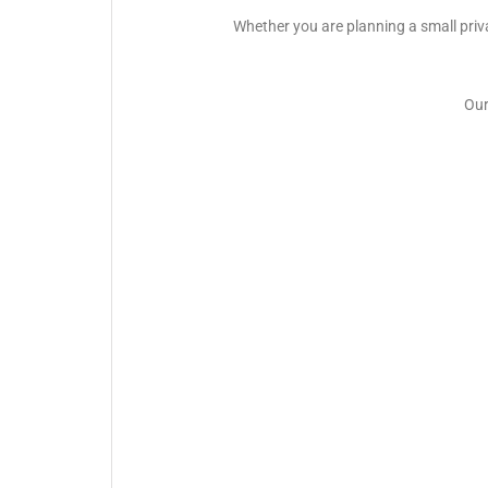
Whether you are planning a small priva
Our