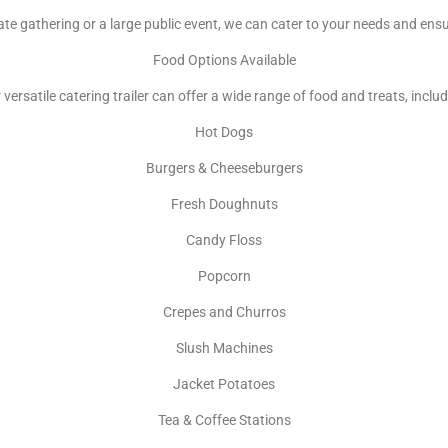
te gathering or a large public event, we can cater to your needs and ens
Food Options Available
 versatile catering trailer can offer a wide range of food and treats, includ
Hot Dogs
Burgers & Cheeseburgers
Fresh Doughnuts
Candy Floss
Popcorn
Crepes and Churros
Slush Machines
Jacket Potatoes
Tea & Coffee Stations