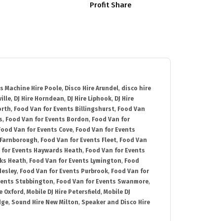
Profit Share
s Machine Hire Poole
,
Disco Hire Arundel
,
disco hire
ille
,
DJ Hire Horndean
,
DJ Hire Liphook
,
DJ Hire
orth
,
Food Van for Events Billingshurst
,
Food Van
s
,
Food Van for Events Bordon
,
Food Van for
Food Van for Events Cove
,
Food Van for Events
 Farnborough
,
Food Van for Events Fleet
,
Food Van
 for Events Haywards Heath
,
Food Van for Events
cks Heath
,
Food Van for Events Lymington
,
Food
desley
,
Food Van for Events Purbrook
,
Food Van for
vents Stubbington
,
Food Van for Events Swanmore
,
e Oxford
,
Mobile DJ Hire Petersfield
,
Mobile DJ
dge
,
Sound Hire New Milton
,
Speaker and Disco Hire