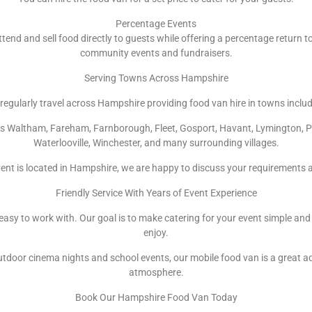
Percentage Events
ttend and sell food directly to guests while offering a percentage return to
community events and fundraisers.
Serving Towns Across Hampshire
regularly travel across Hampshire providing food van hire in towns includ
ops Waltham, Fareham, Farnborough, Fleet, Gosport, Havant, Lymington, 
Waterlooville, Winchester, and many surrounding villages.
ent is located in Hampshire, we are happy to discuss your requirements 
Friendly Service With Years of Event Experience
d easy to work with. Our goal is to make catering for your event simple and
enjoy.
door cinema nights and school events, our mobile food van is a great a
atmosphere.
Book Our Hampshire Food Van Today