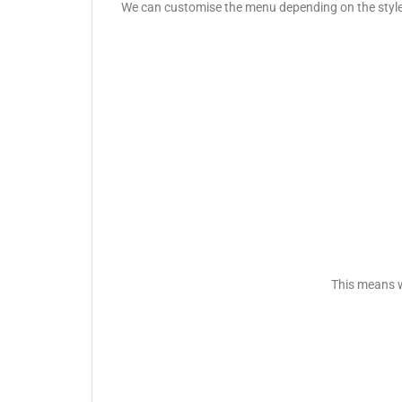
We can customise the menu depending on the style o
This means w