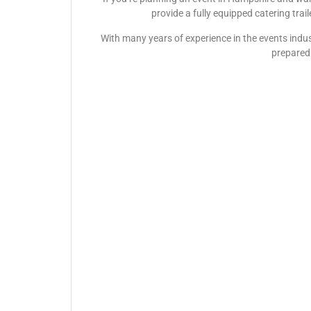
provide a fully equipped catering trai
With many years of experience in the events indus
prepared 