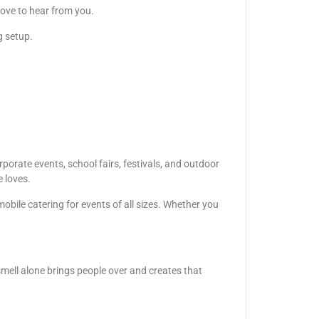
love to hear from you.
g setup.
porate events, school fairs, festivals, and outdoor
e loves.
obile catering for events of all sizes. Whether you
smell alone brings people over and creates that