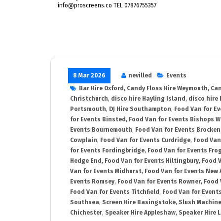
info@proscreens.co TEL 07876755357
8 Mar 2026
nevilled
Events
Bar Hire Oxford
,
Candy Floss Hire Weymouth
,
Can
Christchurch
,
disco hire Hayling Island
,
disco hire
Portsmouth
,
DJ Hire Southampton
,
Food Van for E
for Events Binsted
,
Food Van for Events Bishops 
Events Bournemouth
,
Food Van for Events Brocken
Cowplain
,
Food Van for Events Curdridge
,
Food Van
for Events Fordingbridge
,
Food Van for Events Fro
Hedge End
,
Food Van for Events Hiltingbury
,
Food V
Van for Events Midhurst
,
Food Van for Events New 
Events Romsey
,
Food Van for Events Rowner
,
Food 
Food Van for Events Titchfield
,
Food Van for Event
Southsea
,
Screen Hire Basingstoke
,
Slush Machine
Chichester
,
Speaker Hire Appleshaw
,
Speaker Hire L