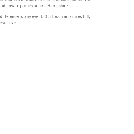
, and private parties across Hampshire.
ifference to any event. Our food van arrives fully
ests love.