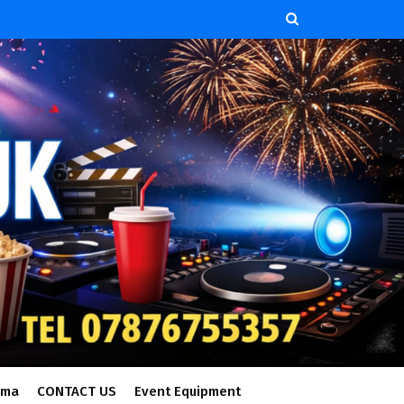
ema
CONTACT US
Event Equipment