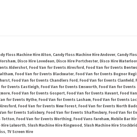
dy Floss Machine Hire Alton
,
Candy Floss Machine Hire Andover
,
Candy Flos
 Horsham
,
Disco Hire Lovedean
,
Disco Hire Portchester
,
Disco Hire Waterloov
vents Aldershot
,
Food Van for Events Alresford
,
Food Van for Events Bentw
Waltham
,
Food Van for Events Blackwater
,
Food Van for Events Bognor Regi
hurst
,
Food Van for Events Chandlers Ford
,
Food Van for Events Clanfield
,
 for Events Eastleigh
,
Food Van for Events Emsworth
,
Food Van for Events
gmore
,
Food Van for Events Gosport
,
Food Van for Events Havant
,
Food Van
an for Events Hythe
,
Food Van for Events Lasham
,
Food Van for Events Lo
Alresford
,
Food Van for Events New Forest
,
Food Van for Events North Bad
Van for Events Salisbury
,
Food Van for Events Shaftesbury
,
Food Van for E
s Totton
,
Food Van for Events Worthing
,
Food Vans Fareham
,
Mobile Bar Hir
 Hire Lulworth
,
Slush Machine Hire Ringwood
,
Slush Machine Hire Stockbri
iss
,
TV Screen Hire