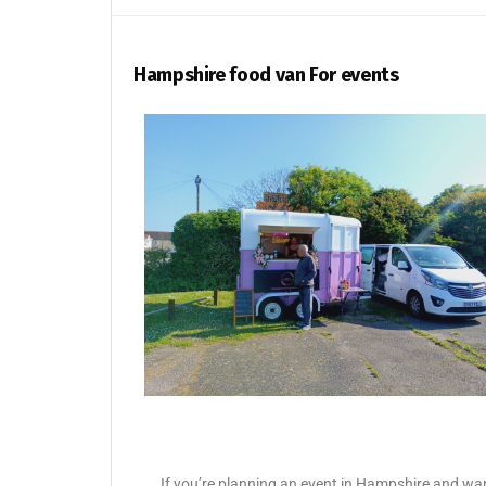
Hampshire food van For events
If you’re planning an event in Hampshire and want