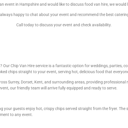
 an event in Hampshire and would like to discuss food van hire, we would 
always happy to chat about your event and recommend the best caterin
Call today to discuss your event and check availability.
Our Chip Van Hire service is a fantastic option for weddings, parties, cor
oked chips straight to your event, serving hot, delicious food that everyon
oss Surrey, Dorset, Kent, and surrounding areas, providing professional m
event, our friendly team will arrive fully equipped and ready to serve.
g your guests enjoy hot, crispy chips served straight from the fryer. The 
ement to any event.