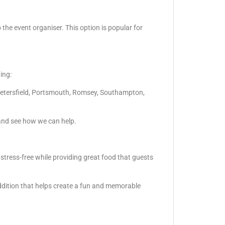
 the event organiser. This option is popular for
ing:
Petersfield, Portsmouth, Romsey, Southampton,
and see how we can help.
 stress-free while providing great food that guests
ddition that helps create a fun and memorable