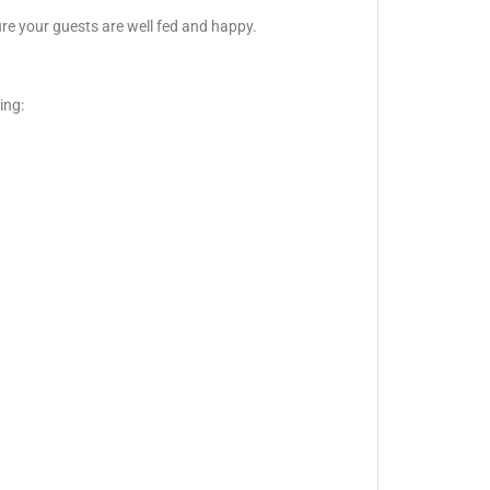
ure your guests are well fed and happy.
ing: