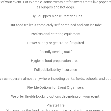
f your event. For example, some events prefer sweet treats like popcorn
as burgers and hot dogs.
Fully Equipped Mobile Catering Unit
Our food trailer is completely self-contained and can include:
Professional catering equipment
Power supply or generator if required
Friendly serving staff
Hygienic food preparation areas
Full public liability insurance
e can operate almost anywhere, including parks, fields, schools, and ou
Flexible Options for Event Organisers
We offer flexible booking options depending on your event:
Private Hire
You can hire the food van for a set price to cater for your guests.