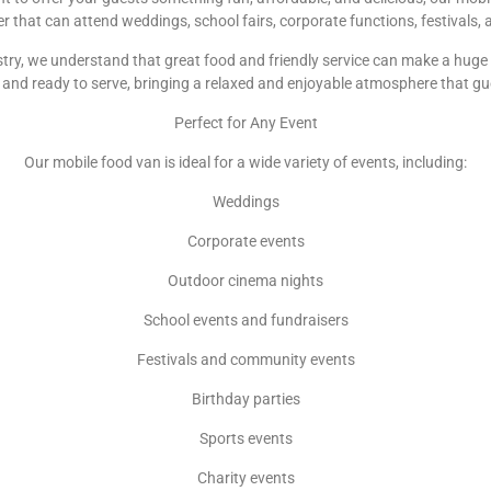
ler that can attend weddings, school fairs, corporate functions, festivals
try, we understand that great food and friendly service can make a huge d
and ready to serve, bringing a relaxed and enjoyable atmosphere that gu
Perfect for Any Event
Our mobile food van is ideal for a wide variety of events, including:
Weddings
Corporate events
Outdoor cinema nights
School events and fundraisers
Festivals and community events
Birthday parties
Sports events
Charity events