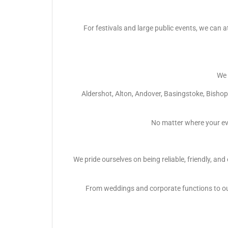
For festivals and large public events, we can a
We 
Aldershot, Alton, Andover, Basingstoke, Bish
No matter where your ev
We pride ourselves on being reliable, friendly, an
From weddings and corporate functions to out