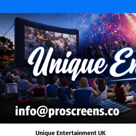
Unique Entertainment UK