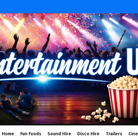
Home
Fun Foods
Sound Hire
Disco Hire
Trailers
Cin