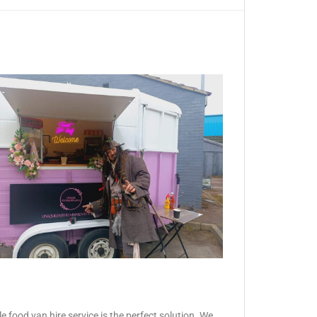
 food van hire service is the perfect solution. We