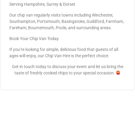
Serving Hampshire, Surrey & Dorset
Our chip van regularly visits towns including Winchester,
Southampton, Portsmouth, Basingstoke, Guildford, Farnham,
Fareham, Bournemouth, Poole, and surrounding areas.
Book Your Chip Van Today
If you’re looking for simple, delicious food that guests of all
ages will enjoy, our Chip Van Hire is the perfect choice.
Get in touch today to discuss your event and let us bring the
taste of freshly cooked chips to your special occasion.