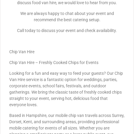
discuss food van hire, we would love to hear from you.
We are always happy to chat about your event and
recommend the best catering setup.
Call today to discuss your event and check availability.
Chip Van Hire
Chip Van Hire – Freshly Cooked Chips for Events
Looking for a fun and easy way to feed your guests? Our Chip
Van Hire service is a fantastic option for weddings, parties,
corporate events, school fairs, festivals, and outdoor
gatherings. We bring the classic taste of freshly cooked chips
straight to your event, serving hot, delicious food that
everyone loves.
Based in Hampshire, our mobile chip van travels across Surrey,
Dorset, Kent, and surrounding areas, providing professional
mobile catering for events of all sizes. Whether you are