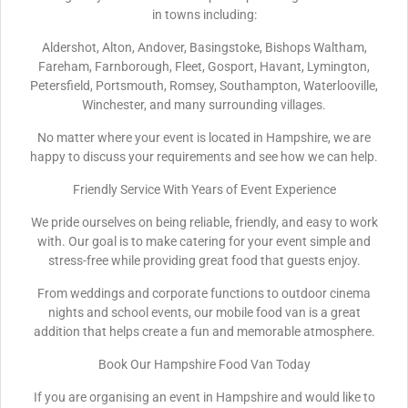
in towns including:
Aldershot, Alton, Andover, Basingstoke, Bishops Waltham,
Fareham, Farnborough, Fleet, Gosport, Havant, Lymington,
Petersfield, Portsmouth, Romsey, Southampton, Waterlooville,
Winchester, and many surrounding villages.
No matter where your event is located in Hampshire, we are
happy to discuss your requirements and see how we can help.
Friendly Service With Years of Event Experience
We pride ourselves on being reliable, friendly, and easy to work
with. Our goal is to make catering for your event simple and
stress-free while providing great food that guests enjoy.
From weddings and corporate functions to outdoor cinema
nights and school events, our mobile food van is a great
addition that helps create a fun and memorable atmosphere.
Book Our Hampshire Food Van Today
If you are organising an event in Hampshire and would like to