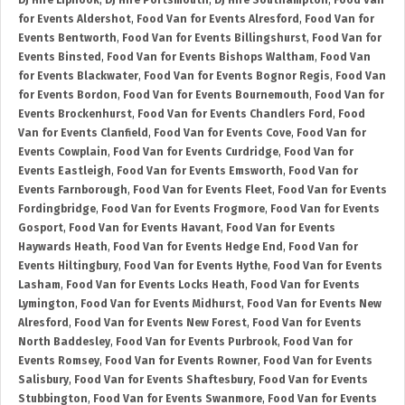
DJ Hire Liphook
,
DJ Hire Portsmouth
,
DJ Hire Southampton
,
Food Van
for Events Aldershot
,
Food Van for Events Alresford
,
Food Van for
Events Bentworth
,
Food Van for Events Billingshurst
,
Food Van for
Events Binsted
,
Food Van for Events Bishops Waltham
,
Food Van
for Events Blackwater
,
Food Van for Events Bognor Regis
,
Food Van
for Events Bordon
,
Food Van for Events Bournemouth
,
Food Van for
Events Brockenhurst
,
Food Van for Events Chandlers Ford
,
Food
Van for Events Clanfield
,
Food Van for Events Cove
,
Food Van for
Events Cowplain
,
Food Van for Events Curdridge
,
Food Van for
Events Eastleigh
,
Food Van for Events Emsworth
,
Food Van for
Events Farnborough
,
Food Van for Events Fleet
,
Food Van for Events
Fordingbridge
,
Food Van for Events Frogmore
,
Food Van for Events
Gosport
,
Food Van for Events Havant
,
Food Van for Events
Haywards Heath
,
Food Van for Events Hedge End
,
Food Van for
Events Hiltingbury
,
Food Van for Events Hythe
,
Food Van for Events
Lasham
,
Food Van for Events Locks Heath
,
Food Van for Events
Lymington
,
Food Van for Events Midhurst
,
Food Van for Events New
Alresford
,
Food Van for Events New Forest
,
Food Van for Events
North Baddesley
,
Food Van for Events Purbrook
,
Food Van for
Events Romsey
,
Food Van for Events Rowner
,
Food Van for Events
Salisbury
,
Food Van for Events Shaftesbury
,
Food Van for Events
Stubbington
,
Food Van for Events Swanmore
,
Food Van for Events