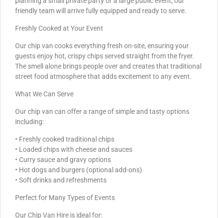
planning a small private party or a large public event, our
friendly team will arrive fully equipped and ready to serve.
Freshly Cooked at Your Event
Our chip van cooks everything fresh on-site, ensuring your
guests enjoy hot, crispy chips served straight from the fryer.
The smell alone brings people over and creates that traditional
street food atmosphere that adds excitement to any event.
What We Can Serve
Our chip van can offer a range of simple and tasty options
including:
• Freshly cooked traditional chips
• Loaded chips with cheese and sauces
• Curry sauce and gravy options
• Hot dogs and burgers (optional add-ons)
• Soft drinks and refreshments
Perfect for Many Types of Events
Our Chip Van Hire is ideal for: