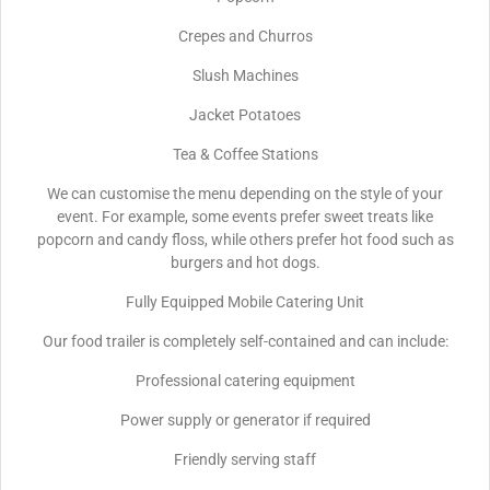
Crepes and Churros
Slush Machines
Jacket Potatoes
Tea & Coffee Stations
We can customise the menu depending on the style of your
event. For example, some events prefer sweet treats like
popcorn and candy floss, while others prefer hot food such as
burgers and hot dogs.
Fully Equipped Mobile Catering Unit
Our food trailer is completely self-contained and can include:
Professional catering equipment
Power supply or generator if required
Friendly serving staff