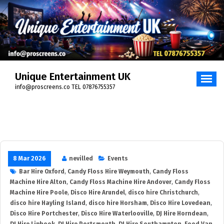
Unique Entertainment UK
info@proscreens.co TEL 07876755357
8 Mar 2026
nevilled
Events
Bar Hire Oxford
,
Candy Floss Hire Weymouth
,
Candy Floss
Machine Hire Alton
,
Candy Floss Machine Hire Andover
,
Candy Floss
Machine Hire Poole
,
Disco Hire Arundel
,
disco hire Christchurch
,
disco hire Hayling Island
,
disco hire Horsham
,
Disco Hire Lovedean
,
Disco Hire Portchester
,
Disco Hire Waterlooville
,
DJ Hire Horndean
,