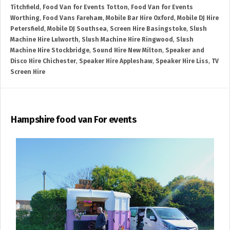
Titchfield
,
Food Van for Events Totton
,
Food Van for Events
Worthing
,
Food Vans Fareham
,
Mobile Bar Hire Oxford
,
Mobile DJ Hire
Petersfield
,
Mobile DJ Southsea
,
Screen Hire Basingstoke
,
Slush
Machine Hire Lulworth
,
Slush Machine Hire Ringwood
,
Slush
Machine Hire Stockbridge
,
Sound Hire New Milton
,
Speaker and
Disco Hire Chichester
,
Speaker Hire Appleshaw
,
Speaker Hire Liss
,
TV
Screen Hire
Hampshire food van For events