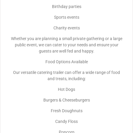
Birthday parties
Sports events
Charity events
Whether you are planning a small private gathering or a large
public event, we can cater to your needs and ensure your
guests are well fed and happy.
Food Options Available
Our versatile catering trailer can offer a wide range of food
and treats, including:
Hot Dogs
Burgers & Cheeseburgers
Fresh Doughnuts
Candy Floss
Popcorn