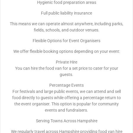
Hygienic food preparation areas
Full public liability insurance
This means we can operate almost anywhere, including parks,
fields, schools, and outdoor venues.
Flexible Options for Event Organisers
We offer flexible booking options depending on your event:
Private Hire
You can hire the food van for a set price to cater for your
guests.
Percentage Events
For festivals and large public events, we can attend and sell
food directly to guests while offering a percentage return to
the event organiser. This option is popular for community
events and fundraisers.
Serving Towns Across Hampshire
We regularly travel across Hampshire providing food van hire