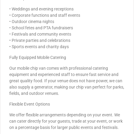
• Weddings and evening receptions
• Corporate functions and staff events
• Outdoor cinema nights
• School fetes and PTA fundraisers
• Festivals and community events
• Private parties and celebrations
• Sports events and charity days
Fully Equipped Mobile Catering
Our mobile chip van comes with professional catering
equipment and experienced staff to ensure fast service and
great quality food. If your venue does not have power, we can
also supply a generator, making our chip van perfect for parks,
fields, and outdoor venues.
Flexible Event Options
We offer flexible arrangements depending on your event. We
can cater directly for your guests, trade at your event, or work
on a percentage basis for larger public events and festivals.