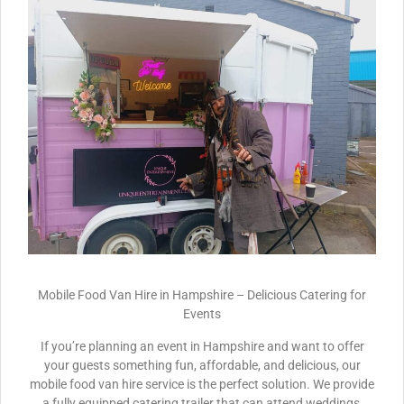
Mobile Food Van Hire in Hampshire – Delicious Catering for
Events
If you’re planning an event in Hampshire and want to offer
your guests something fun, affordable, and delicious, our
mobile food van hire service is the perfect solution. We provide
a fully equipped catering trailer that can attend weddings,