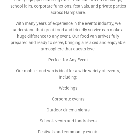
school fairs, corporate functions, festivals, and private parties
across Hampshire.
With many years of experience in the events industry, we
understand that great food and friendly service can make a
huge difference to any event. Our food van arrives fully
prepared and ready to serve, bringing a relaxed and enjoyable
atmosphere that guests love.
Perfect for Any Event
Our mobile food van is ideal for a wide variety of events,
including:
Weddings
Corporate events
Outdoor cinema nights
School events and fundraisers
Festivals and community events