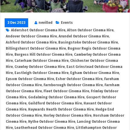
3 Dec 2023
nevilled
Events
Aldershot Outdoor Cinema Hire
,
Alton Outdoor Cinema Hire
,
Andover Outdoor Cinema Hire
,
Arundel Outdoor Cinema Hire
,
Ashford Outdoor Cinema Hire
,
Basingstoke Outdoor Cinema Hire
,
Billingshurst Outdoor Cinema Hire
,
Bognor Regis Outdoor Cinema
Hire
,
Burgess Hill Outdoor Cinema Hire
,
Camberley Outdoor Cinema
Hire
,
Caterham Outdoor Cinema Hire
,
Chichester Outdoor Cinema
Hire
,
Crawley Outdoor Cinema Hire
,
East Grinstead Outdoor Cinema
Hire
,
Eastleigh Outdoor Cinema Hire
,
Egham Outdoor Cinema Hire
,
Epsom Outdoor Cinema Hire
,
Esher Outdoor Cinema Hire
,
Fareham
Outdoor Cinema Hire
,
Farnborough Outdoor Cinema Hire
,
Farnham
Outdoor Cinema Hire
,
Fleet Outdoor Cinema Hire
,
Frimley Outdoor
Cinema Hire
,
Godalming Outdoor Cinema Hire
,
Gosport Outdoor
Cinema Hire
,
Guildford Outdoor Cinema Hire
,
Havant Outdoor
Cinema Hire
,
Haywards Heath Outdoor Cinema Hire
,
Hedge End
Outdoor Cinema Hire
,
Horley Outdoor Cinema Hire
,
Horsham Outdoor
Cinema Hire
,
Hythe Outdoor Cinema Hire
,
Lancing Outdoor Cinema
Hire
,
Leatherhead Outdoor Cinema Hire
,
Littlehampton Outdoor