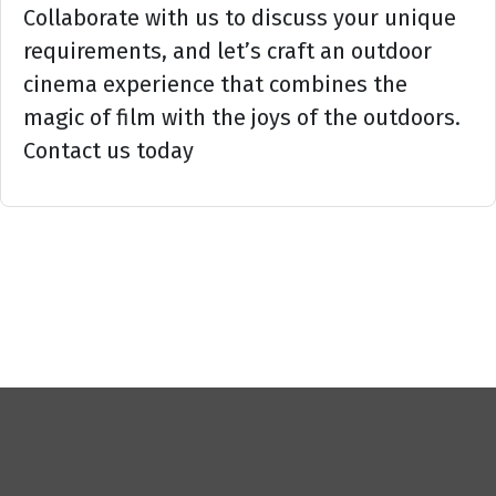
Collaborate with us to discuss your unique
requirements, and let’s craft an outdoor
cinema experience that combines the
magic of film with the joys of the outdoors.
Contact us today