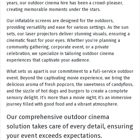
years, our outdoor cinema hire has been a crowd-pleaser,
creating memorable moments under the stars.
Our inflatable screens are designed for the outdoors,
providing versatility and ease for various settings. As the sun
sets, our laser projectors deliver stunning visuals, ensuring a
cinematic feast for your eyes. Whether you’re planning a
community gathering, corporate event, or a private
celebration, we specialize in tailoring outdoor cinema
experiences that captivate your audience.
What sets us apart is our commitment to a full-service outdoor
event. Beyond the captivating movie experience, we bring the
delicious aroma of fresh popcorn, the sweetness of candyfloss,
and the sizzle of hot dogs and burgers to create a complete
sensory delight. It’s more than a movie night; it’s an immersive
journey filled with good food and a vibrant atmosphere.
Our comprehensive outdoor cinema
solution takes care of every detail, ensuring
your event exceeds expectations.