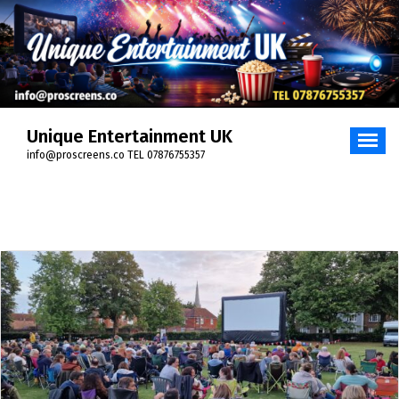
Skip
to
content
Unique Entertainment UK
info@proscreens.co TEL 07876755357