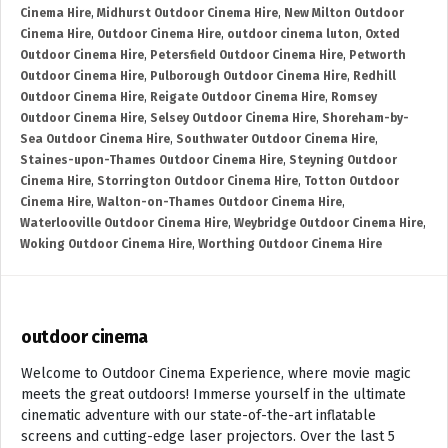
Cinema Hire
,
Midhurst Outdoor Cinema Hire
,
New Milton Outdoor
Cinema Hire
,
Outdoor Cinema Hire
,
outdoor cinema luton
,
Oxted
Outdoor Cinema Hire
,
Petersfield Outdoor Cinema Hire
,
Petworth
Outdoor Cinema Hire
,
Pulborough Outdoor Cinema Hire
,
Redhill
Outdoor Cinema Hire
,
Reigate Outdoor Cinema Hire
,
Romsey
Outdoor Cinema Hire
,
Selsey Outdoor Cinema Hire
,
Shoreham-by-
Sea Outdoor Cinema Hire
,
Southwater Outdoor Cinema Hire
,
Staines-upon-Thames Outdoor Cinema Hire
,
Steyning Outdoor
Cinema Hire
,
Storrington Outdoor Cinema Hire
,
Totton Outdoor
Cinema Hire
,
Walton-on-Thames Outdoor Cinema Hire
,
Waterlooville Outdoor Cinema Hire
,
Weybridge Outdoor Cinema Hire
,
Woking Outdoor Cinema Hire
,
Worthing Outdoor Cinema Hire
outdoor cinema
Welcome to Outdoor Cinema Experience, where movie magic
meets the great outdoors! Immerse yourself in the ultimate
cinematic adventure with our state-of-the-art inflatable
screens and cutting-edge laser projectors. Over the last 5