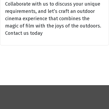
Collaborate with us to discuss your unique
requirements, and let’s craft an outdoor
cinema experience that combines the
magic of film with the joys of the outdoors.
Contact us today