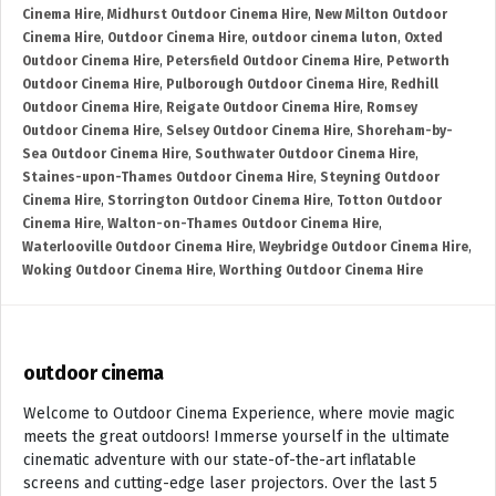
Cinema Hire
,
Midhurst Outdoor Cinema Hire
,
New Milton Outdoor
Cinema Hire
,
Outdoor Cinema Hire
,
outdoor cinema luton
,
Oxted
Outdoor Cinema Hire
,
Petersfield Outdoor Cinema Hire
,
Petworth
Outdoor Cinema Hire
,
Pulborough Outdoor Cinema Hire
,
Redhill
Outdoor Cinema Hire
,
Reigate Outdoor Cinema Hire
,
Romsey
Outdoor Cinema Hire
,
Selsey Outdoor Cinema Hire
,
Shoreham-by-
Sea Outdoor Cinema Hire
,
Southwater Outdoor Cinema Hire
,
Staines-upon-Thames Outdoor Cinema Hire
,
Steyning Outdoor
Cinema Hire
,
Storrington Outdoor Cinema Hire
,
Totton Outdoor
Cinema Hire
,
Walton-on-Thames Outdoor Cinema Hire
,
Waterlooville Outdoor Cinema Hire
,
Weybridge Outdoor Cinema Hire
,
Woking Outdoor Cinema Hire
,
Worthing Outdoor Cinema Hire
outdoor cinema
Welcome to Outdoor Cinema Experience, where movie magic
meets the great outdoors! Immerse yourself in the ultimate
cinematic adventure with our state-of-the-art inflatable
screens and cutting-edge laser projectors. Over the last 5