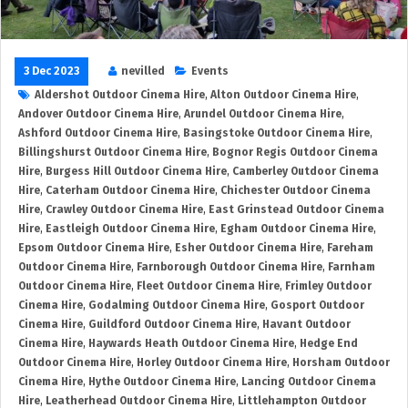
3 Dec 2023
nevilled
Events
Aldershot Outdoor Cinema Hire
,
Alton Outdoor Cinema Hire
,
Andover Outdoor Cinema Hire
,
Arundel Outdoor Cinema Hire
,
Ashford Outdoor Cinema Hire
,
Basingstoke Outdoor Cinema Hire
,
Billingshurst Outdoor Cinema Hire
,
Bognor Regis Outdoor Cinema
Hire
,
Burgess Hill Outdoor Cinema Hire
,
Camberley Outdoor Cinema
Hire
,
Caterham Outdoor Cinema Hire
,
Chichester Outdoor Cinema
Hire
,
Crawley Outdoor Cinema Hire
,
East Grinstead Outdoor Cinema
Hire
,
Eastleigh Outdoor Cinema Hire
,
Egham Outdoor Cinema Hire
,
Epsom Outdoor Cinema Hire
,
Esher Outdoor Cinema Hire
,
Fareham
Outdoor Cinema Hire
,
Farnborough Outdoor Cinema Hire
,
Farnham
Outdoor Cinema Hire
,
Fleet Outdoor Cinema Hire
,
Frimley Outdoor
Cinema Hire
,
Godalming Outdoor Cinema Hire
,
Gosport Outdoor
Cinema Hire
,
Guildford Outdoor Cinema Hire
,
Havant Outdoor
Cinema Hire
,
Haywards Heath Outdoor Cinema Hire
,
Hedge End
Outdoor Cinema Hire
,
Horley Outdoor Cinema Hire
,
Horsham Outdoor
Cinema Hire
,
Hythe Outdoor Cinema Hire
,
Lancing Outdoor Cinema
Hire
,
Leatherhead Outdoor Cinema Hire
,
Littlehampton Outdoor