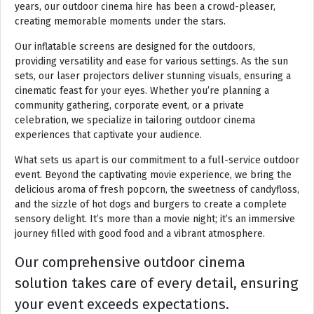
years, our outdoor cinema hire has been a crowd-pleaser,
creating memorable moments under the stars.
Our inflatable screens are designed for the outdoors,
providing versatility and ease for various settings. As the sun
sets, our laser projectors deliver stunning visuals, ensuring a
cinematic feast for your eyes. Whether you’re planning a
community gathering, corporate event, or a private
celebration, we specialize in tailoring outdoor cinema
experiences that captivate your audience.
What sets us apart is our commitment to a full-service outdoor
event. Beyond the captivating movie experience, we bring the
delicious aroma of fresh popcorn, the sweetness of candyfloss,
and the sizzle of hot dogs and burgers to create a complete
sensory delight. It’s more than a movie night; it’s an immersive
journey filled with good food and a vibrant atmosphere.
Our comprehensive outdoor cinema
solution takes care of every detail, ensuring
your event exceeds expectations.