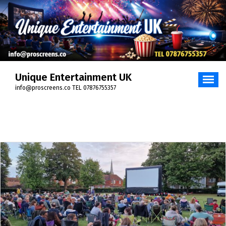
Skip
to
content
Unique Entertainment UK
info@proscreens.co TEL 07876755357