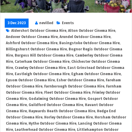
3 Dec 2023
nevilled
Events
Aldershot Outdoor Cinema Hire
,
Alton Outdoor Cinema Hire
,
Andover Outdoor Cinema Hire
,
Arundel Outdoor Cinema Hire
,
Ashford Outdoor Cinema Hire
,
Basingstoke Outdoor Cinema Hire
,
Billingshurst Outdoor Cinema Hire
,
Bognor Regis Outdoor Cinema
Hire
,
Burgess Hill Outdoor Cinema Hire
,
Camberley Outdoor Cinema
Hire
,
Caterham Outdoor Cinema Hire
,
Chichester Outdoor Cinema
Hire
,
Crawley Outdoor Cinema Hire
,
East Grinstead Outdoor Cinema
Hire
,
Eastleigh Outdoor Cinema Hire
,
Egham Outdoor Cinema Hire
,
Epsom Outdoor Cinema Hire
,
Esher Outdoor Cinema Hire
,
Fareham
Outdoor Cinema Hire
,
Farnborough Outdoor Cinema Hire
,
Farnham
Outdoor Cinema Hire
,
Fleet Outdoor Cinema Hire
,
Frimley Outdoor
Cinema Hire
,
Godalming Outdoor Cinema Hire
,
Gosport Outdoor
Cinema Hire
,
Guildford Outdoor Cinema Hire
,
Havant Outdoor
Cinema Hire
,
Haywards Heath Outdoor Cinema Hire
,
Hedge End
Outdoor Cinema Hire
,
Horley Outdoor Cinema Hire
,
Horsham Outdoor
Cinema Hire
,
Hythe Outdoor Cinema Hire
,
Lancing Outdoor Cinema
Hire
,
Leatherhead Outdoor Cinema Hire
,
Littlehampton Outdoor