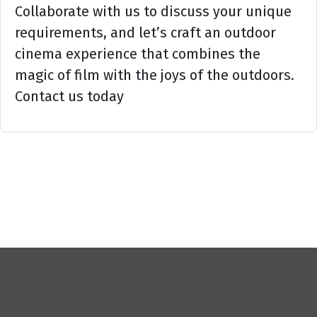
Collaborate with us to discuss your unique
requirements, and let’s craft an outdoor
cinema experience that combines the
magic of film with the joys of the outdoors.
Contact us today