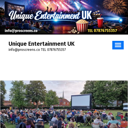
Skip
to
content
Unique Entertainment UK
info@proscreens.co TEL 07876755357