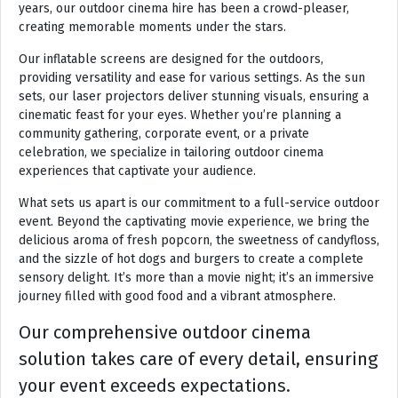
years, our outdoor cinema hire has been a crowd-pleaser,
creating memorable moments under the stars.
Our inflatable screens are designed for the outdoors,
providing versatility and ease for various settings. As the sun
sets, our laser projectors deliver stunning visuals, ensuring a
cinematic feast for your eyes. Whether you’re planning a
community gathering, corporate event, or a private
celebration, we specialize in tailoring outdoor cinema
experiences that captivate your audience.
What sets us apart is our commitment to a full-service outdoor
event. Beyond the captivating movie experience, we bring the
delicious aroma of fresh popcorn, the sweetness of candyfloss,
and the sizzle of hot dogs and burgers to create a complete
sensory delight. It’s more than a movie night; it’s an immersive
journey filled with good food and a vibrant atmosphere.
Our comprehensive outdoor cinema
solution takes care of every detail, ensuring
your event exceeds expectations.