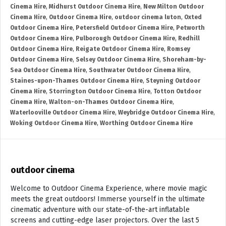
Cinema Hire
,
Midhurst Outdoor Cinema Hire
,
New Milton Outdoor
Cinema Hire
,
Outdoor Cinema Hire
,
outdoor cinema luton
,
Oxted
Outdoor Cinema Hire
,
Petersfield Outdoor Cinema Hire
,
Petworth
Outdoor Cinema Hire
,
Pulborough Outdoor Cinema Hire
,
Redhill
Outdoor Cinema Hire
,
Reigate Outdoor Cinema Hire
,
Romsey
Outdoor Cinema Hire
,
Selsey Outdoor Cinema Hire
,
Shoreham-by-
Sea Outdoor Cinema Hire
,
Southwater Outdoor Cinema Hire
,
Staines-upon-Thames Outdoor Cinema Hire
,
Steyning Outdoor
Cinema Hire
,
Storrington Outdoor Cinema Hire
,
Totton Outdoor
Cinema Hire
,
Walton-on-Thames Outdoor Cinema Hire
,
Waterlooville Outdoor Cinema Hire
,
Weybridge Outdoor Cinema Hire
,
Woking Outdoor Cinema Hire
,
Worthing Outdoor Cinema Hire
outdoor cinema
Welcome to Outdoor Cinema Experience, where movie magic
meets the great outdoors! Immerse yourself in the ultimate
cinematic adventure with our state-of-the-art inflatable
screens and cutting-edge laser projectors. Over the last 5