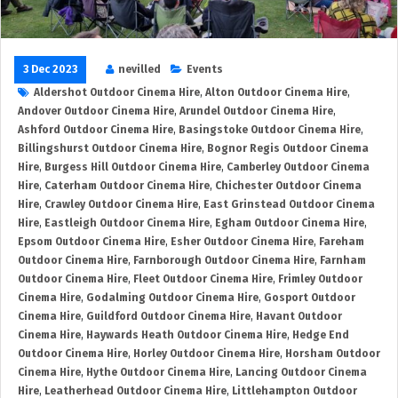
3 Dec 2023
nevilled
Events
Aldershot Outdoor Cinema Hire
,
Alton Outdoor Cinema Hire
,
Andover Outdoor Cinema Hire
,
Arundel Outdoor Cinema Hire
,
Ashford Outdoor Cinema Hire
,
Basingstoke Outdoor Cinema Hire
,
Billingshurst Outdoor Cinema Hire
,
Bognor Regis Outdoor Cinema
Hire
,
Burgess Hill Outdoor Cinema Hire
,
Camberley Outdoor Cinema
Hire
,
Caterham Outdoor Cinema Hire
,
Chichester Outdoor Cinema
Hire
,
Crawley Outdoor Cinema Hire
,
East Grinstead Outdoor Cinema
Hire
,
Eastleigh Outdoor Cinema Hire
,
Egham Outdoor Cinema Hire
,
Epsom Outdoor Cinema Hire
,
Esher Outdoor Cinema Hire
,
Fareham
Outdoor Cinema Hire
,
Farnborough Outdoor Cinema Hire
,
Farnham
Outdoor Cinema Hire
,
Fleet Outdoor Cinema Hire
,
Frimley Outdoor
Cinema Hire
,
Godalming Outdoor Cinema Hire
,
Gosport Outdoor
Cinema Hire
,
Guildford Outdoor Cinema Hire
,
Havant Outdoor
Cinema Hire
,
Haywards Heath Outdoor Cinema Hire
,
Hedge End
Outdoor Cinema Hire
,
Horley Outdoor Cinema Hire
,
Horsham Outdoor
Cinema Hire
,
Hythe Outdoor Cinema Hire
,
Lancing Outdoor Cinema
Hire
,
Leatherhead Outdoor Cinema Hire
,
Littlehampton Outdoor