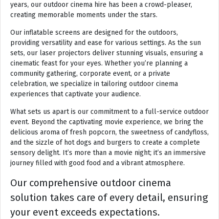
years, our outdoor cinema hire has been a crowd-pleaser,
creating memorable moments under the stars.
Our inflatable screens are designed for the outdoors,
providing versatility and ease for various settings. As the sun
sets, our laser projectors deliver stunning visuals, ensuring a
cinematic feast for your eyes. Whether you’re planning a
community gathering, corporate event, or a private
celebration, we specialize in tailoring outdoor cinema
experiences that captivate your audience.
What sets us apart is our commitment to a full-service outdoor
event. Beyond the captivating movie experience, we bring the
delicious aroma of fresh popcorn, the sweetness of candyfloss,
and the sizzle of hot dogs and burgers to create a complete
sensory delight. It’s more than a movie night; it’s an immersive
journey filled with good food and a vibrant atmosphere.
Our comprehensive outdoor cinema
solution takes care of every detail, ensuring
your event exceeds expectations.