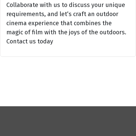
Collaborate with us to discuss your unique
requirements, and let’s craft an outdoor
cinema experience that combines the
magic of film with the joys of the outdoors.
Contact us today