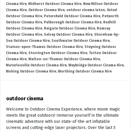
Cinema Hire
,
Midhurst Outdoor Cinema Hire
,
New Milton Outdoor
Cinema Hire
,
Outdoor Cinema Hire
,
outdoor cinema luton
,
Oxted
Outdoor Cinema Hire
,
Petersfield Outdoor Cinema Hire
,
Petworth
Outdoor Cinema Hire
,
Pulborough Outdoor Cinema Hire
,
Redhill
Outdoor Cinema Hire
,
Reigate Outdoor Cinema Hire
,
Romsey
Outdoor Cinema Hire
,
Selsey Outdoor Cinema Hire
,
Shoreham-by-
Sea Outdoor Cinema Hire
,
Southwater Outdoor Cinema Hire
,
Staines-upon-Thames Outdoor Cinema Hire
,
Steyning Outdoor
Cinema Hire
,
Storrington Outdoor Cinema Hire
,
Totton Outdoor
Cinema Hire
,
Walton-on-Thames Outdoor Cinema Hire
,
Waterlooville Outdoor Cinema Hire
,
Weybridge Outdoor Cinema Hire
,
Woking Outdoor Cinema Hire
,
Worthing Outdoor Cinema Hire
outdoor cinema
Welcome to Outdoor Cinema Experience, where movie magic
meets the great outdoors! Immerse yourself in the ultimate
cinematic adventure with our state-of-the-art inflatable
screens and cutting-edge laser projectors. Over the last 5