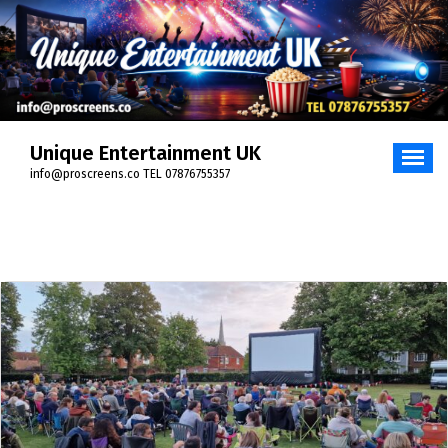
Skip
to
content
Unique Entertainment UK
info@proscreens.co TEL 07876755357