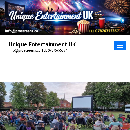
Skip
to
content
Unique Entertainment UK
info@proscreens.co TEL 07876755357