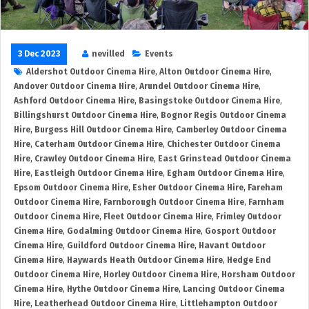
3 Dec 2023
nevilled
Events
Aldershot Outdoor Cinema Hire
,
Alton Outdoor Cinema Hire
,
Andover Outdoor Cinema Hire
,
Arundel Outdoor Cinema Hire
,
Ashford Outdoor Cinema Hire
,
Basingstoke Outdoor Cinema Hire
,
Billingshurst Outdoor Cinema Hire
,
Bognor Regis Outdoor Cinema
Hire
,
Burgess Hill Outdoor Cinema Hire
,
Camberley Outdoor Cinema
Hire
,
Caterham Outdoor Cinema Hire
,
Chichester Outdoor Cinema
Hire
,
Crawley Outdoor Cinema Hire
,
East Grinstead Outdoor Cinema
Hire
,
Eastleigh Outdoor Cinema Hire
,
Egham Outdoor Cinema Hire
,
Epsom Outdoor Cinema Hire
,
Esher Outdoor Cinema Hire
,
Fareham
Outdoor Cinema Hire
,
Farnborough Outdoor Cinema Hire
,
Farnham
Outdoor Cinema Hire
,
Fleet Outdoor Cinema Hire
,
Frimley Outdoor
Cinema Hire
,
Godalming Outdoor Cinema Hire
,
Gosport Outdoor
Cinema Hire
,
Guildford Outdoor Cinema Hire
,
Havant Outdoor
Cinema Hire
,
Haywards Heath Outdoor Cinema Hire
,
Hedge End
Outdoor Cinema Hire
,
Horley Outdoor Cinema Hire
,
Horsham Outdoor
Cinema Hire
,
Hythe Outdoor Cinema Hire
,
Lancing Outdoor Cinema
Hire
,
Leatherhead Outdoor Cinema Hire
,
Littlehampton Outdoor