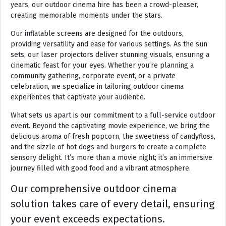
years, our outdoor cinema hire has been a crowd-pleaser,
creating memorable moments under the stars.
Our inflatable screens are designed for the outdoors,
providing versatility and ease for various settings. As the sun
sets, our laser projectors deliver stunning visuals, ensuring a
cinematic feast for your eyes. Whether you’re planning a
community gathering, corporate event, or a private
celebration, we specialize in tailoring outdoor cinema
experiences that captivate your audience.
What sets us apart is our commitment to a full-service outdoor
event. Beyond the captivating movie experience, we bring the
delicious aroma of fresh popcorn, the sweetness of candyfloss,
and the sizzle of hot dogs and burgers to create a complete
sensory delight. It’s more than a movie night; it’s an immersive
journey filled with good food and a vibrant atmosphere.
Our comprehensive outdoor cinema
solution takes care of every detail, ensuring
your event exceeds expectations.