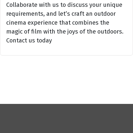
Collaborate with us to discuss your unique
requirements, and let’s craft an outdoor
cinema experience that combines the
magic of film with the joys of the outdoors.
Contact us today