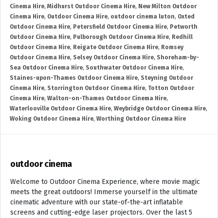
Cinema Hire
,
Midhurst Outdoor Cinema Hire
,
New Milton Outdoor
Cinema Hire
,
Outdoor Cinema Hire
,
outdoor cinema luton
,
Oxted
Outdoor Cinema Hire
,
Petersfield Outdoor Cinema Hire
,
Petworth
Outdoor Cinema Hire
,
Pulborough Outdoor Cinema Hire
,
Redhill
Outdoor Cinema Hire
,
Reigate Outdoor Cinema Hire
,
Romsey
Outdoor Cinema Hire
,
Selsey Outdoor Cinema Hire
,
Shoreham-by-
Sea Outdoor Cinema Hire
,
Southwater Outdoor Cinema Hire
,
Staines-upon-Thames Outdoor Cinema Hire
,
Steyning Outdoor
Cinema Hire
,
Storrington Outdoor Cinema Hire
,
Totton Outdoor
Cinema Hire
,
Walton-on-Thames Outdoor Cinema Hire
,
Waterlooville Outdoor Cinema Hire
,
Weybridge Outdoor Cinema Hire
,
Woking Outdoor Cinema Hire
,
Worthing Outdoor Cinema Hire
outdoor cinema
Welcome to Outdoor Cinema Experience, where movie magic
meets the great outdoors! Immerse yourself in the ultimate
cinematic adventure with our state-of-the-art inflatable
screens and cutting-edge laser projectors. Over the last 5