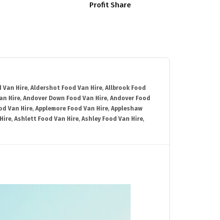
Profit Share
 Van Hire
,
Aldershot Food Van Hire
,
Allbrook Food
an Hire
,
Andover Down Food Van Hire
,
Andover Food
od Van Hire
,
Applemore Food Van Hire
,
Appleshaw
Hire
,
Ashlett Food Van Hire
,
Ashley Food Van Hire
,