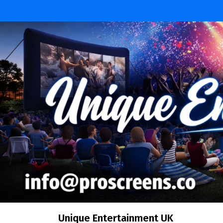
Skip
to
content
Unique Entertainment UK