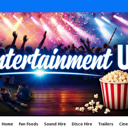
Home
Fun Foods
Sound Hire
Disco Hire
Trailers
Cin