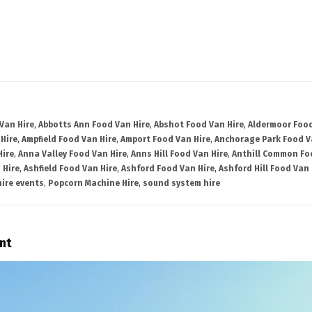
Van Hire
,
Abbotts Ann Food Van Hire
,
Abshot Food Van Hire
,
Aldermoor Food
Hire
,
Ampfield Food Van Hire
,
Amport Food Van Hire
,
Anchorage Park Food V
Hire
,
Anna Valley Food Van Hire
,
Anns Hill Food Van Hire
,
Anthill Common Fo
 Hire
,
Ashfield Food Van Hire
,
Ashford Food Van Hire
,
Ashford Hill Food Van 
ire events
,
Popcorn Machine Hire
,
sound system hire
nt