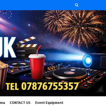
ema
CONTACT US
Event Equipment