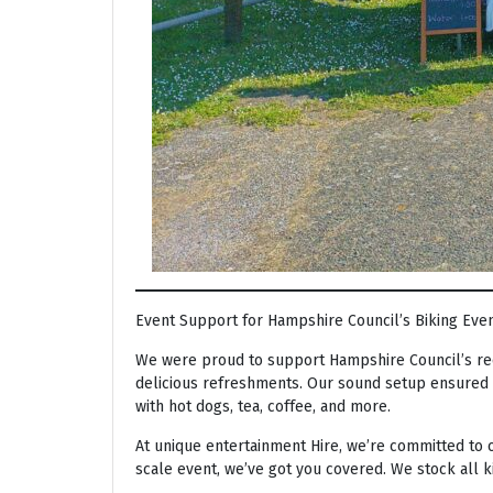
Event Support for Hampshire Council’s Biking Eve
We were proud to support Hampshire Council’s rec
delicious refreshments. Our sound setup ensured t
with hot dogs, tea, coffee, and more.
At unique entertainment Hire, we’re committed to o
scale event, we’ve got you covered. We stock all 