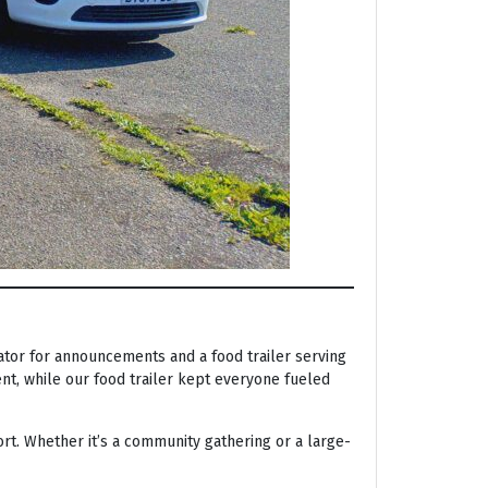
tor for announcements and a food trailer serving
nt, while our food trailer kept everyone fueled
rt. Whether it’s a community gathering or a large-