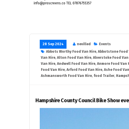
info@proscreens.co TEL 07876755357
28 Sep 2024
nevilled
Events
Abbots Worthy Food Van Hire
,
Abbotstone Food 
Van Hire
,
Alton Food Van Hire
,
Alverstoke Food Van 
Van Hire
,
Andwell Food Van Hire
,
Anmore Food Van 
Food Van Hire
,
Arford Food Van Hire
,
Ashe Food Van
Ashmansworth Food Van Hire
,
food Trailer
,
Hampsh
Hampshire County Council Bike Show eve