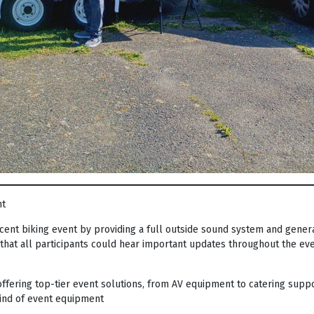
nt
ent biking event by providing a full outside sound system and genera
hat all participants could hear important updates throughout the eve
ffering top-tier event solutions, from AV equipment to catering suppo
kind of event equipment