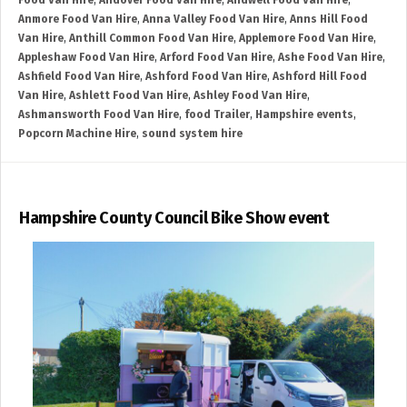
Food Van Hire
,
Andover Food Van Hire
,
Andwell Food Van Hire
,
Anmore Food Van Hire
,
Anna Valley Food Van Hire
,
Anns Hill Food
Van Hire
,
Anthill Common Food Van Hire
,
Applemore Food Van Hire
,
Appleshaw Food Van Hire
,
Arford Food Van Hire
,
Ashe Food Van Hire
,
Ashfield Food Van Hire
,
Ashford Food Van Hire
,
Ashford Hill Food
Van Hire
,
Ashlett Food Van Hire
,
Ashley Food Van Hire
,
Ashmansworth Food Van Hire
,
food Trailer
,
Hampshire events
,
Popcorn Machine Hire
,
sound system hire
Hampshire County Council Bike Show event