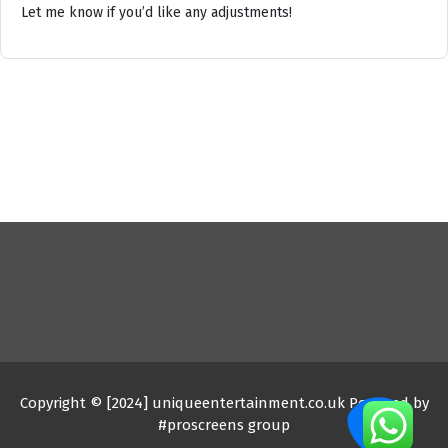
Let me know if you’d like any adjustments!
Copyright © [2024] uniqueentertainment.co.uk Powered by
#proscreens group