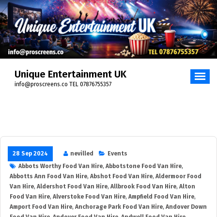
Skip
to
content
Unique Entertainment UK
info@proscreens.co TEL 07876755357
28 Sep 2024
nevilled
Events
Abbots Worthy Food Van Hire
,
Abbotstone Food Van Hire
,
Abbotts Ann Food Van Hire
,
Abshot Food Van Hire
,
Aldermoor Food
Van Hire
,
Aldershot Food Van Hire
,
Allbrook Food Van Hire
,
Alton
Food Van Hire
,
Alverstoke Food Van Hire
,
Ampfield Food Van Hire
,
Amport Food Van Hire
,
Anchorage Park Food Van Hire
,
Andover Down