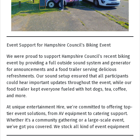
Event Support for Hampshire Council’s Biking Event
We were proud to support Hampshire Council’s recent biking
event by providing a full outside sound system and generator
for announcements and a food trailer serving delicious
refreshments. Our sound setup ensured that all participants
could hear important updates throughout the event, while our
food trailer kept everyone fueled with hot dogs, tea, coffee,
and more.
At unique entertainment Hire, we’re committed to offering top-
tier event solutions, from AV equipment to catering support.
Whether it’s a community gathering or a large-scale event,
we’ve got you covered. We stock all kind of event equipment