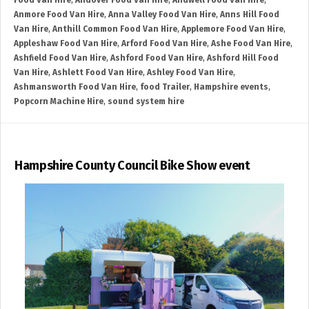
Food Van Hire
,
Andover Food Van Hire
,
Andwell Food Van Hire
,
Anmore Food Van Hire
,
Anna Valley Food Van Hire
,
Anns Hill Food
Van Hire
,
Anthill Common Food Van Hire
,
Applemore Food Van Hire
,
Appleshaw Food Van Hire
,
Arford Food Van Hire
,
Ashe Food Van Hire
,
Ashfield Food Van Hire
,
Ashford Food Van Hire
,
Ashford Hill Food
Van Hire
,
Ashlett Food Van Hire
,
Ashley Food Van Hire
,
Ashmansworth Food Van Hire
,
food Trailer
,
Hampshire events
,
Popcorn Machine Hire
,
sound system hire
Hampshire County Council Bike Show event