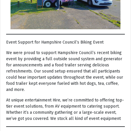
Event Support for Hampshire Council’s Biking Event
We were proud to support Hampshire Council’s recent biking
event by providing a full outside sound system and generator
for announcements and a food trailer serving delicious
refreshments. Our sound setup ensured that all participants
could hear important updates throughout the event, while our
food trailer kept everyone fueled with hot dogs, tea, coffee,
and more.
At unique entertainment Hire, we’re committed to offering top-
tier event solutions, from AV equipment to catering support.
Whether it’s a community gathering or a large-scale event,
we’ve got you covered. We stock all kind of event equipment