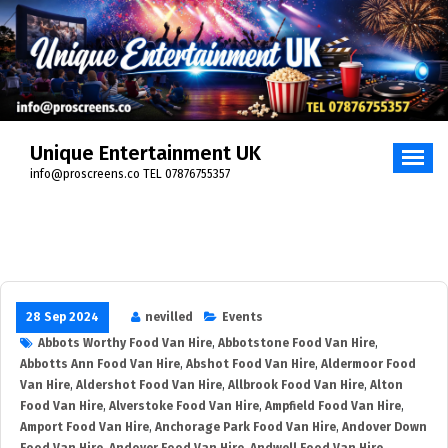
Skip
to
content
Unique Entertainment UK
info@proscreens.co TEL 07876755357
28 Sep 2024
nevilled
Events
Abbots Worthy Food Van Hire
,
Abbotstone Food Van Hire
,
Abbotts Ann Food Van Hire
,
Abshot Food Van Hire
,
Aldermoor Food
Van Hire
,
Aldershot Food Van Hire
,
Allbrook Food Van Hire
,
Alton
Food Van Hire
,
Alverstoke Food Van Hire
,
Ampfield Food Van Hire
,
Amport Food Van Hire
,
Anchorage Park Food Van Hire
,
Andover Down