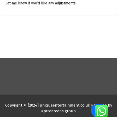
Let me know if you’d like any adjustments!
Copyright © [2024] uniqueentertainment.co.uk Powered by
#proscreens group