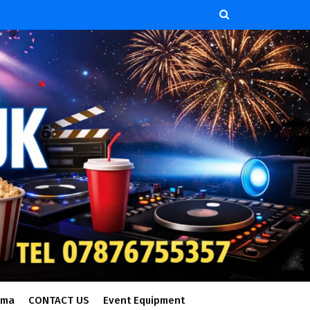
ema
CONTACT US
Event Equipment