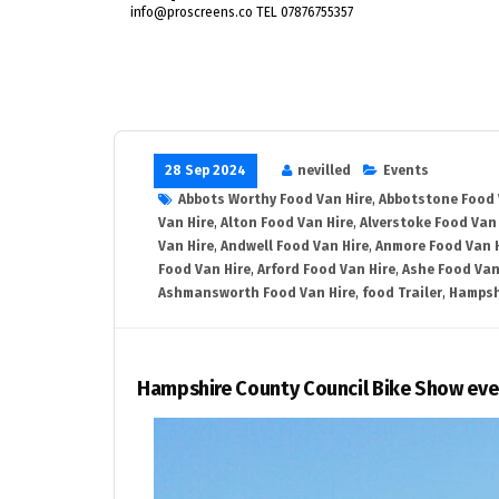
info@proscreens.co TEL 07876755357
28 Sep 2024
nevilled
Events
Abbots Worthy Food Van Hire
,
Abbotstone Food 
Van Hire
,
Alton Food Van Hire
,
Alverstoke Food Van 
Van Hire
,
Andwell Food Van Hire
,
Anmore Food Van 
Food Van Hire
,
Arford Food Van Hire
,
Ashe Food Van
Ashmansworth Food Van Hire
,
food Trailer
,
Hampsh
Hampshire County Council Bike Show eve