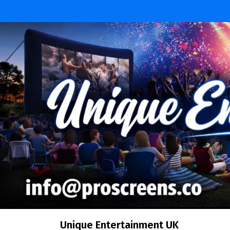
Skip
to
content
Unique Entertainment UK