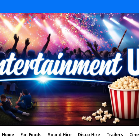
Home
Fun Foods
Sound Hire
Disco Hire
Trailers
Cin