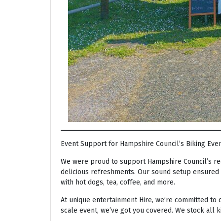
Event Support for Hampshire Council’s Biking Eve
We were proud to support Hampshire Council’s rec
delicious refreshments. Our sound setup ensured t
with hot dogs, tea, coffee, and more.
At unique entertainment Hire, we’re committed to o
scale event, we’ve got you covered. We stock all 