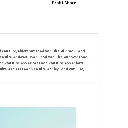
Profit Share
 Van Hire
,
Aldershot Food Van Hire
,
Allbrook Food
an Hire
,
Andover Down Food Van Hire
,
Andover Food
od Van Hire
,
Applemore Food Van Hire
,
Appleshaw
Hire
,
Ashlett Food Van Hire
,
Ashley Food Van Hire
,