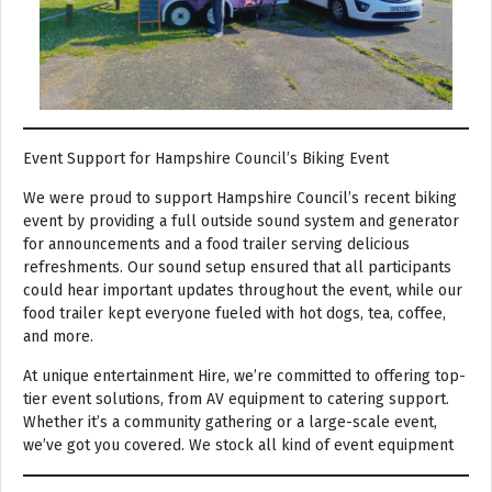
Event Support for Hampshire Council’s Biking Event
We were proud to support Hampshire Council’s recent biking
event by providing a full outside sound system and generator
for announcements and a food trailer serving delicious
refreshments. Our sound setup ensured that all participants
could hear important updates throughout the event, while our
food trailer kept everyone fueled with hot dogs, tea, coffee,
and more.
At unique entertainment Hire, we’re committed to offering top-
tier event solutions, from AV equipment to catering support.
Whether it’s a community gathering or a large-scale event,
we’ve got you covered. We stock all kind of event equipment