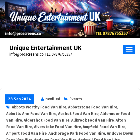
Skip
to
content
Unique Entertainment UK
info@proscreens.co TEL 07876755357
28 Sep 2024
nevilled
Events
Abbots Worthy Food Van Hire
,
Abbotstone Food Van Hire
,
Abbotts Ann Food Van Hire
,
Abshot Food Van Hire
,
Aldermoor Food
Van Hire
,
Aldershot Food Van Hire
,
Allbrook Food Van Hire
,
Alton
Food Van Hire
,
Alverstoke Food Van Hire
,
Ampfield Food Van Hire
,
Amport Food Van Hire
,
Anchorage Park Food Van Hire
,
Andover Down