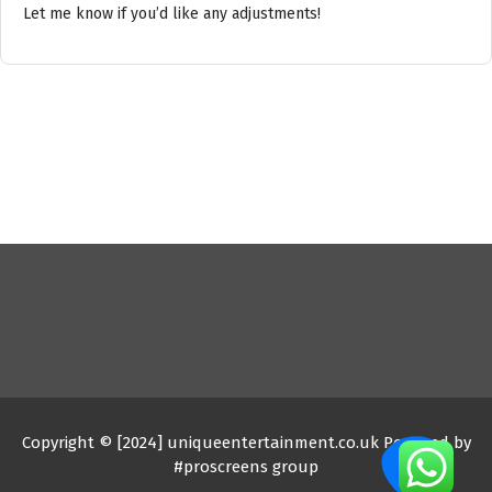
Let me know if you’d like any adjustments!
Copyright © [2024] uniqueentertainment.co.uk Powered by
#proscreens group