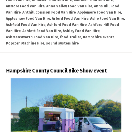
Food Van Hire
,
Andover Food Van Hire
,
Andwell Food Van Hire
,
Anmore Food Van Hire
,
Anna Valley Food Van Hire
,
Anns Hill Food
Van Hire
,
Anthill Common Food Van Hire
,
Applemore Food Van Hire
,
Appleshaw Food Van Hire
,
Arford Food Van Hire
,
Ashe Food Van Hire
,
Ashfield Food Van Hire
,
Ashford Food Van Hire
,
Ashford Hill Food
Van Hire
,
Ashlett Food Van Hire
,
Ashley Food Van Hire
,
Ashmansworth Food Van Hire
,
food Trailer
,
Hampshire events
,
Popcorn Machine Hire
,
sound system hire
Hampshire County Council Bike Show event