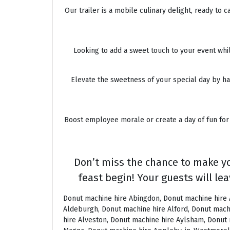
Our trailer is a mobile culinary delight, ready to
Looking to add a sweet touch to your event whil
Elevate the sweetness of your special day by hav
Boost employee morale or create a day of fun for 
Don’t miss the chance to make yo
feast begin! Your guests will lea
Donut machine hire Abingdon, Donut machine hire Accrington, Donut machine hire Acton, Donut machine hire Albrighton, Donut machine hire Alcester, Donut machine hire Aldeburgh, Donut machine hire Alford, Donut machine hire Alnmouth, Donut machine hire Alnwick, Donut machine hire Alston, Donut machine hire Alton, Donut machine hire Alveston, Donut machine hire Aylsham, Donut machine hire Ambleside, Donut machine hire Amersham, Donut machine hire Andover, Donut machine hire Appleby Magna, Donut machine hire Appleby-in-Westmoreland, Donut machine hire Arundel, Donut machine hire Ascot, Donut machine hire Ashbourne, Donut machine hire Ashburton, Donut machine hire Ashby-de-la-Zouch, Donut machine hire Ashford, Donut machine hire Ashorne, Donut machine hire Askrigg, Donut machine hire Atherstone, Donut machine hire Axbridge, Donut machine hire Axminster, Donut machine hire Aylesbury, Donut machine hire Badminton, Donut machine hire Bagshot, Donut machine hire Baker Street, Donut machine hire Bakewell, Donut machine hire Baldersdale, Donut machine hire Baldock, Donut machine hire Bamburgh, Donut machine hire Bampton, Donut machine hire Banbury, Donut machine hire Barbican, Donut machine hire Bardon Mill, Donut machine hire Barnard Castle, Donut machine hire Barnet, Donut machine hire Barnsley, Donut machine hire Barnstaple, Donut machine hire Barrow-in-Furness, Donut machine hire Basildon, Donut machine hire Basingstoke, Donut machine hire Bath, Donut machine hire Batley, Donut machine hire Battle, Donut machine hire Beaconsfield, Donut machine hire Beccles, Donut machine hire Bedale, Donut machine hire Bedford, Donut machine hire Beer, Donut machine hire Belford, Donut machine hire Belgravia, Donut machine hire Belton, Donut machine hire Berkhamsted, Donut machine hire Berrow, Donut machine hire Berwick upon Tweed, Donut machine hire Bewdley, Donut machine hire Bexley, Donut machine hire Bicester, Donut machine hire Bicknoller, Donut machine hire Bideford, Donut machine hire Bilbrook, Donut machine hire Bingley, Donut machine hire Birmingham, Donut machine hire Bishop Auckland, Donut machine hire Bishop’s Castle, Donut machine hire Bishops Stortford, Donut machine hire Blackburn, Donut machine hire Blackfriars, Donut machine hire Blackpool, Donut machine hire Blakeney, Donut machine hire Blandford Forum, Donut machine hire Bloomsbury, Donut machine hire Bodmin, Donut machine hire Bognor Regis, Donut machine hire Bolton, Donut machine hire Borehamwood, Donut machine hire Borrowdale, Donut machine hire Boscastle, Donut machine hire Boston, Donut machine hire Bournemouth, Donut machine hire Bovey Tracey, Donut machine hire Bowness, Donut machine hire Brackley, Donut machine hire Bracknell, Donut machine hire Bradford, Donut machine hire Braintree, Donut machine hire Brampton, Donut machine hire Brean Sands, Donut machine hire Bridgnorth, Donut machine hire Bridgwater, Donut machine hire Bridlington, Donut machine hire Bridport, Donut machine hire Brierl