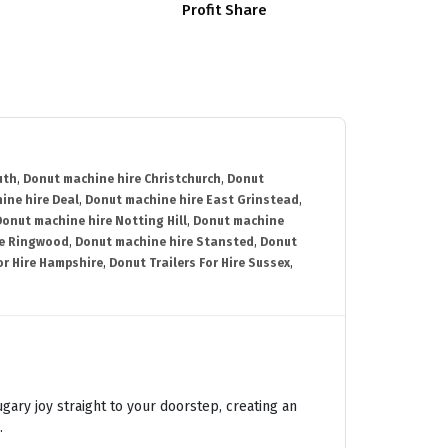
Profit Share
uth
,
Donut machine hire Christchurch
,
Donut
ine hire Deal
,
Donut machine hire East Grinstead
,
Donut machine hire Notting Hill
,
Donut machine
re Ringwood
,
Donut machine hire Stansted
,
Donut
or Hire Hampshire
,
Donut Trailers For Hire Sussex
,
ugary joy straight to your doorstep, creating an
.