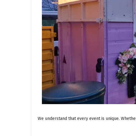
We understand that every event is unique. Whether