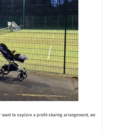
r want to explore a profit-sharing arrangement, we