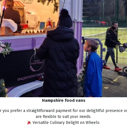
Hampshire food vans
 you prefer a straightforward payment for our delightful presence o
are flexible to suit your needs.
Versatile Culinary Delight on Wheels: