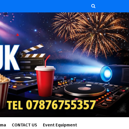
ema
CONTACT US
Event Equipment