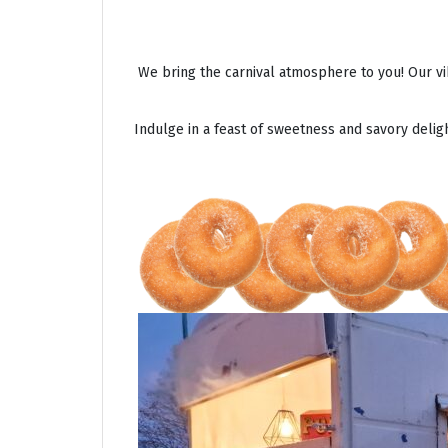
We bring the carnival atmosphere to you! Our vi
Indulge in a feast of sweetness and savory deli