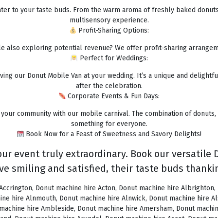
 cater to your taste buds. From the warm aroma of freshly baked donuts 
multisensory experience.
Profit-Sharing Options:
e also exploring potential revenue? We offer profit-sharing arrangem
Perfect for Weddings:
ing our Donut Mobile Van at your wedding. It’s a unique and delightful
after the celebration.
Corporate Events & Fun Days:
your community with our mobile carnival. The combination of donuts,
something for everyone.
Book Now for a Feast of Sweetness and Savory Delights!
ur event truly extraordinary. Book our versatile 
ve smiling and satisfied, their taste buds thankin
ey Hill, Donut machine hire Brigg, Donut machine hire Brighstone, Donut machine hire Brighton, Donut machine hire Bristol, Donut machine hire Brixham, Donut machine hire Broadstairs, Donut machine hire Broadway, Donut machine hire Brockenhurst, Donut machine hire Bromborough, Donut machine hire Bromley, Donut machine hire Bromsgrove, Donut machine hire Bromyard, Donut machine hire Buckfastleigh, Donut machine hire Buckland, Donut machine hire Bude, Donut machine hire Budleigh Salterton, Donut machine hire Bures, Donut machine hire Burford, Donut machine hire Burnham, Donut machine hire Burnham Market, Donut machine hire Burnham-on-Sea, Donut machine hire Burnley, Donut machine hire Burton-on-Trent, Donut machine hire Bury, Donut machine hire Bury St Edmunds, Donut machine hire Buxton, Donut machine hire Camberley, Donut machine hire Cambridge, Donut machine hire Camden, Donut machine hire Canning Town, Donut machine hire Canterbury, Donut machine hire Carlisle, Donut machine hire Castel, Donut machine hire Castle Ashby, Donut machine hire Castle Combe, Donut machine hire Castle Donington, Donut machine hire Catford, Donut machine hire Cattistock, Donut machine hire Chaddesley Corbett, Donut machine hire Charlbury, Donut machine hire Charlwood, Donut machine hire Chatham, Donut machine hire Cheadle, Donut machine hire Cheddar, Donut machine hire Chelmsford, Donut machine hire Chelsea, Donut machine hire Cheltenham, Donut machine hire Cheshunt, Donut machine hire Chester, Donut machine hire Chesterfield, Donut machine hire Chichester, Donut machine hire Chiddingly, Donut machine hire Chinnor, Donut machine hire Chippenham, Donut machine hire Chipping Campden, Donut machine hire Chipping Norton, Donut machine hire Chiswick, Donut machine hire Chorley, Donut machine hire Christchurch, Donut machine hire Church Stretton, Donut machine hire Cirencester, Donut machine hire City of London, Donut machine hire Clacton-on-Sea, Donut machine hire Clapham, Donut machine hire Clerkenwell, Donut machine hire Clifton-Without, Donut machine hire Clitheroe, Donut machine hire Clovelly, Donut machine hire Clun, Donut machine hire Coalville, Donut machine hire Cockermouth, Donut machine hire Colchester, Donut machine hire Coleshill, Donut machine hire Commondale, Donut machine hire Coniston, Donut machine hire Corby, Donut machine hire Corfe Castle, Donut machine hire Cornhill on Tweed, Donut machine hire Cotswolds, Donut machine hire Coulsdon, Donut machine hire Covent Garden, Donut machine hire Coventry, Donut machine hire Crackington Haven, Donut machine hire Crawley, Donut machine hire Crawley Down, Donut machine hire Crewe, Donut machine hire Crewkerne, Donut machine hire Cricklewood, Donut machine hire Cromer, Donut machine hire Crosthwaite, Donut machine hire Crowthorne, Donut machine hire Croyde, Donut machine hire Croydon, Donut machine hire Cuckfield, Donut machine hire Danby, Donut machine hire Darlington, Donut machine hire Dartford, Donut machine hire Dartmoor, Donut machine hire Dartmouth, Donut machine hire Daventry, Donut machine hire Dawlish, Donut machine hire Deal, Donut machine hire Deddington, Donut machine hire Denton, Donut machine hire Derby, Donut machine hire Dereham, Donut machine hire Devizes, Donut machine hire Devon, Donut machine hire Dewsbury, Donut machine hire Didcot, Donut machine hire Diss, Donut machine hire Ditchling, Donut machine hire Docklands, Donut machine hire Doncaster, Donut machine hire Dorchester-on-Thames, Donut machine hire Dorchester, Donut machine hire Dorking, Donut machine hire Dorsington, Donut machine hire Douglas, Donut machine hire Dover, Donut machine hire Downham Market, Donut machine hire Droitwich, Donut machine hire Droitwich Spa, Donut machine hire Dudley, Donut machine hire Dukinfield, Donut machine hire Dulverton, Donut machine hire Dumbleton, Donut machine hire Dunmow, Donut machine hire Dunstable, Donut machine hire Dunster, Donut machine hire Durham, Donut machine hire Duxford, Donut machine hire Dymchurch, Donut machine hire Ealing, Donut machine hire Earls Court, Donut machine hire East Cottingwith, Donut 