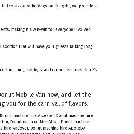
to the sizzle of hotdogs on the grill, we provide a
ents, making it a win-win for everyone involved.
 addition that will have your guests talking long
 cotton candy, hotdogs, and crepes ensures there’s
Donut Mobile Van now, and let the
g you for the carnival of flavors.
machine hire East Grinstead, Donut machine hire East Horsley, Donut machine hire East Molesey, Donut machine hire Eastbourne, Donut machine hire Eastleigh, Donut machine hire Eccles, Donut machine hire Edenbridge, Donut machine hire Egham, Donut machine hire Ellesmere Port, Donut machine hire Ellington, Donut machine hire Enfield, Donut machine hire Epping, Donut machine hire Eskdale, Donut machine hire Euston, Donut machine hire Evesham, Donut machine hire Ewloe, Donut machine hire Exeter, Donut machine hire Exmouth, Donut machine hire Fakenham, Donut machine hire Falmouth, Donut machine hire Faringdon, Donut machine hire Farnborough, Donut machine hire Farnham, Donut machine hire Faversham, Donut machine hire Fawkham, Donut machine hire Felixstowe, Donut machine hire Ferndown, Donut machine hire Finchley, Donut machine hire Fleet, Donut machine hire Folkestone, Donut machine hire Fordingbridge, Donut machine hire Forest Row, Donut machine hire Fowey, Donut machine hire Framlingham, Donut machine hire Freshwater, Donut machine hire Fulham, Donut machine hire Gateshead, Donut machine hire Gatwick, Donut machine hire Gerrards Cross, Donut machine hire Gillingham, Donut machine hire Glaisdale, Donut machine hire Glastonbury, Donut machine hire Glossop, Donut machine hire Gloucester, Donut machine hire Goathland, Donut machine hire Golders Green, Donut machine hire Gomersal, Donut machine hire Goole, Donut machine hire Gorleston, Donut machine hire Gracechurch, Donut machine hire Grantham, Donut machine hire Grasmere, Donut machine hire Gravesend, Donut machine hire Grays, Donut machine hire Great Dunmow, Donut machine hire Great Torrington, Donut machine hire Great Yarmouth, Donut machine hire Greenwich, Donut machine hire Grimsby, Donut machine hire Guernsey, Donut machine hire Guildford, Donut machine hire Guiting Power, Donut machine hire Hadrians Wall, Donut machine hire Hailsham, Donut machine hire Hale, Donut machine hire Halifax, Donut machine hire Haltwhistle, Donut machine hire Hammersmith, Donut machine hire Hampstead, Donut machine hire Hampton Court, Donut machine hire Hanwell, Donut machine hire Harleston, Donut machine hire Harlow, Donut machine hire Harmondsworth, Donut machine hire Harpenden, Donut machine hire Harrogate, Donut machine hire Harrow, Donut machine hire Hartington, Donut machine hire Hartlepool, Donut machine hire Harvington, Donut machine hire Harwich, Donut machine hire Haslemere, Donut machine hire Hassocks, Donut machine hire Hastings, Donut machine hire Hatfield, Donut machine hire Hathersage, Donut machine hire Havant, Donut machine hire Haverhill, Donut machine hire Hawkshead, Donut machine hire Haydock, Donut machine hire Hayes, Donut machine hire Hayle, Donut machine hire Hayling Island, Donut machine hire Haywards Heath, Donut machine hire Heathfield, Donut machine hire Heathrow, D