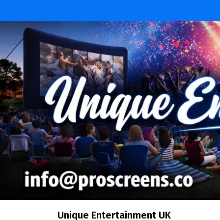
Skip
to
content
Unique Entertainment UK