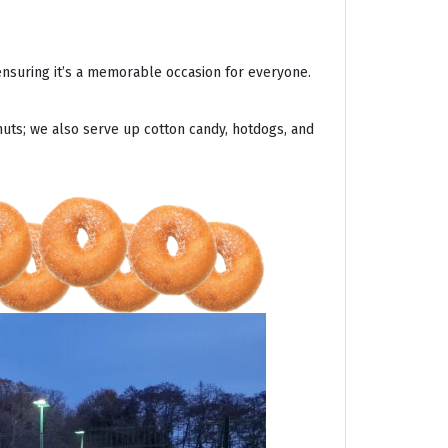
ensuring it’s a memorable occasion for everyone.
uts; we also serve up cotton candy, hotdogs, and