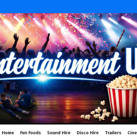
Home
Fun Foods
Sound Hire
Disco Hire
Trailers
Cin