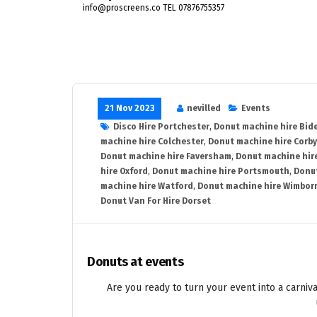
info@proscreens.co TEL 07876755357
21 Nov 2023
nevilled
Events
Disco Hire Portchester
,
Donut machine hire Bid
machine hire Colchester
,
Donut machine hire Corby
Donut machine hire Faversham
,
Donut machine hir
hire Oxford
,
Donut machine hire Portsmouth
,
Donut
machine hire Watford
,
Donut machine hire Wimbor
Donut Van For Hire Dorset
Donuts at events
Are you ready to turn your event into a carniva