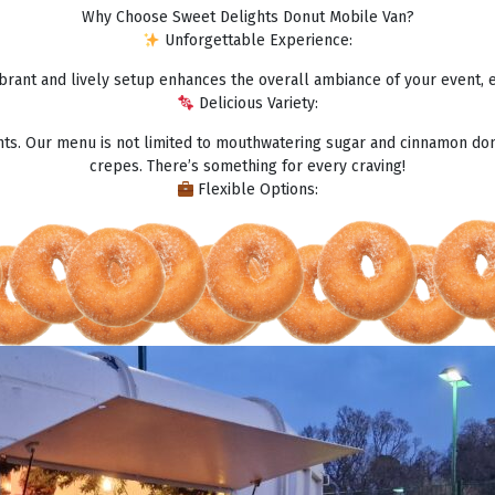
Why Choose Sweet Delights Donut Mobile Van?
Unforgettable Experience:
brant and lively setup enhances the overall ambiance of your event, 
Delicious Variety:
ghts. Our menu is not limited to mouthwatering sugar and cinnamon don
crepes. There’s something for every craving!
Flexible Options: