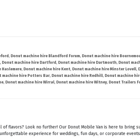
eford
,
Donut machine hire Blandford Forum
,
Donut machine hire Bournemo
,
Donut machine hire Dartford
,
Donut machine hire Dartmouth
,
Donut mach
e Haslemere
,
Donut machine hire Kent
,
Donut machine hire Minster Lovell
,
 machine hire Potters Bar
,
Donut machine hire Redhill
,
Donut machine hi
ne
,
Donut machine hire Wirral
,
Donut machine hire Witney
,
Donut Trailers F
l of flavors? Look no further! Our Donut Mobile Van is here to bring s
unforgettable experience for weddings, fun days, or corporate events