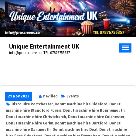
Skip
to
content
Unique Entertainment UK
info@proscreens.co TEL 07876755357
21 Nov 2023
nevilled
Events
Disco Hire Portchester
,
Donut machine hire Bideford
,
Donut
machine hire Blandford Forum
,
Donut machine hire Bournemouth
,
Donut machine hire Christchurch
,
Donut machine hire Colchester
,
Donut machine hire Corby
,
Donut machine hire Dartford
,
Donut
machine hire Dartmouth
,
Donut machine hire Deal
,
Donut machine