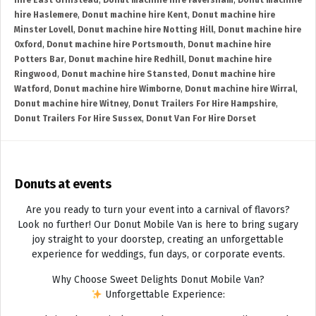
hire East Grinstead
,
Donut machine hire Faversham
,
Donut machine
hire Haslemere
,
Donut machine hire Kent
,
Donut machine hire
Minster Lovell
,
Donut machine hire Notting Hill
,
Donut machine hire
Oxford
,
Donut machine hire Portsmouth
,
Donut machine hire
Potters Bar
,
Donut machine hire Redhill
,
Donut machine hire
Ringwood
,
Donut machine hire Stansted
,
Donut machine hire
Watford
,
Donut machine hire Wimborne
,
Donut machine hire Wirral
,
Donut machine hire Witney
,
Donut Trailers For Hire Hampshire
,
Donut Trailers For Hire Sussex
,
Donut Van For Hire Dorset
Donuts at events
Are you ready to turn your event into a carnival of flavors?
Look no further! Our Donut Mobile Van is here to bring sugary
joy straight to your doorstep, creating an unforgettable
experience for weddings, fun days, or corporate events.
Why Choose Sweet Delights Donut Mobile Van?
Unforgettable Experience: