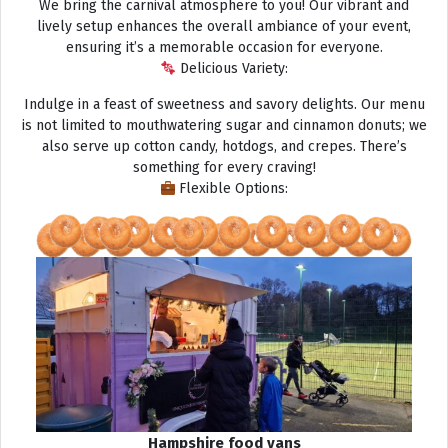
We bring the carnival atmosphere to you! Our vibrant and
lively setup enhances the overall ambiance of your event,
ensuring it’s a memorable occasion for everyone.
Delicious Variety:
Indulge in a feast of sweetness and savory delights. Our menu
is not limited to mouthwatering sugar and cinnamon donuts; we
also serve up cotton candy, hotdogs, and crepes. There’s
something for every craving!
Flexible Options:
Hampshire food vans