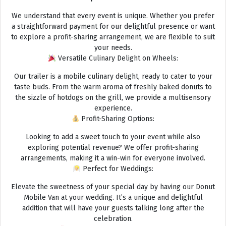
We understand that every event is unique. Whether you prefer
a straightforward payment for our delightful presence or want
to explore a profit-sharing arrangement, we are flexible to suit
your needs.
Versatile Culinary Delight on Wheels:
Our trailer is a mobile culinary delight, ready to cater to your
taste buds. From the warm aroma of freshly baked donuts to
the sizzle of hotdogs on the grill, we provide a multisensory
experience.
Profit-Sharing Options:
Looking to add a sweet touch to your event while also
exploring potential revenue? We offer profit-sharing
arrangements, making it a win-win for everyone involved.
Perfect for Weddings:
Elevate the sweetness of your special day by having our Donut
Mobile Van at your wedding. It’s a unique and delightful
addition that will have your guests talking long after the
celebration.