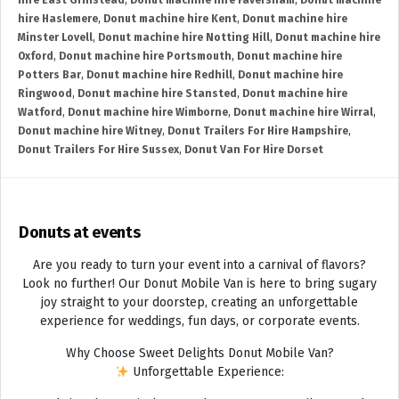
hire East Grinstead
,
Donut machine hire Faversham
,
Donut machine
hire Haslemere
,
Donut machine hire Kent
,
Donut machine hire
Minster Lovell
,
Donut machine hire Notting Hill
,
Donut machine hire
Oxford
,
Donut machine hire Portsmouth
,
Donut machine hire
Potters Bar
,
Donut machine hire Redhill
,
Donut machine hire
Ringwood
,
Donut machine hire Stansted
,
Donut machine hire
Watford
,
Donut machine hire Wimborne
,
Donut machine hire Wirral
,
Donut machine hire Witney
,
Donut Trailers For Hire Hampshire
,
Donut Trailers For Hire Sussex
,
Donut Van For Hire Dorset
Donuts at events
Are you ready to turn your event into a carnival of flavors?
Look no further! Our Donut Mobile Van is here to bring sugary
joy straight to your doorstep, creating an unforgettable
experience for weddings, fun days, or corporate events.
Why Choose Sweet Delights Donut Mobile Van?
Unforgettable Experience: