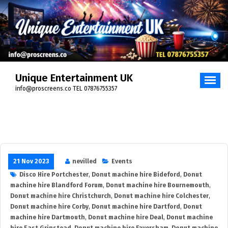
Skip
to
content
Unique Entertainment UK
info@proscreens.co TEL 07876755357
21 Nov 2023
nevilled
Events
Disco Hire Portchester
,
Donut machine hire Bideford
,
Donut
machine hire Blandford Forum
,
Donut machine hire Bournemouth
,
Donut machine hire Christchurch
,
Donut machine hire Colchester
,
Donut machine hire Corby
,
Donut machine hire Dartford
,
Donut
machine hire Dartmouth
,
Donut machine hire Deal
,
Donut machine