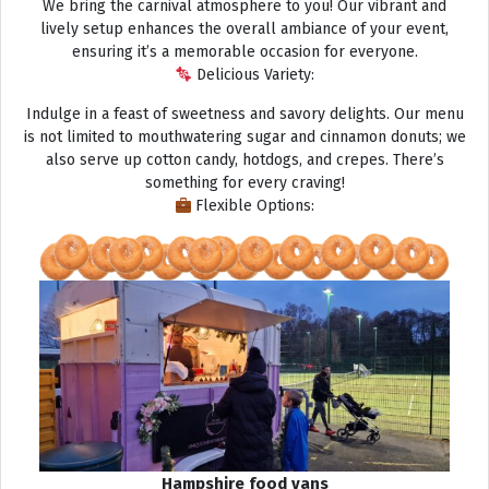
We bring the carnival atmosphere to you! Our vibrant and
lively setup enhances the overall ambiance of your event,
ensuring it’s a memorable occasion for everyone.
Delicious Variety:
Indulge in a feast of sweetness and savory delights. Our menu
is not limited to mouthwatering sugar and cinnamon donuts; we
also serve up cotton candy, hotdogs, and crepes. There’s
something for every craving!
Flexible Options:
Hampshire food vans