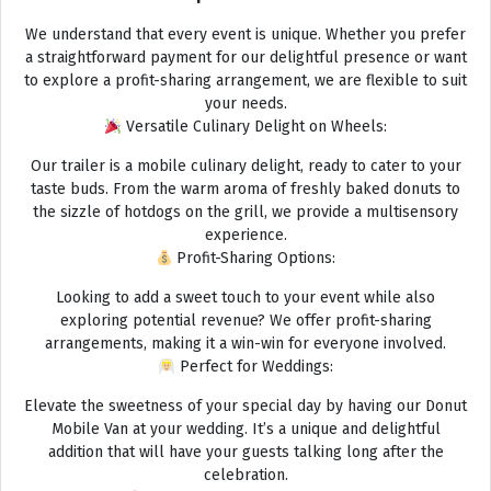
We understand that every event is unique. Whether you prefer
a straightforward payment for our delightful presence or want
to explore a profit-sharing arrangement, we are flexible to suit
your needs.
Versatile Culinary Delight on Wheels:
Our trailer is a mobile culinary delight, ready to cater to your
taste buds. From the warm aroma of freshly baked donuts to
the sizzle of hotdogs on the grill, we provide a multisensory
experience.
Profit-Sharing Options:
Looking to add a sweet touch to your event while also
exploring potential revenue? We offer profit-sharing
arrangements, making it a win-win for everyone involved.
Perfect for Weddings:
Elevate the sweetness of your special day by having our Donut
Mobile Van at your wedding. It’s a unique and delightful
addition that will have your guests talking long after the
celebration.