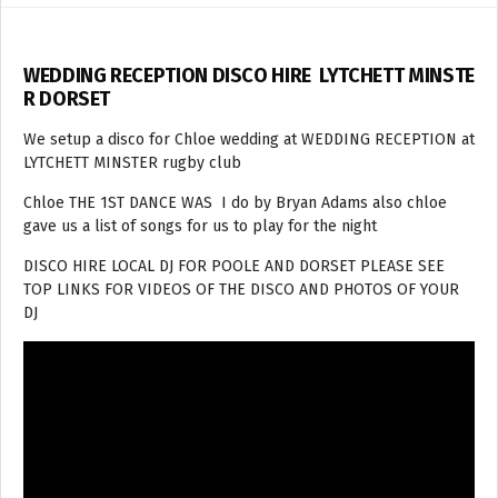
WEDDING RECEPTION DISCO HIRE LYTCHETT MINSTE
R DORSET
We setup a disco for Chloe wedding at WEDDING RECEPTION at
LYTCHETT MINSTER rugby club
Chloe THE 1ST DANCE WAS I do by Bryan Adams also chloe
gave us a list of songs for us to play for the night
DISCO HIRE LOCAL DJ FOR POOLE AND DORSET PLEASE SEE
TOP LINKS FOR VIDEOS OF THE DISCO AND PHOTOS OF YOUR
DJ