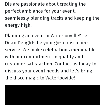
DJs are passionate about creating the
perfect ambiance for your event,
seamlessly blending tracks and keeping the
energy high.
Planning an event in Waterlooville? Let
Disco Delights be your go-to disco hire
service. We make celebrations memorable
with our commitment to quality and
customer satisfaction. Contact us today to
discuss your event needs and let’s bring
the disco magic to Waterlooville!