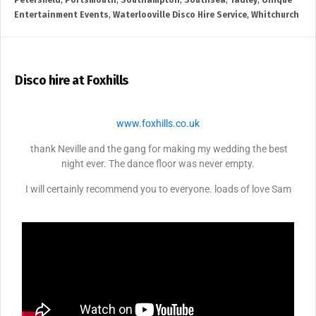
Petersfield
,
Portsmouth
,
Southampton
,
Southsea
,
Tadley
,
Unique
Entertainment Events
,
Waterlooville Disco Hire Service
,
Whitchurch
Disco hire at Foxhills
www.foxhills.co.uk
thank Neville and the gang for making my wedding the best
night ever. The dance floor was never empty.
I will certainly recommend you to everyone. loads of love Sam