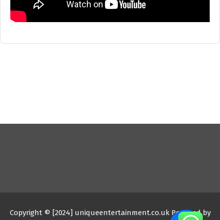
Copyright © [2024] uniqueentertainment.co.uk Powered by