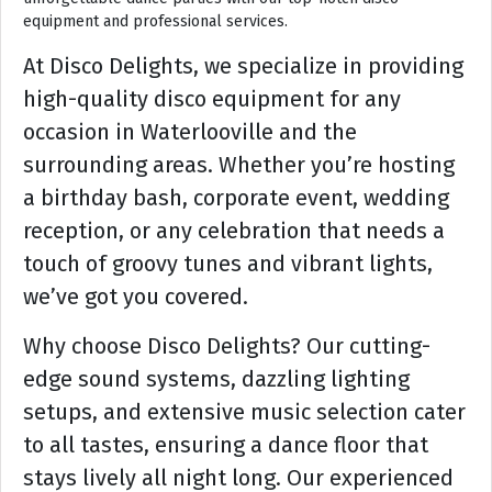
equipment and professional services.
At Disco Delights, we specialize in providing
high-quality disco equipment for any
occasion in Waterlooville and the
surrounding areas. Whether you’re hosting
a birthday bash, corporate event, wedding
reception, or any celebration that needs a
touch of groovy tunes and vibrant lights,
we’ve got you covered.
Why choose Disco Delights? Our cutting-
edge sound systems, dazzling lighting
setups, and extensive music selection cater
to all tastes, ensuring a dance floor that
stays lively all night long. Our experienced