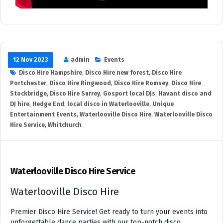
12 Nov 2023
admin
Events
Disco Hire Hampshire
,
Disco Hire new forest
,
Disco Hire
Portchester
,
Disco Hire Ringwood
,
Disco Hire Romsey
,
Disco Hire
Stockbridge
,
Disco Hire Surrey
,
Gosport local DJs
,
Havant disco and
DJ hire
,
Hedge End
,
local disco in Waterlooville
,
Unique
Entertainment Events
,
Waterlooville Disco Hire
,
Waterlooville Disco
Hire Service
,
Whitchurch
Waterlooville Disco Hire Service
Waterlooville Disco Hire
Premier Disco Hire Service! Get ready to turn your events into
unforgettable dance parties with our top-notch disco