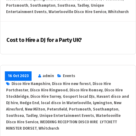
Portsmouth
,
Southampton
,
Southsea
,
Tadley
,
Unique
Entertainment Events
,
Waterlooville Disco Hire Service
,
Whitchurch
Cost to Hire a DJ for a Party UK?
16 Oct 2023
admin
Events
Disco Hire Hampshire
,
Disco Hire new forest
,
Disco Hire
Portchester
,
Disco Hire Ringwood
,
Disco Hire Romsey
,
Disco Hire
Stockbridge
,
Disco Hire Surrey
,
Gosport local DJs
,
Havant disco and
DJ hire
,
Hedge End
,
local disco in Waterlooville
,
Lymington
,
New
Alresford
,
New Milton
,
Petersfield
,
Portsmouth
,
Southampton
,
Southsea
,
Tadley
,
Unique Entertainment Events
,
Waterlooville
Disco Hire Service
,
WEDDING RECEPTION DISCO HIRE LYTCHETT
MINSTER DORSET
,
Whitchurch