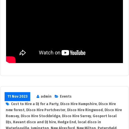
11 Nov 2023
admin
Events
Cost to Hire a DJ for a Party
,
Disco Hire Hampshire
,
Disco Hire
new forest
,
Disco Hire Portchester
,
Disco Hire Ringwood
,
Disco Hire
Romsey
,
Disco Hire Stockbridge
,
Disco Hire Surrey
,
Gosport local
DJs
,
Havant disco and DJ hire
,
Hedge End
,
local disco in
Waterlooville
,
Lymington
,
New Alresford
,
New Milton
,
Petersfield
,