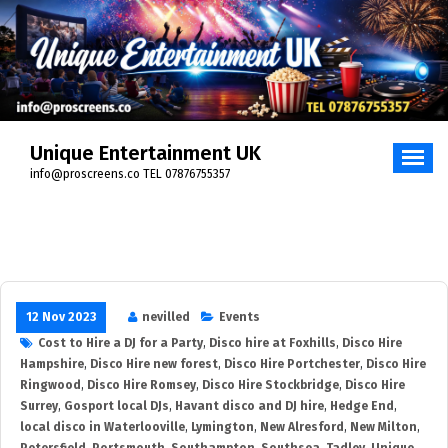
Unique Entertainment UK
info@proscreens.co TEL 07876755357
12 Nov 2023
nevilled
Events
Cost to Hire a DJ for a Party
,
Disco hire at Foxhills
,
Disco Hire
Hampshire
,
Disco Hire new forest
,
Disco Hire Portchester
,
Disco Hire
Ringwood
,
Disco Hire Romsey
,
Disco Hire Stockbridge
,
Disco Hire
Surrey
,
Gosport local DJs
,
Havant disco and DJ hire
,
Hedge End
,
local disco in Waterlooville
,
Lymington
,
New Alresford
,
New Milton
,