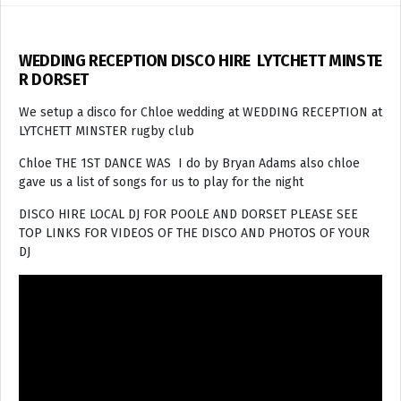
WEDDING RECEPTION DISCO HIRE LYTCHETT MINSTE
R DORSET
We setup a disco for Chloe wedding at WEDDING RECEPTION at
LYTCHETT MINSTER rugby club
Chloe THE 1ST DANCE WAS I do by Bryan Adams also chloe
gave us a list of songs for us to play for the night
DISCO HIRE LOCAL DJ FOR POOLE AND DORSET PLEASE SEE
TOP LINKS FOR VIDEOS OF THE DISCO AND PHOTOS OF YOUR
DJ