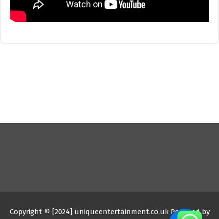
Copyright © [2024] uniqueentertainment.co.uk Powered by