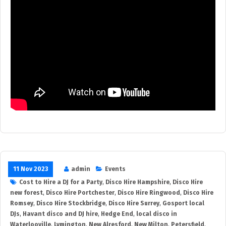
11 Nov 2023
admin
Events
Cost to Hire a DJ for a Party
,
Disco Hire Hampshire
,
Disco Hire
new forest
,
Disco Hire Portchester
,
Disco Hire Ringwood
,
Disco Hire
Romsey
,
Disco Hire Stockbridge
,
Disco Hire Surrey
,
Gosport local
DJs
,
Havant disco and DJ hire
,
Hedge End
,
local disco in
Waterlooville
,
Lymington
,
New Alresford
,
New Milton
,
Petersfield
,