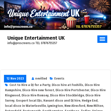
Unique Entertainment UK
info@proscreens.co TEL 07876755357
12 Nov 2023
nevilled
Events
Cost to Hire a DJ for a Party
,
Disco hire at Foxhills
,
Disco Hire
Hampshire
,
Disco Hire new forest
,
Disco Hire Portchester
,
Disco Hire
Ringwood
,
Disco Hire Romsey
,
Disco Hire Stockbridge
,
Disco Hire
Surrey
,
Gosport local DJs
,
Havant disco and DJ hire
,
Hedge End
,
local disco in Waterlooville
,
Lymington
,
New Alresford
,
New Milton
,