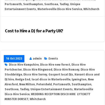
Portsmouth
,
Southampton
,
Southsea
,
Tadley
,
Unique
Entertainment Events
,
Waterlooville Disco Hire Service
,
Whitchurch
Cost to Hire a DJ for a Party UK?
16 Oct 2023
admin
Events
Disco Hire Hampshire
,
Disco Hire new forest
,
Disco Hire
Portchester
,
Disco Hire Ringwood
,
Disco Hire Romsey
,
Disco Hire
Stockbridge
,
Disco Hire Surrey
,
Gosport local DJs
,
Havant disco and
DJ hire
,
Hedge End
,
local disco in Waterlooville
,
Lymington
,
New
Alresford
,
New Milton
,
Petersfield
,
Portsmouth
,
Southampton
,
Southsea
,
Tadley
,
Unique Entertainment Events
,
Waterlooville
Disco Hire Service
,
WEDDING RECEPTION DISCO HIRE LYTCHETT
MINSTER DORSET
,
Whitchurch