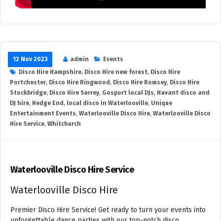
12 Nov 2023
admin
Events
Disco Hire Hampshire
,
Disco Hire new forest
,
Disco Hire
Portchester
,
Disco Hire Ringwood
,
Disco Hire Romsey
,
Disco Hire
Stockbridge
,
Disco Hire Surrey
,
Gosport local DJs
,
Havant disco and
DJ hire
,
Hedge End
,
local disco in Waterlooville
,
Unique
Entertainment Events
,
Waterlooville Disco Hire
,
Waterlooville Disco
Hire Service
,
Whitchurch
Waterlooville Disco Hire Service
Waterlooville Disco Hire
Premier Disco Hire Service! Get ready to turn your events into
unforgettable dance parties with our top-notch disco