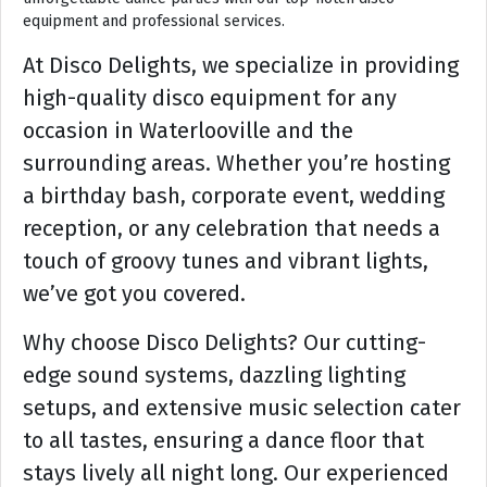
equipment and professional services.
At Disco Delights, we specialize in providing
high-quality disco equipment for any
occasion in Waterlooville and the
surrounding areas. Whether you’re hosting
a birthday bash, corporate event, wedding
reception, or any celebration that needs a
touch of groovy tunes and vibrant lights,
we’ve got you covered.
Why choose Disco Delights? Our cutting-
edge sound systems, dazzling lighting
setups, and extensive music selection cater
to all tastes, ensuring a dance floor that
stays lively all night long. Our experienced