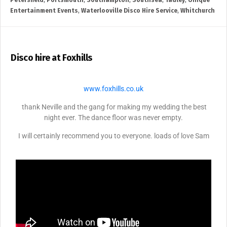
Petersfield
,
Portsmouth
,
Southampton
,
Southsea
,
Tadley
,
Unique
Entertainment Events
,
Waterlooville Disco Hire Service
,
Whitchurch
Disco hire at Foxhills
www.foxhills.co.uk
thank Neville and the gang for making my wedding the best
night ever. The dance floor was never empty.
I will certainly recommend you to everyone. loads of love Sam