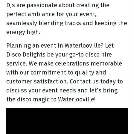
DJs are passionate about creating the
perfect ambiance for your event,
seamlessly blending tracks and keeping the
energy high.
Planning an event in Waterlooville? Let
Disco Delights be your go-to disco hire
service. We make celebrations memorable
with our commitment to quality and
customer satisfaction. Contact us today to
discuss your event needs and let’s bring
the disco magic to Waterlooville!