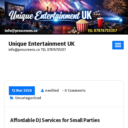
Unique Entertainment UK
info@proscreens.co TEL 07876755357
12 Mar 2026
nevilled
- 0 Comments
Uncategorized
Affordable DJ Services for Small Parties