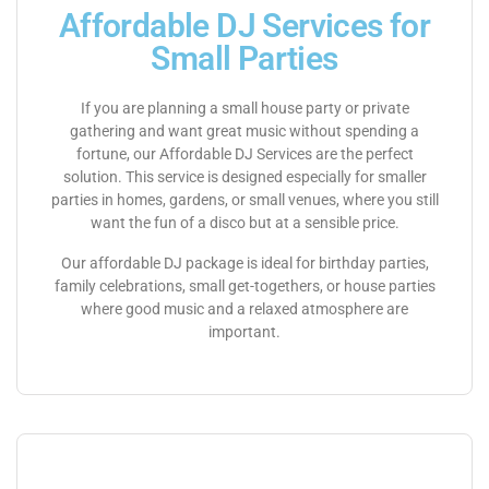
Affordable DJ Services for
Small Parties
If you are planning a small house party or private
gathering and want great music without spending a
fortune, our Affordable DJ Services are the perfect
solution. This service is designed especially for smaller
parties in homes, gardens, or small venues, where you still
want the fun of a disco but at a sensible price.
Our affordable DJ package is ideal for birthday parties,
family celebrations, small get-togethers, or house parties
where good music and a relaxed atmosphere are
important.