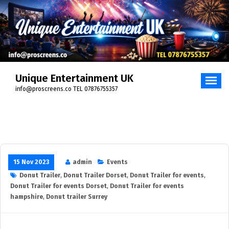
Unique Entertainment UK
info@proscreens.co TEL 07876755357
15 Nov 2023
admin
Events
Donut Trailer
,
Donut Trailer Dorset
,
Donut Trailer for events
,
Donut Trailer for events Dorset
,
Donut Trailer for events
hampshire
,
Donut trailer Surrey