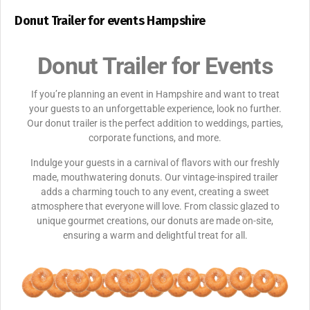
Donut Trailer for events Hampshire
Donut Trailer for Events
If you’re planning an event in Hampshire and want to treat
your guests to an unforgettable experience, look no further.
Our donut trailer is the perfect addition to weddings, parties,
corporate functions, and more.
Indulge your guests in a carnival of flavors with our freshly
made, mouthwatering donuts. Our vintage-inspired trailer
adds a charming touch to any event, creating a sweet
atmosphere that everyone will love. From classic glazed to
unique gourmet creations, our donuts are made on-site,
ensuring a warm and delightful treat for all.